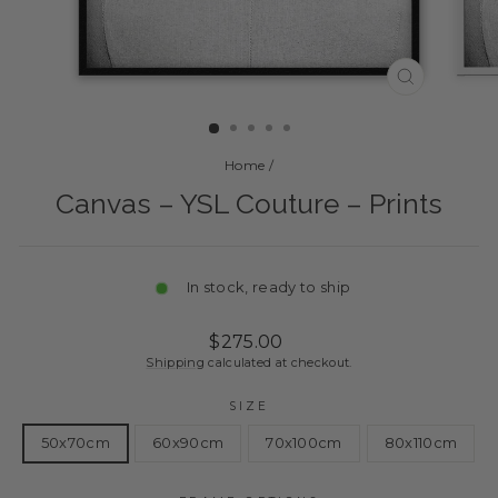
CLOSE
(ESC)
Home
/
Canvas – YSL Couture – Prints
In stock, ready to ship
Regular
Sale
$275.00
price
price
Shipping
calculated at checkout.
SIZE
50x70cm
60x90cm
70x100cm
80x110cm