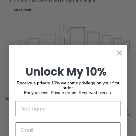
Frames are wired and ready for hanging
Unlock My 10%
Receive a private 10% welcome privilege on your first
order.
Early access. Private drops. Reserved pieces.
UNFRAMED
NAME
Gallery quality 250gsm art matte paper print
30x50cm, 40x50cm, 50x70cm, 60x90cm and 70x100cm
print sizes will fit in frames from Ikea, K-Mart, Officeworks
and other major retailers
EMAIL