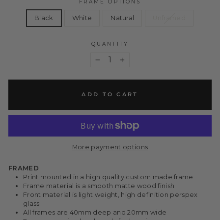
FRAME OPTIONS
Black
White
Natural
Unframed
QUANTITY
−
+
ADD TO CART
More payment options
FRAMED
Print mounted in a high quality custom made frame
Frame material is a smooth matte wood finish
Front material is light weight, high definition perspex
glass
All frames are 40mm deep and 20mm wide