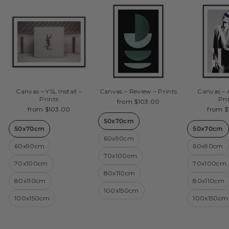
Canvas – YSL Install –
Canvas – Review – Prints
Canvas – 
Prints
Pri
from $103.00
from $103.00
from $
50x70cm
50x70cm
50x70cm
60x90cm
60x90cm
60x90cm
70x100cm
70x100cm
70x100cm
80x110cm
80x110cm
80x110cm
100x150cm
100x150cm
100x150cm