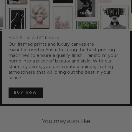
MADE IN AUSTRALIA
Our framed prints and luxury canvas are
manufactured in Australia, using the best printing
machines to ensure a quality finish. Transform your
home into a place of beauty and style. With our
stunning prints, you can create a unique, inviting
atmosphere that will bring out the best in your
space.
BUY NOW
You may also like