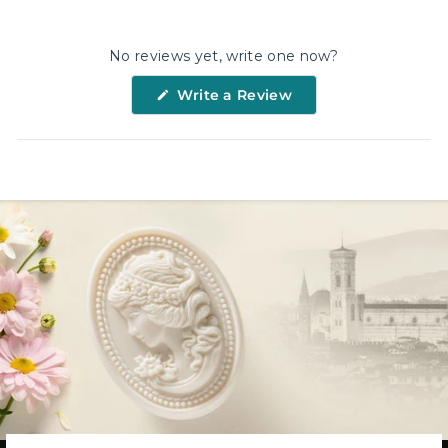
Facebook
X
Pinterest
No reviews yet, write one now?
(Opens
Write a Review
in
a
new
window)