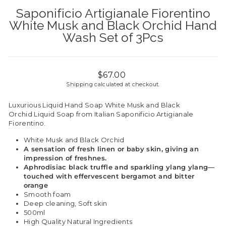
Saponificio Artigianale Fiorentino
White Musk and Black Orchid Hand
Wash Set of 3Pcs
Regular
$67.00
price
Shipping
calculated at checkout.
Luxurious Liquid Hand Soap White Musk and Black
Orchid Liquid Soap from Italian Saponificio Artigianale
Fiorentino.
White Musk and Black Orchid
A sensation of fresh linen or baby skin, giving an
impression of freshnes.
Aphrodisiac black truffle and sparkling ylang ylang—
touched with effervescent bergamot and bitter
orange
Smooth foam
Deep cleaning, Soft skin
500ml
High Quality Natural Ingredients