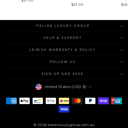
$27.00
$23.00
$45
ITALIAN LUXURY GROUP
HELP & SUPPORT
LEIBISH WARRANTY & POLICY
FOLLOW US
SIGN UP AND SAVE
Currency
United States (USD $)
© 2026 italianluxurygroup.com.au