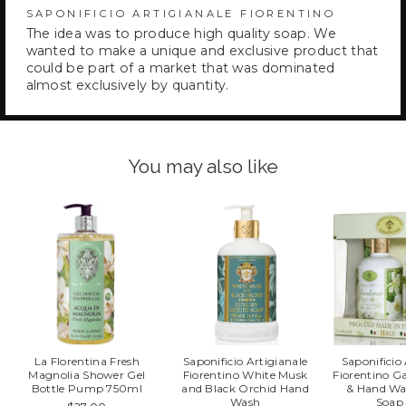
SAPONIFICIO ARTIGIANALE FIORENTINO
The idea was to produce high quality soap. We
wanted to make a unique and exclusive product that
could be part of a market that was dominated
almost exclusively by quantity.
You may also like
La Florentina Fresh
Saponificio Artigianale
Saponificio
Magnolia Shower Gel
Fiorentino White Musk
Fiorentino G
Bottle Pump 750ml
and Black Orchid Hand
& Hand Wa
Wash
Soap