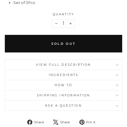
Set of 3Pcs
QUANTITY
−
+
SOLD OUT
VIEW FULL DESCRIPTION
INGREDIENTS
HOW TO
SHIPPING INFORMATION
ASK A QUESTION
Share
Tweet
Pin
Share
Share
Pin it
on
on
on