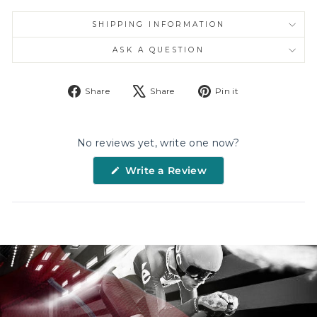
SHIPPING INFORMATION
ASK A QUESTION
Share
Tweet
Pin
Share
Share
Pin it
on
on
on
Facebook
X
Pinterest
No reviews yet, write one now?
(Opens
Write a Review
in
a
new
window)