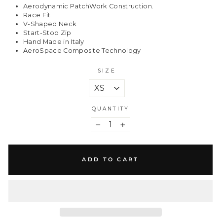
Aerodynamic PatchWork Construction.
Race Fit
V-Shaped Neck
Start-Stop Zip
Hand Made in Italy
AeroSpace Composite Technology
SIZE
QUANTITY
−
+
ADD TO CART