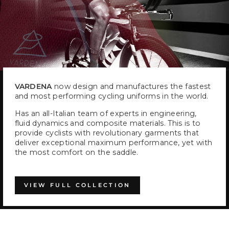
VARDENA
now design and manufactures the fastest
and most performing cycling uniforms in the world.
Has an all-Italian team of experts in engineering,
fluid dynamics and composite materials. This is to
provide cyclists with revolutionary garments that
deliver exceptional maximum performance, yet with
the most comfort on the saddle.
VIEW FULL COLLECTION