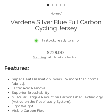
Home
/
Vardena Silver Blue Full Carbon
Cycling Jersey
In stock, ready to ship
Regular
Sale
$229.00
price
price
Shipping
calculated at checkout.
Features:
Super Heat Dissipation (over 65% more than normal
fabrics).
Lactic Acid Removal.
Superior Breathability
Muscular Fatigue Reduction Carbon Fiber Technology
(Active on the Respiratory System).
Light Weight.
Visible Carbon Fiber