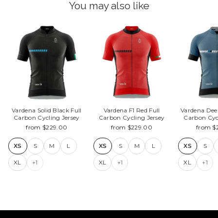
You may also like
Vardena Solid Black Full
Vardena F1 Red Full
Vardena Dee
Carbon Cycling Jersey
Carbon Cycling Jersey
Carbon Cyc
from $229.00
from $229.00
from $
XS
S
M
L
XS
S
M
L
XS
S
XL
+1
XL
+1
XL
+1