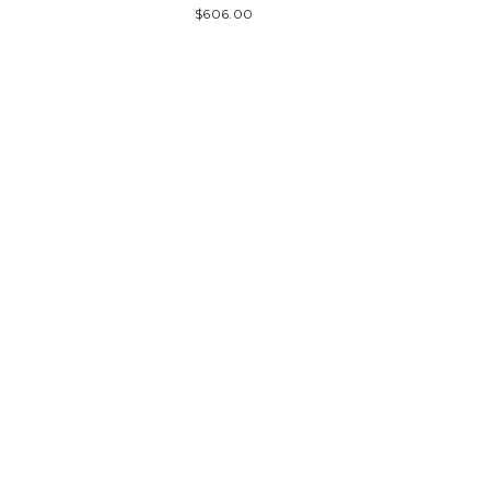
$606.00