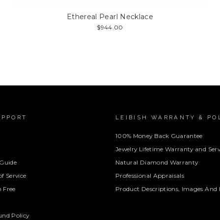
Ethereal Pearl Necklace
$944.00
UPPORT
LEIBISH WARRANTY & PO
100% Money Back Guarantee
Jewelry Lifetime Warranty and Serv
 Guide
Natural Diamond Warranty
f Service
Professional Appraisals
 Free
Product Descriptions, Images And 
und Policy