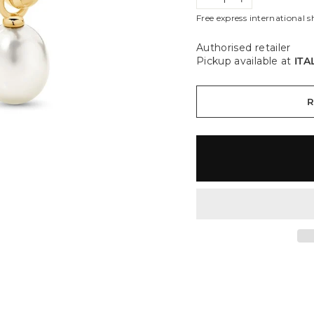
−
+
Free express international s
Authorised retailer
Pickup available at
ITA