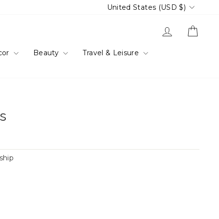
Currency
United States (USD $)
Log in
Cart
cor
Beauty
Travel & Leisure
gs
 ship