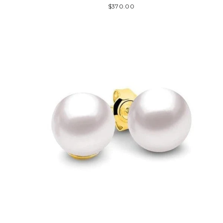
$370.00