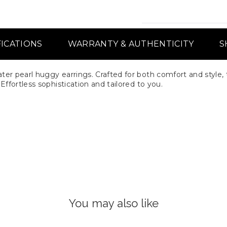
FICATIONS
WARRANTY & AUTHENTICITY
S
er pearl huggy earrings. Crafted for both comfort and style, 
ffortless sophistication and tailored to you.
You may also like