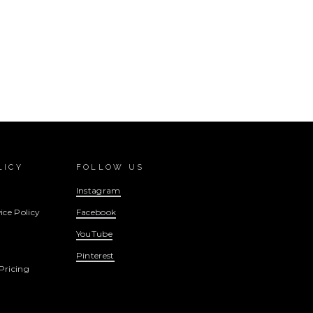
LICY
FOLLOW US
Instagram
ice Policy
Facebook
YouTube
Pinterest
Pricing