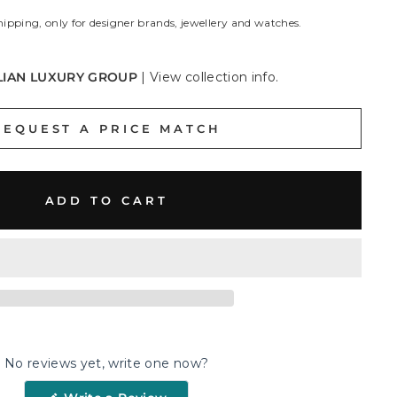
hipping, only for designer brands, jewellery and watches.
LIAN LUXURY GROUP
|
View collection info.
REQUEST A PRICE MATCH
ADD TO CART
No reviews yet, write one now?
(Opens