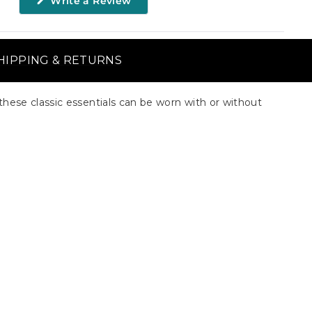
Write a Review
in
a
new
window)
HIPPING & RETURNS
these classic essentials can be worn with or without