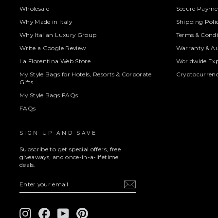
Wholesale
Secure Paymen
Why Made in Italy
Shipping Poli
Why Italian Luxury Group
Terms & Condi
Write a Google Review
Warranty & Au
La Florentina Web Store
Worldwide Exp
My Style Bags for Hotels, Resorts & Corporate
Cryptocurren
Gifts
My Style Bags FAQs
FAQs
SIGN UP AND SAVE
Subscribe to get special offers, free
giveaways, and once-in-a-lifetime
deals.
ENTER
SUBSCRIBE
YOUR
EMAIL
Instagram
Facebook
YouTube
Pinterest