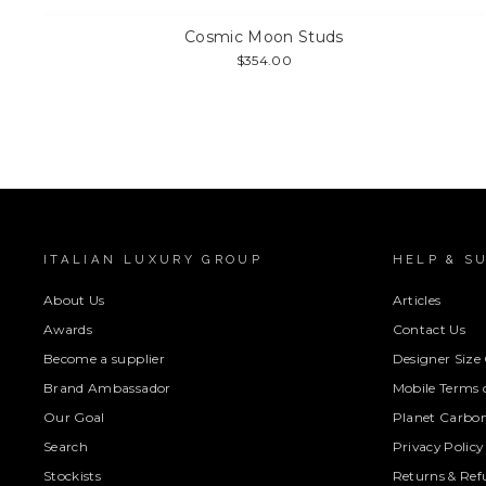
Cosmic Moon Studs
$354.00
ITALIAN LUXURY GROUP
HELP & S
About Us
Articles
Awards
Contact Us
Become a supplier
Designer Size
Brand Ambassador
Mobile Terms o
Our Goal
Planet Carbon
Search
Privacy Policy
Stockists
Returns & Ref