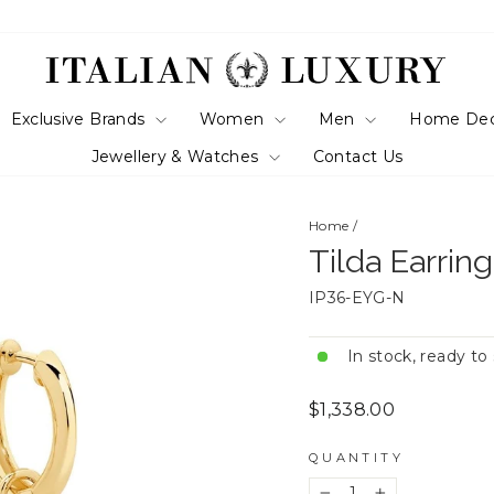
Exclusive Brands
Women
Men
Home De
Jewellery & Watches
Contact Us
Home
/
Tilda Earrin
IP36-EYG-N
In stock, ready to
Regular
$1,338.00
price
QUANTITY