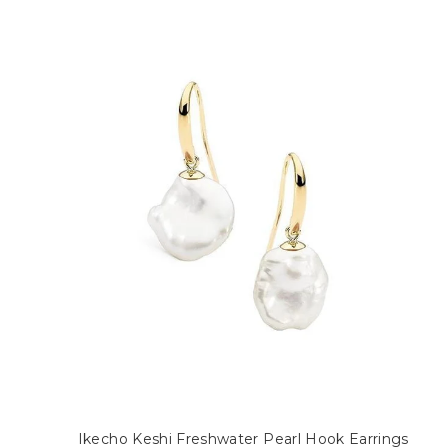
Ikecho Keshi Freshwater Pearl Hook Earrings