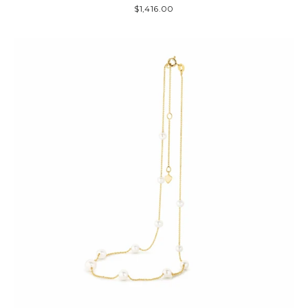
$1,416.00