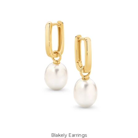
Blakely Earrings