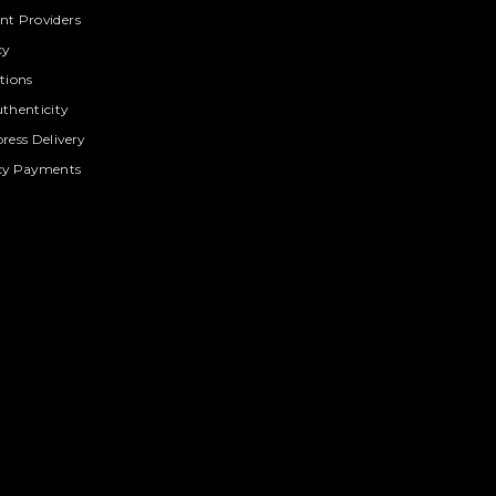
t Providers
cy
tions
thenticity
ress Delivery
cy Payments