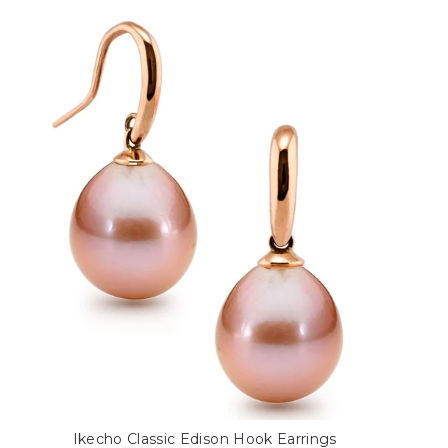
Ikecho Classic Edison Hook Earrings