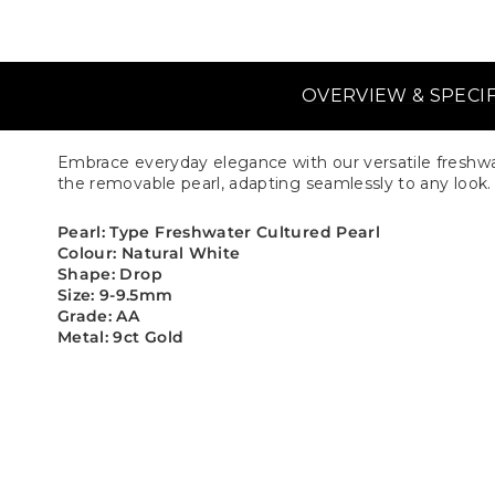
OVERVIEW & SPECI
Embrace everyday elegance with our versatile freshwat
the removable pearl, adapting seamlessly to any look. E
Pearl: Type Freshwater Cultured Pearl
Colour: Natural White
Shape: Drop
Size: 9-9.5mm
Grade: AA
Metal: 9ct Gold