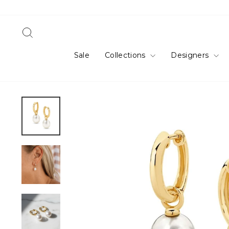
Skip
to
content
Search
Sale
Collections
Designers