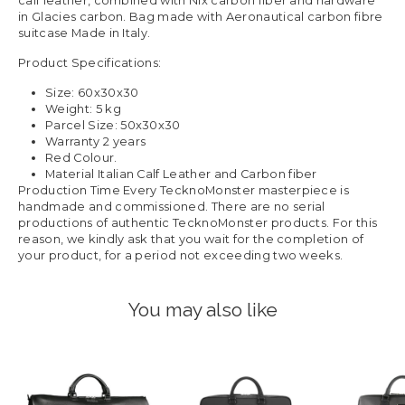
calf leather, combined with Nix carbon fiber and hardware
in Glacies carbon. Bag made with Aeronautical carbon fibre
suitcase Made in Italy.
Product Specifications:
Size: 60x30x30
Weight: 5 kg
Parcel Size: 50x30x30
Warranty 2 years
Red Colour.
Material Italian Calf Leather and Carbon fiber
Production Time Every TecknoMonster masterpiece is
handmade and commissioned. There are no serial
productions of authentic TecknoMonster products. For this
reason, we kindly ask that you wait for the completion of
your product, for a period not exceeding two weeks.
You may also like