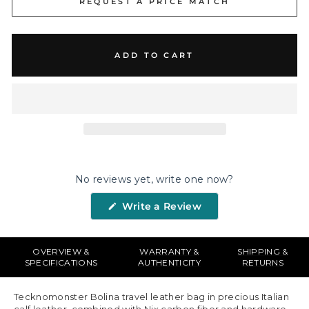
REQUEST A PRICE MATCH
ADD TO CART
No reviews yet, write one now?
(Opens
Write a Review
in
a
new
window)
OVERVIEW &
WARRANTY &
SHIPPING &
SPECIFICATIONS
AUTHENTICITY
RETURNS
Tecknomonster Bolina travel leather bag in precious Italian