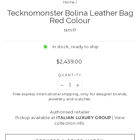
Home
/
Tecknomonster Bolina Leather Bag
Red Colour
tkm17
In stock, ready to ship
Regular
$2,439.00
price
QUANTITY
−
+
Free express international shipping, only for designer brands,
jewellery and watches.
Authorised retailer
Pickup available at
ITALIAN LUXURY GROUP
|
View
collection info.