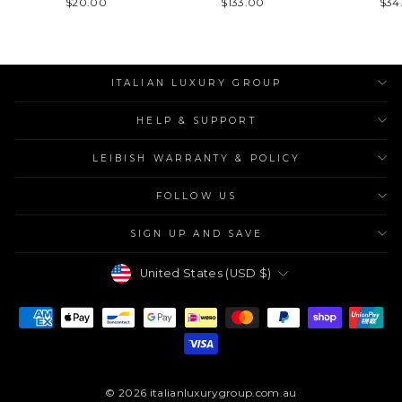
$20.00
$133.00
$34
ITALIAN LUXURY GROUP
HELP & SUPPORT
LEIBISH WARRANTY & POLICY
FOLLOW US
SIGN UP AND SAVE
Currency
United States (USD $)
© 2026 italianluxurygroup.com.au