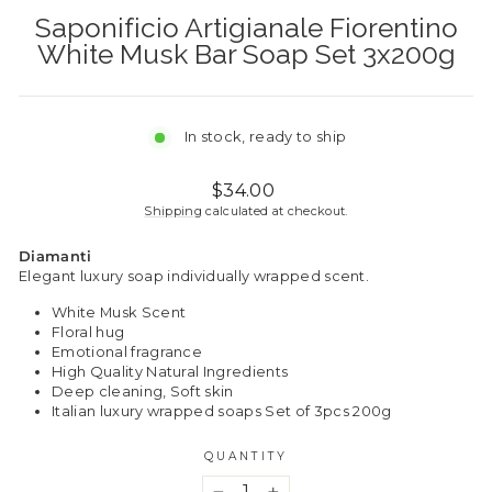
Saponificio Artigianale Fiorentino
White Musk Bar Soap Set 3x200g
In stock, ready to ship
Regular
$34.00
price
Shipping
calculated at checkout.
Diamanti
Elegant luxury soap individually wrapped scent.
White Musk Scent
Floral hug
Emotional fragrance
High Quality Natural Ingredients
Deep cleaning, Soft skin
Italian luxury wrapped soaps Set of 3pcs 200g
QUANTITY