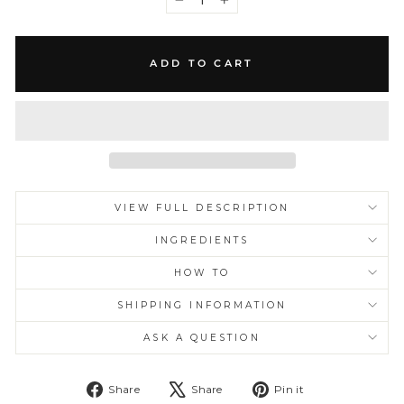
−
+
ADD TO CART
VIEW FULL DESCRIPTION
INGREDIENTS
HOW TO
SHIPPING INFORMATION
ASK A QUESTION
Share
Tweet
Pin
Share
Share
Pin it