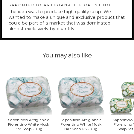
SAPONIFICIO ARTIGIANALE FIORENTINO
The idea was to produce high quality soap. We
wanted to make a unique and exclusive product that
could be part of a market that was dominated
almost exclusively by quantity.
You may also like
Saponificio Artigianale
Saponificio Artigianale
Saponificio
Fiorentino White Musk
Fiorentino White Musk
Fiorentino 
Bar Soap 200g
Bar Soap 12x200g
Soap Se