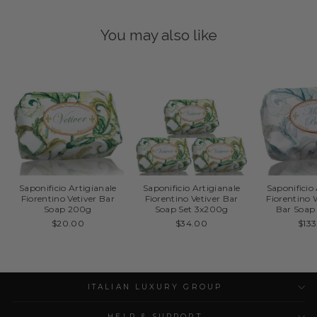
You may also like
Saponificio Artigianale
Saponificio Artigianale
Saponificio
Fiorentino Vetiver Bar
Fiorentino Vetiver Bar
Fiorentino
Soap 200g
Soap Set 3x200g
Bar Soap
$20.00
$34.00
$13
ITALIAN LUXURY GROUP
HELP & SUPPORT