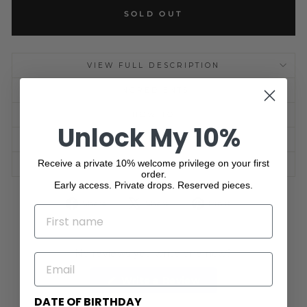
SOLD OUT
VIEW FULL DESCRIPTION
INGREDIENTS
HOW TO
Unlock My 10%
SHIPPING INFORMATION
Receive a private 10% welcome privilege on your first
ASK A QUESTION
order.
Early access. Private drops. Reserved pieces.
Share
Tweet
Pin
Share
Share
Pin it
NAME
on
on
on
Facebook
X
Pinterest
No reviews yet, write one now?
EMAIL
(Opens
Write a Review
in
a
DATE OF BIRTHDAY