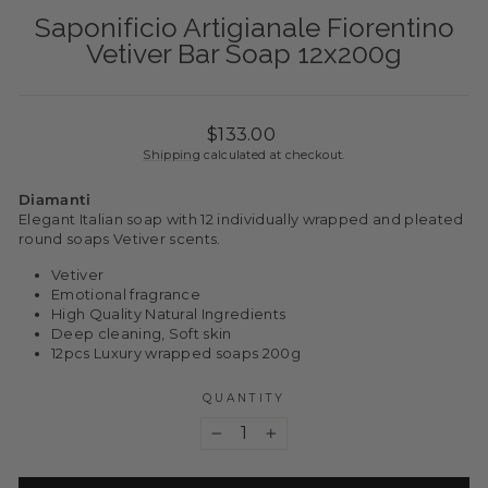
Saponificio Artigianale Fiorentino
Vetiver Bar Soap 12x200g
Regular
$133.00
price
Shipping
calculated at checkout.
Diamanti
Elegant Italian soap with 12 individually wrapped and pleated
round soaps Vetiver scents.
Vetiver
Emotional fragrance
High Quality Natural Ingredients
Deep cleaning, Soft skin
12pcs Luxury wrapped soaps 200g
QUANTITY
−
+