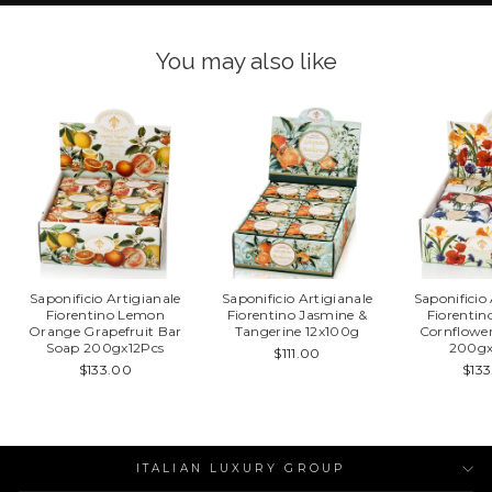
You may also like
Saponificio Artigianale
Saponificio Artigianale
Saponificio
Fiorentino Lemon
Fiorentino Jasmine &
Fiorentin
Orange Grapefruit Bar
Tangerine 12x100g
Cornflowe
Soap 200gx12Pcs
200gx
$111.00
$133.00
$13
ITALIAN LUXURY GROUP