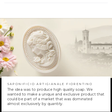
new
window)
SAPONIFICIO ARTIGIANALE FIORENTINO
The idea was to produce high quality soap. We
wanted to make a unique and exclusive product that
could be part of a market that was dominated
almost exclusively by quantity.