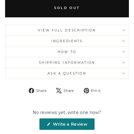
SOLD OUT
VIEW FULL DESCRIPTION
INGREDIENTS
HOW TO
SHIPPING INFORMATION
ASK A QUESTION
Share
Tweet
Pin
Share
Share
Pin it
on
on
on
Facebook
X
Pinterest
No reviews yet, write one now?
(Opens
Write a Review
in
a