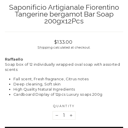
Saponificio Artigianale Fiorentino
Tangerine bergamot Bar Soap
200gx12Pcs
Regular
$133.00
price
Shipping
calculated at checkout.
Raffaello
Soap box of 12 individually wrapped oval soap with assorted
scents:
Fall scent, Fresh fragrance, Citrus notes
Deep cleaning, Soft skin
High Quality Natural Ingredients
Cardboard Display of 12pcs Luxury soaps 200g
QUANTITY
−
+