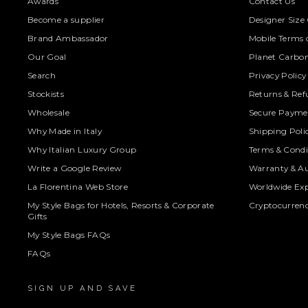
Awards
Contact Us
Become a supplier
Designer Size
Brand Ambassador
Mobile Terms o
Our Goal
Planet Carbon
Search
Privacy Policy
Stockists
Returns & Ref
Wholesale
Secure Paymen
Why Made in Italy
Shipping Poli
Why Italian Luxury Group
Terms & Condi
Write a Google Review
Warranty & Au
La Florentina Web Store
Worldwide Exp
My Style Bags for Hotels, Resorts & Corporate
Cryptocurren
Gifts
My Style Bags FAQs
FAQs
SIGN UP AND SAVE