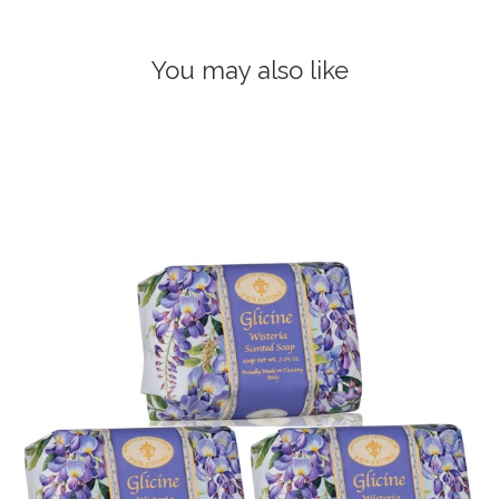
You may also like