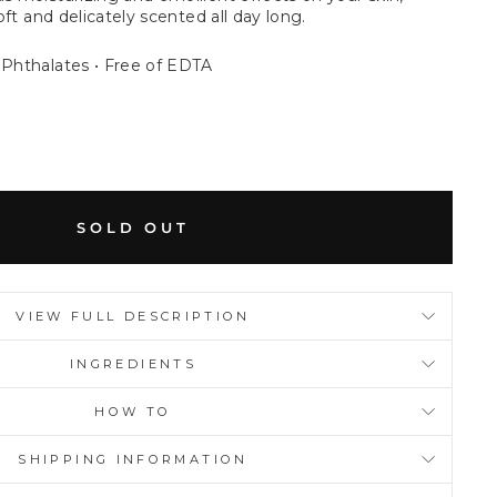
soft and delicately scented all day long.
 Phthalates • Free of EDTA
SOLD OUT
VIEW FULL DESCRIPTION
INGREDIENTS
HOW TO
SHIPPING INFORMATION