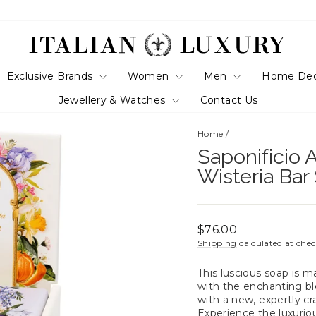
Exclusive Brands
Women
Men
Home De
Jewellery & Watches
Contact Us
Home
/
Saponificio A
Wisteria Ba
Regular
$76.00
price
Shipping
calculated at che
This luscious soap is 
with the enchanting ble
with a new, expertly cr
Experience the luxuriou