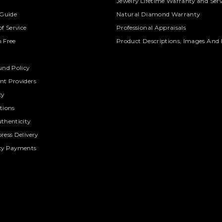
Jewelry Lifetime Warranty and Serv
 Guide
Natural Diamond Warranty
f Service
Professional Appraisals
 Free
Product Descriptions, Images And 
und Policy
t Providers
cy
tions
thenticity
ress Delivery
cy Payments