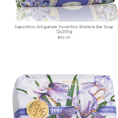
Saponificio Artigianale Fiorentino Wisteria Bar Soap
12x200g
$132.00