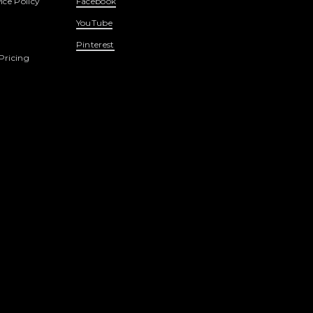
ice Policy
Facebook
YouTube
Pinterest
Pricing