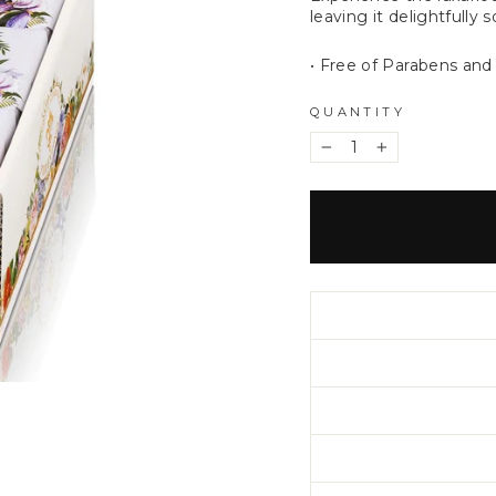
leaving it delightfully 
• Free of Parabens and
QUANTITY
−
+