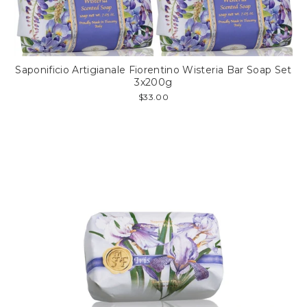
Saponificio Artigianale Fiorentino Wisteria Bar Soap Set
3x200g
$33.00