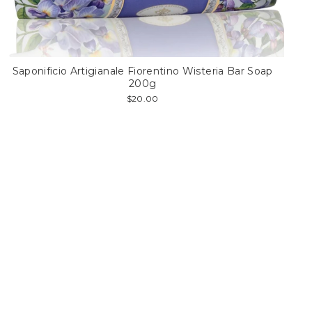
Saponificio Artigianale Fiorentino Wisteria Bar Soap
200g
$20.00