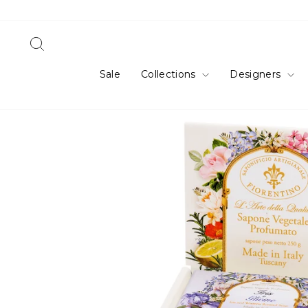
Skip
to
content
Search
Sale
Collections
Designers