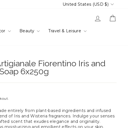
Currency
United States (USD $)
Log in
Cart
cor
Beauty
Travel & Leisure
rtigianale Fiorentino Iris and
r Soap 6x250g
ckout.
made entirely from plant-based ingredients and infused
nd of Iris and Wisteria fragrances. Indulge your senses
afted scent that exudes elegance and originality.
s moisturizing and emollient effects on your skin,