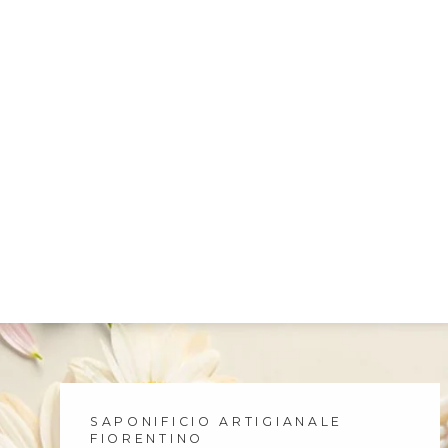
SAPONIFICIO ARTIGIANALE
FIORENTINO