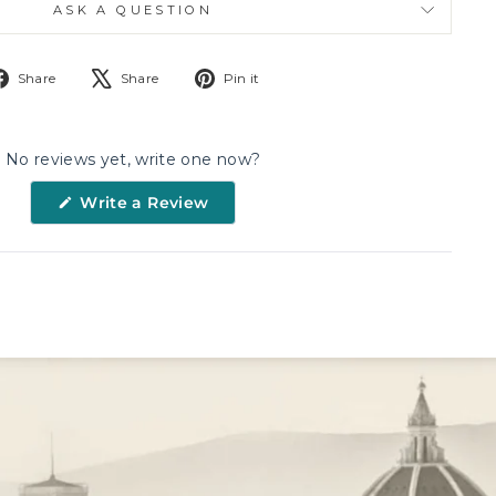
ASK A QUESTION
Share
Tweet
Pin
Share
Share
Pin it
on
on
on
Facebook
X
Pinterest
No reviews yet, write one now?
(Opens
Write a Review
in
a
new
window)