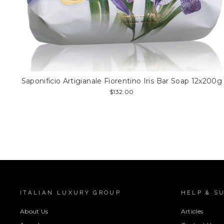
Saponificio Artigianale Fiorentino Iris Bar Soap 12x200g
$132.00
ITALIAN LUXURY GROUP
HELP & S
About Us
Articles