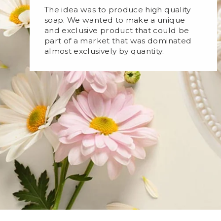
The idea was to produce high quality
soap. We wanted to make a unique
and exclusive product that could be
part of a market that was dominated
almost exclusively by quantity.