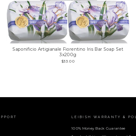
Saponificio Artigianale Fiorentino Iris Bar Soap Set
3x200g
$33.00
UPPORT
LEIBISH WARRANTY & PO
100% Money Back Guarantee