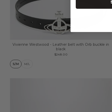
Vivienne Westwood - Leather belt with Orb buckle in
black
$248.00
S/M
M/L