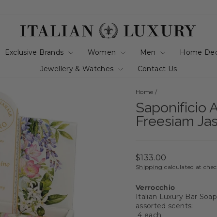
Exclusive Brands
Women
Men
Home De
Jewellery & Watches
Contact Us
Home
/
Saponificio A
Freesiam Ja
Regular
$133.00
price
Shipping
calculated at che
Verrocchio
Italian Luxury Bar Soap
assorted scents:
4 each.