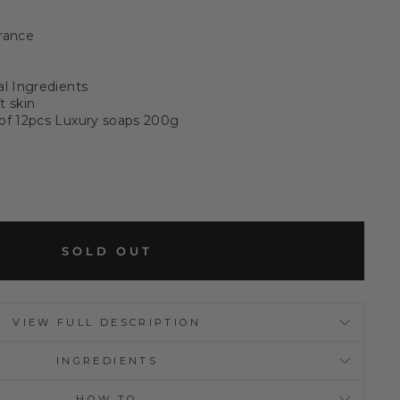
rance
al Ingredients
t skin
 of 12pcs Luxury soaps 200g
SOLD OUT
VIEW FULL DESCRIPTION
INGREDIENTS
HOW TO