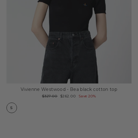
Vivienne Westwood - Bea black cotton top
Regular
Sale
$327.00
$262.00
Save 20%
price
price
S