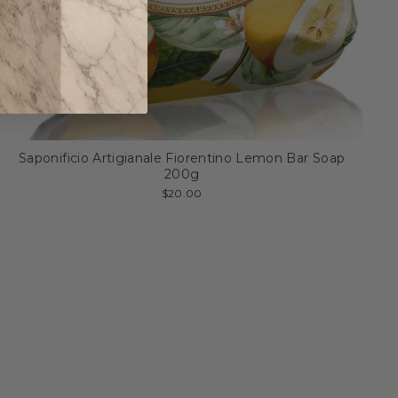
Saponificio Artigianale Fiorentino Lemon Bar Soap
200g
$20.00