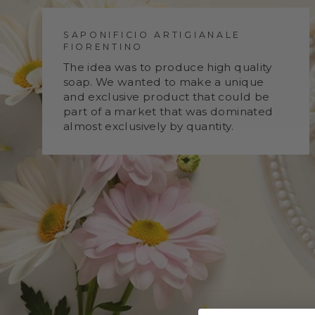
SAPONIFICIO ARTIGIANALE
FIORENTINO
The idea was to produce high quality
soap. We wanted to make a unique
and exclusive product that could be
part of a market that was dominated
almost exclusively by quantity.