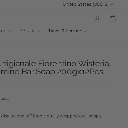
Currency
United States (USD $)
Log in
Cart
cor
Beauty
Travel & Leisure
rtigianale Fiorentino Wisteria,
smine Bar Soap 200gx12Pcs
ckout.
 display box of 12 individually wrapped oval soaps,