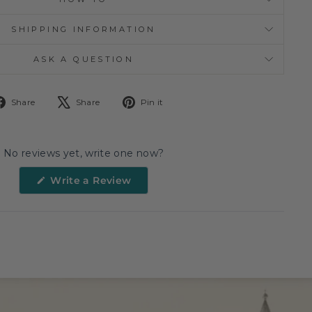
SHIPPING INFORMATION
ASK A QUESTION
Share
Tweet
Pin
Share
Share
Pin it
on
on
on
Facebook
X
Pinterest
No reviews yet, write one now?
(Opens
Write a Review
in
a
new
window)