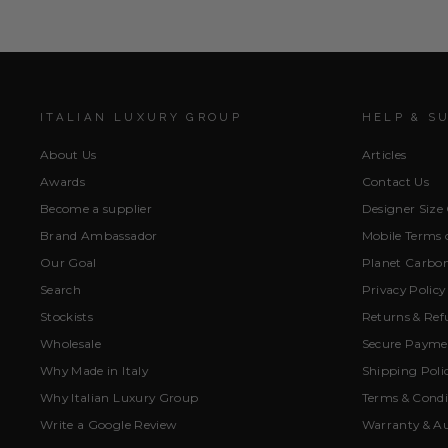
ITALIAN LUXURY GROUP
HELP & S
About Us
Articles
Awards
Contact Us
Become a supplier
Designer Size
Brand Ambassador
Mobile Terms o
Our Goal
Planet Carbon
Search
Privacy Policy
Stockists
Returns & Ref
Wholesale
Secure Paymen
Why Made in Italy
Shipping Poli
Why Italian Luxury Group
Terms & Condi
Write a Google Review
Warranty & Au