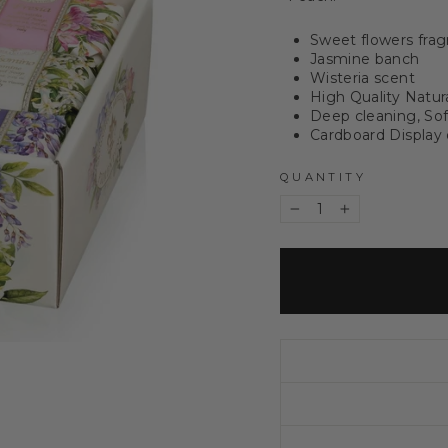
Sweet flowers frag
Jasmine banch
Wisteria scent
High Quality Natur
Deep cleaning, Sof
Cardboard Display
QUANTITY
−
+