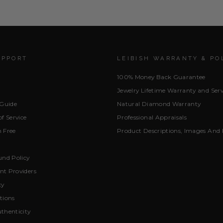
UPPORT
LEIBISH WARRANTY & PO
100% Money Back Guarantee
Jewelry Lifetime Warranty and Serv
 Guide
Natural Diamond Warranty
f Service
Professional Appraisals
 Free
Product Descriptions, Images And 
und Policy
t Providers
cy
tions
thenticity