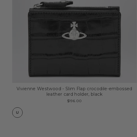
Vivienne Westwood - Slim Flap crocodile-embossed
leather card holder, black
$196.00
U