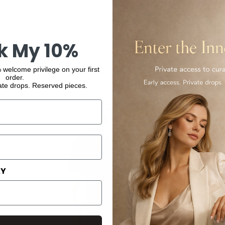
k My 10%
You may also like
 welcome privilege on your first
order.
ate drops. Reserved pieces.
AY