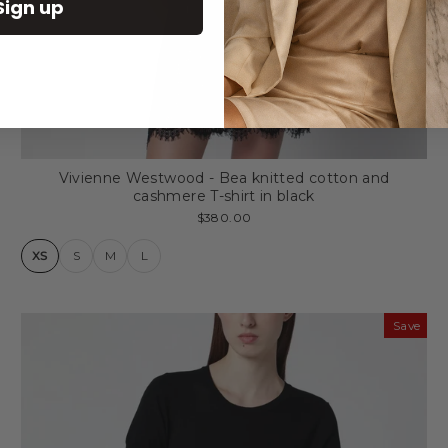
Sign up
Vivienne Westwood - Bea knitted cotton and
cashmere T-shirt in black
$380.00
XS
S
M
L
Save