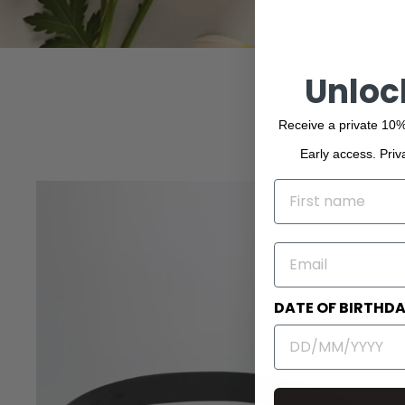
Unloc
Receive a private 10%
Early access. Priv
NAME
EMAIL
DATE OF BIRTHD