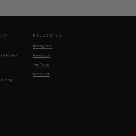
LICY
FOLLOW US
Instagram
ice Policy
Facebook
YouTube
Pinterest
Pricing