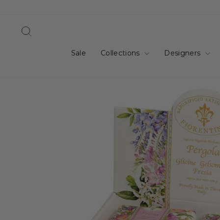
Skip
to
content
Search
Sale
Collections
Designers