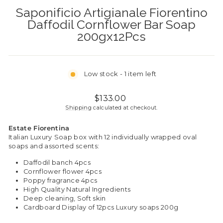
Saponificio Artigianale Fiorentino
Daffodil Cornflower Bar Soap
200gx12Pcs
Low stock - 1 item left
Regular
$133.00
price
Shipping
calculated at checkout.
Estate Fiorentina
Italian Luxury
Soap box with 12 individually wrapped oval
soaps and assorted scents:
Daffodil banch 4pcs
Cornflower flower 4pcs
Poppy fragrance 4pcs
High Quality Natural Ingredients
Deep cleaning, Soft skin
Cardboard Display of 12pcs Luxury soaps 200g