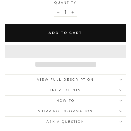
QUANTITY
−
+
ADD TO CART
VIEW FULL DESCRIPTION
INGREDIENTS
HOW TO
SHIPPING INFORMATION
ASK A QUESTION