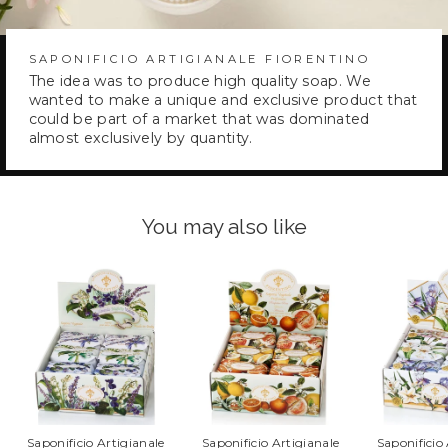
SAPONIFICIO ARTIGIANALE FIORENTINO
The idea was to produce high quality soap. We
wanted to make a unique and exclusive product that
could be part of a market that was dominated
almost exclusively by quantity.
You may also like
Saponificio Artigianale
Saponificio Artigianale
Saponificio