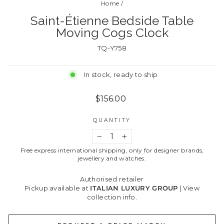
Home
/
Saint-Étienne Bedside Table
Moving Cogs Clock
TQ-Y758
In stock, ready to ship
Regular
$156.00
price
QUANTITY
−
+
Free express international shipping, only for designer brands,
jewellery and watches.
Authorised retailer
Pickup available at
ITALIAN LUXURY GROUP
|
View
collection info.