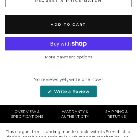
REQUEST A PRICE MATCH
ADD TO CART
More payment options
No reviews yet, write one now?
(Opens
Write a Review
in
a
new
window)
OVERVIEW &
WARRANTY &
SHIPPING &
SPECIFICATIONS
AUTHENTICITY
RETURNS
This elegant free-standing mantle clock, with its French chic