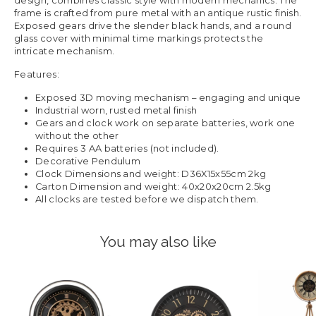
design, combines classic style with modern mechanics. The
frame is crafted from pure metal with an antique rustic finish.
Exposed gears drive the slender black hands, and a round
glass cover with minimal time markings protects the
intricate mechanism.
Features:
Exposed 3D moving mechanism – engaging and unique
Industrial worn, rusted metal finish
Gears and clock work on separate batteries, work one
without the other
Requires 3 AA batteries (not included).
Decorative Pendulum
Clock Dimensions and weight: D36X15x55cm 2kg
Carton Dimension and weight: 40x20x20cm 2.5kg
All clocks are tested before we dispatch them.
You may also like