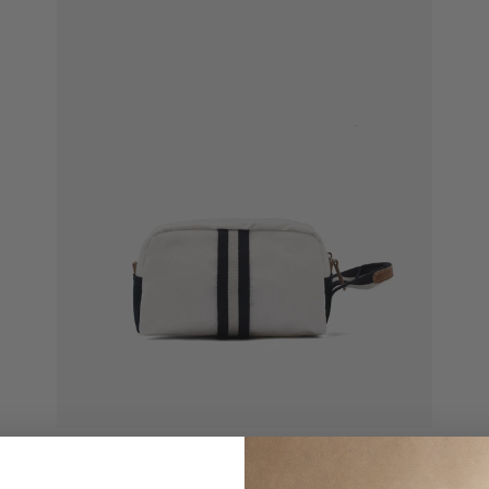
My Style Bags Beauty Case Sail
$205.00