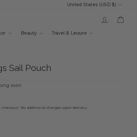
Currency
United States (USD $)
Log in
Cart
cor
Beauty
Travel & Leisure
s Sail Pouch
ping soon
t checkout. No additional charges upon delivery.