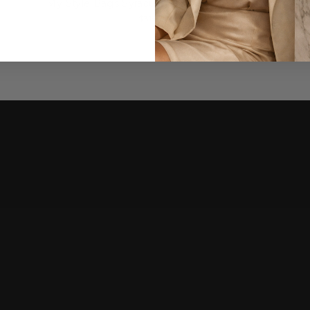
My Style Bags Syracuse Beach Bag - Small
$315.00