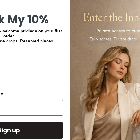
k My 10%
 welcome privilege on your first
order.
ate drops. Reserved pieces.
AY
Sign up