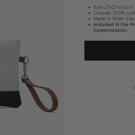
Size: 27x27x0.5cm
Outside: 100% cott
Made in Milan Italy
Included in the P
Customization.