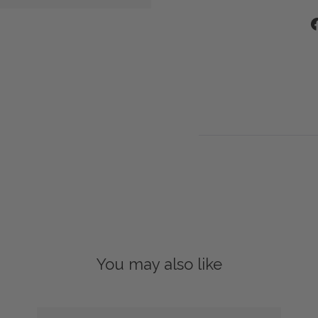
You may also like