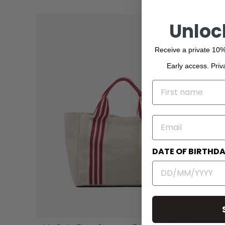
Unloc
Receive a private 10%
Early access. Priv
NAME
EMAIL
DATE OF BIRTHD