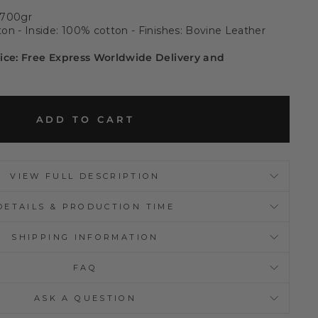
 700gr
on - Inside: 100% cotton - Finishes: Bovine Leather
rice: Free Express Worldwide Delivery and
ADD TO CART
VIEW FULL DESCRIPTION
DETAILS & PRODUCTION TIME
SHIPPING INFORMATION
FAQ
ASK A QUESTION