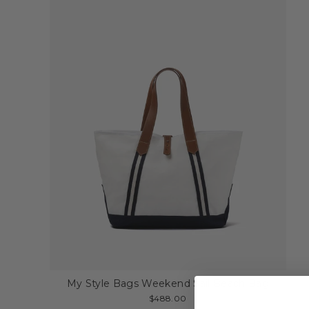
My Style Bags Weekend Sail Beach Bag
$488.00