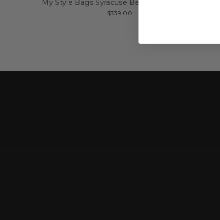
My Style Bags Syracuse Beach Bag - Large
$339.00