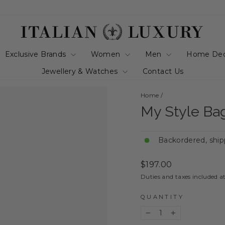
Exclusive Brands
Women
Men
Home De
Jewellery & Watches
Contact Us
Home
/
My Style Bag
Backordered, ship
Regular
$197.00
price
Duties and taxes included a
QUANTITY
−
+