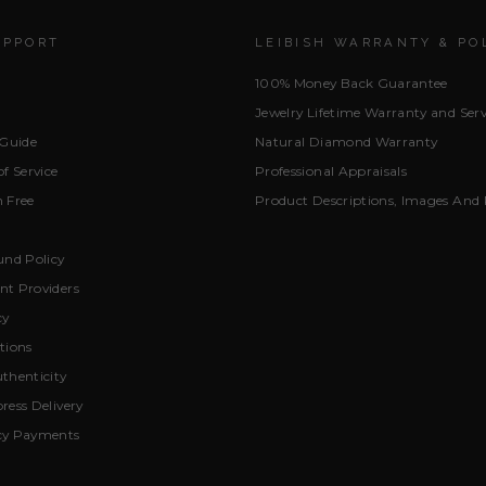
UPPORT
LEIBISH WARRANTY & PO
100% Money Back Guarantee
Jewelry Lifetime Warranty and Serv
 Guide
Natural Diamond Warranty
f Service
Professional Appraisals
 Free
Product Descriptions, Images And 
und Policy
t Providers
cy
tions
thenticity
ress Delivery
cy Payments