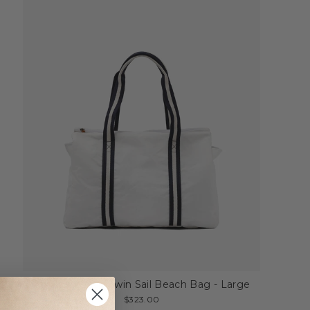
My Style Bags Twin Sail Beach Bag - Large
$323.00