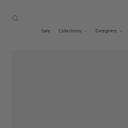
Skip
to
content
Search
Sale
Collections
Designers