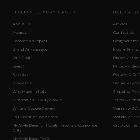
ITALIAN LUXURY GROUP
HELP & S
About Us
Articles
Awards
Contact Us
Become a supplier
Designer Size
Brand Ambassador
Mobile Terms o
Our Goal
Planet Carbon
Search
Privacy Policy
Stockists
Returns & Ref
Wholesale
Secure Paymen
Why Made in Italy
Shipping Poli
Why Italian Luxury Group
Terms & Condi
Write a Google Review
Warranty & Au
La Florentina Web Store
Worldwide Exp
My Style Bags for Hotels, Resorts & Corporate
Cryptocurren
Gifts
My Style Bags FAQs