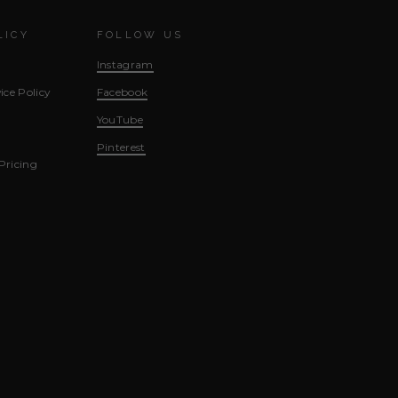
LICY
FOLLOW US
Instagram
ice Policy
Facebook
YouTube
Pinterest
Pricing