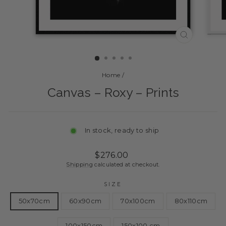
CLOSE
(ESC)
Home
/
Canvas – Roxy – Prints
In stock, ready to ship
Regular
Sale
$276.00
price
price
Shipping
calculated at checkout.
SIZE
50x70cm
60x90cm
70x100cm
80x110cm
100x150cm
150x100 cm