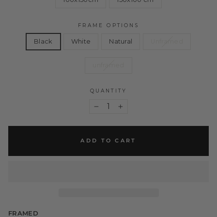
FRAME OPTIONS
Black
White
Natural
Unframed
unframed
QUANTITY
−
+
ADD TO CART
FRAMED