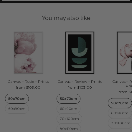
You may also like
Canvas – Rosie – Prints
Canvas – Review – Prints
Canvas – R
Pri
from $103.00
from $103.00
from $
50x70cm
50x70cm
50x70cm
60x90cm
60x90cm
60x90cm
70x100cm
70x100cm
80x110cm