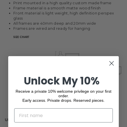
Print mounted in a high quality custom made frame
Frame material is a smooth matte wood finish
Front material is light weight, high definition perspex
glass
All frames are 40mm deep and 20mm wide
Frames are wired and ready for hanging
Unlock My 10%
Receive a private 10% welcome privilege on your first
order.
Early access. Private drops. Reserved pieces.
NAME
UNFRAMED
Gallery quality 250gsm art matte paper print