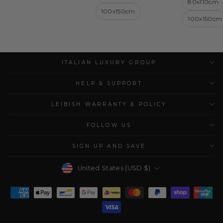
80x110cm
100x150cm
100x150cm
ITALIAN LUXURY GROUP
HELP & SUPPORT
LEIBISH WARRANTY & POLICY
FOLLOW US
SIGN UP AND SAVE
Currency
United States (USD $)