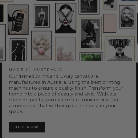
MADE IN AUSTRALIA
Our framed prints and luxury canvas are
manufactured in Australia, using the best printing
machines to ensure a quality finish. Transform your
home into a place of beauty and style. With our
stunning prints, you can create a unique, inviting
atmosphere that will bring out the best in your
space.
BUY NOW