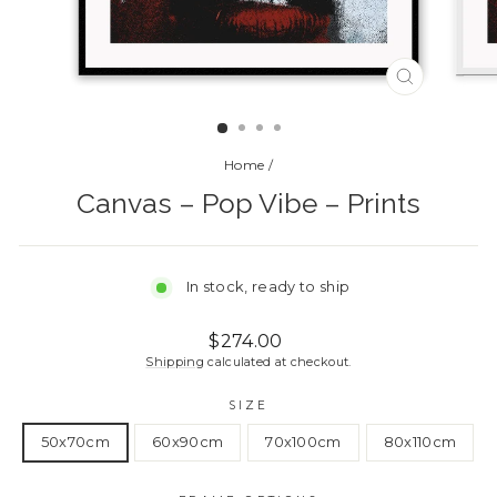
CLOSE
(ESC)
Home
/
Canvas – Pop Vibe – Prints
In stock, ready to ship
Regular
Sale
$274.00
price
price
Shipping
calculated at checkout.
SIZE
50x70cm
60x90cm
70x100cm
80x110cm