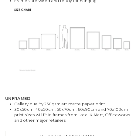
Frames are wired and ready for hanging
UNFRAMED
Gallery quality 250gsm art matte paper print
30x50cm, 40x50cm, 50x70cm, 60x90cm and 70x100cm
print sizes will fit in frames from Ikea, K-Mart, Officeworks
and other major retailers