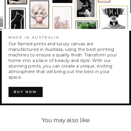
MADE IN AUSTRALIA
Our framed prints and luxury canvas are
manufactured in Australia, using the best printing
machines to ensure a quality finish. Transform your
home into a place of beauty and style. With our
stunning prints, you can create a unique, inviting
atmosphere that will bring out the best in your
space.
BUY NOW
You may also like