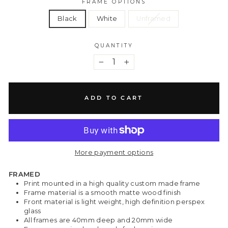
FRAME OPTIONS
Black
White
Unframed
QUANTITY
−
+
ADD TO CART
More payment options
FRAMED
Print mounted in a high quality custom made frame
Frame material is a smooth matte wood finish
Front material is light weight, high definition perspex
glass
All frames are 40mm deep and 20mm wide