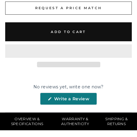
REQUEST A PRICE MATCH
ADD TO CART
No reviews yet, write one now?
(Opens
Write a Review
in
a
new
window)
OVERVIEW &
WARRANTY &
SHIPPING &
SPECIFICATIONS
AUTHENTICITY
RETURNS