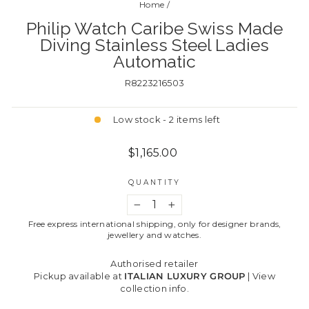
Home
/
Philip Watch Caribe Swiss Made
Diving Stainless Steel Ladies
Automatic
R8223216503
Low stock - 2 items left
Regular
$1,165.00
price
QUANTITY
−
+
Free express international shipping, only for designer brands,
jewellery and watches.
Authorised retailer
Pickup available at
ITALIAN LUXURY GROUP
|
View
collection info.