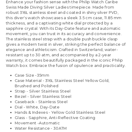
Enhance your fashion sense with the Philip Watch Caribe
Swiss Made Diving Silver Ladies timepiece. Made from
robust 316L stainless steel and coated in shiny silver PVD,
this diver's watch showcases a sleek 3.5 cm case, 11.85 mm
thickness, and a captivating white dial protected by a
sapphire crystal. With its Day-Date feature and automatic
movement, you can trust in its accuracy and convenience.
The stainless steel strap with a double push buckle clasp
gives a modern twist in silver, striking the perfect balance of
elegance and athleticism. Crafted in Switzerland, water-
resistant up to 30 atm, and accompanied by a 2-year
warranty, it comes beautifully packaged in the iconic Philip
Watch box. Embrace the fusion of opulence and practicality.
Case Size -35mm
Case Material - 316L Stainless Steel Yellow Gold,
Brushed and Polished
Strap - Silver Stainless Steel
Bezel - Silver Stainless Steel
Caseback - Stainless Steel
Dial - White, Day-Date
Hands & Indexes - Yellow Gold Stainless Steel
Glass - Sapphire, Anti-Reflective Coating
Movement -Automatic
Water Resistance - 30ATM