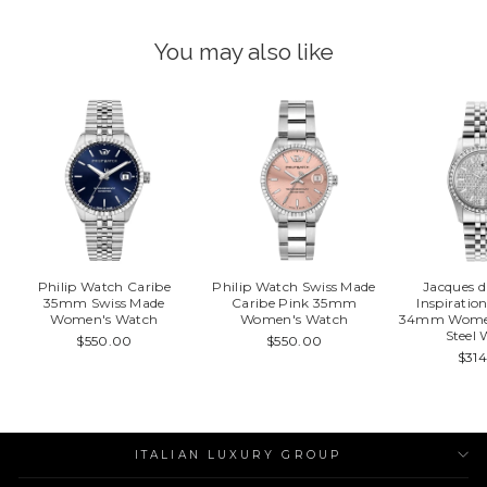
You may also like
Philip Watch Caribe
Philip Watch Swiss Made
Jacques 
35mm Swiss Made
Caribe Pink 35mm
Inspirati
Women's Watch
Women's Watch
34mm Women'
Steel
$550.00
$550.00
$31
ITALIAN LUXURY GROUP