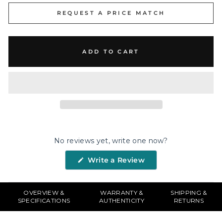
REQUEST A PRICE MATCH
ADD TO CART
No reviews yet, write one now?
(Opens
Write a Review
in
a
new
window)
OVERVIEW &
WARRANTY &
SHIPPING &
SPECIFICATIONS
AUTHENTICITY
RETURNS