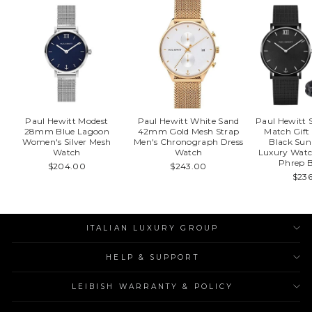
Paul Hewitt Modest
Paul Hewitt White Sand
Paul Hewitt S
28mm Blue Lagoon
42mm Gold Mesh Strap
Match Gif
Women's Silver Mesh
Men's Chronograph Dress
Black Sun
Watch
Watch
Luxury Watc
Phrep B
$204.00
$243.00
$23
ITALIAN LUXURY GROUP
HELP & SUPPORT
LEIBISH WARRANTY & POLICY