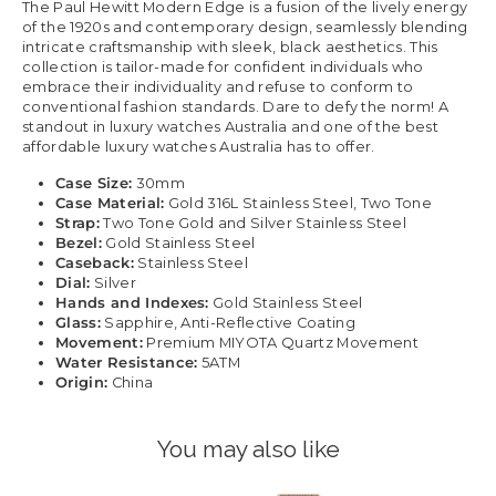
The Paul Hewitt Modern Edge is a fusion of the lively energy
of the 1920s and contemporary design, seamlessly blending
intricate craftsmanship with sleek, black aesthetics. This
collection is tailor-made for confident individuals who
embrace their individuality and refuse to conform to
conventional fashion standards. Dare to defy the norm! A
standout in luxury watches Australia and one of the best
affordable luxury watches Australia has to offer.
Case Size:
30mm
Case Material:
Gold 316L Stainless Steel, Two Tone
Strap:
Two Tone Gold and Silver Stainless Steel
Bezel:
Gold Stainless Steel
Caseback:
Stainless Steel
Dial:
Silver
Hands and Indexes:
Gold Stainless Steel
Glass:
Sapphire, Anti-Reflective Coating
Movement:
Premium MIYOTA Quartz Movement
Water Resistance:
5ATM
Origin:
China
You may also like