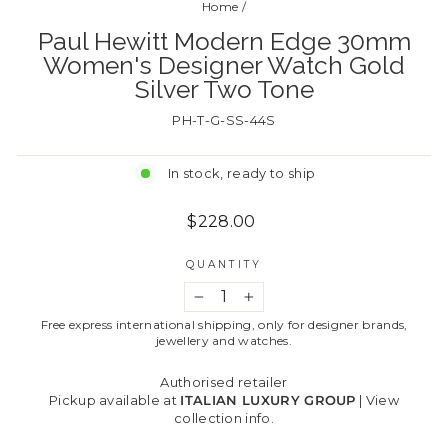
Home
/
Paul Hewitt Modern Edge 30mm
Women's Designer Watch Gold
Silver Two Tone
PH-T-G-SS-44S
In stock, ready to ship
Regular
$228.00
price
QUANTITY
−
+
Free express international shipping, only for designer brands,
jewellery and watches.
Authorised retailer
Pickup available at
ITALIAN LUXURY GROUP
|
View
collection info.