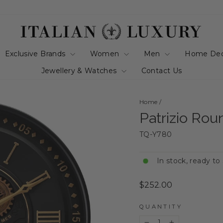
Exclusive Brands
Women
Men
Home De
Jewellery & Watches
Contact Us
Home
/
Patrizio Ro
TQ-Y780
In stock, ready to
Regular
$252.00
price
QUANTITY