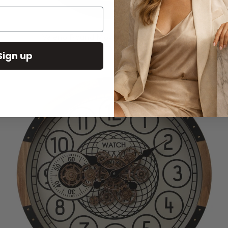
Valeno Round Moving Cogs Wall Clock
$331.00
Sign up