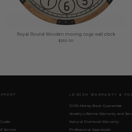
Royal Round Wooden moving cogs wall clock
$292.00
UPPORT
LEIBISH WARRANTY & PO
100% Money Back Guarantee
Jewelry Lifetime Warranty and Serv
 Guide
Natural Diamond Warranty
f Service
Professional Appraisals