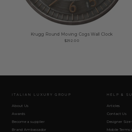
Krugg Round Moving Cogs Wall Clock
$292.00
ITALIAN LUXURY GROUP
HELP & S
About Us
Articles
Awards
Contact Us
Become a supplier
Designer Size
Brand Ambassador
Mobile Terms o