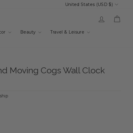
Currency
United States (USD $)
Log in
Cart
cor
Beauty
Travel & Leisure
und Moving Cogs Wall Clock
 ship