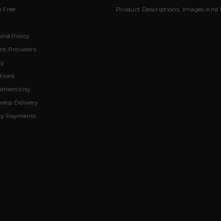
 Free
Product Descriptions, Images And 
und Policy
t Providers
cy
tions
thenticity
ress Delivery
cy Payments