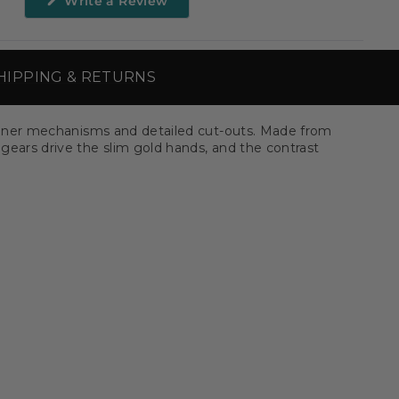
Write a Review
in
a
new
window)
HIPPING & RETURNS
le inner mechanisms and detailed cut-outs. Made from
 gears drive the slim gold hands, and the contrast