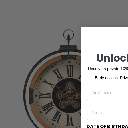
Unloc
Receive a private 10%
Early access. Priv
NAME
EMAIL
DATE OF BIRTHD