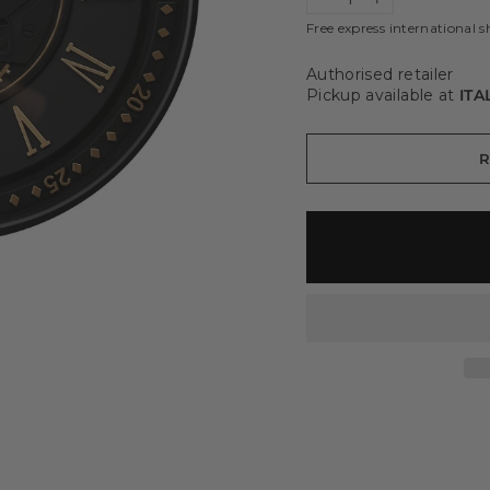
−
+
Free express international s
Authorised retailer
Pickup available at
ITA