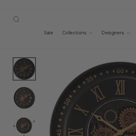
Skip
to
content
Search
Sale
Collections
Designers