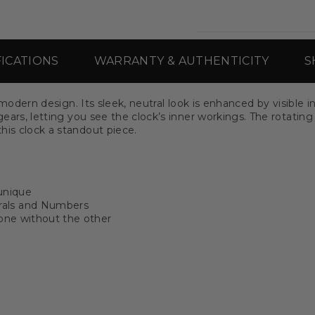
FICATIONS
WARRANTY & AUTHENTICITY
S
th modern design. Its sleek, neutral look is enhanced by visib
gears, letting you see the clock’s inner workings. The rotating
his clock a standout piece.
unique
rals and Numbers
 one without the other