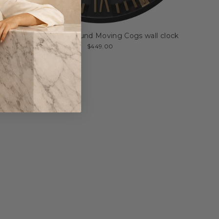
Golden Rush Round Moving Cogs wall clock
$449.00