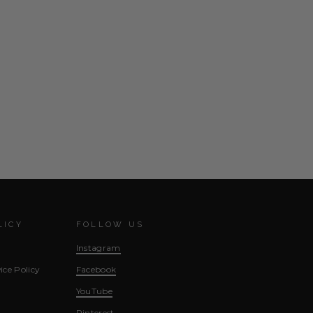
LICY
FOLLOW US
Instagram
ice Policy
Facebook
YouTube
Pinterest