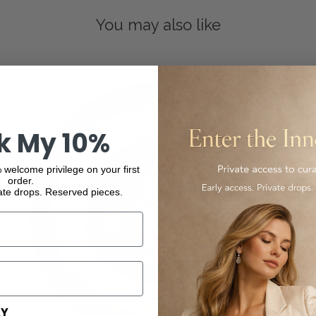
You may also like
k My 10%
 welcome privilege on your first
order.
ate drops. Reserved pieces.
AY