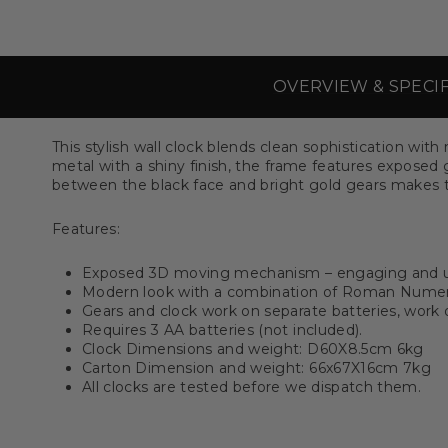
OVERVIEW & SPECI
This stylish wall clock blends clean sophistication wi
metal with a shiny finish, the frame features exposed 
between the black face and bright gold gears makes t
Features:
Exposed 3D moving mechanism – engaging and 
Modern look with a combination of Roman Nume
Gears and clock work on separate batteries, work
Requires 3 AA batteries (not included).
Clock Dimensions and weight: D60X8.5cm 6kg
Carton Dimension and weight: 66x67X16cm 7kg
All clocks are tested before we dispatch them.