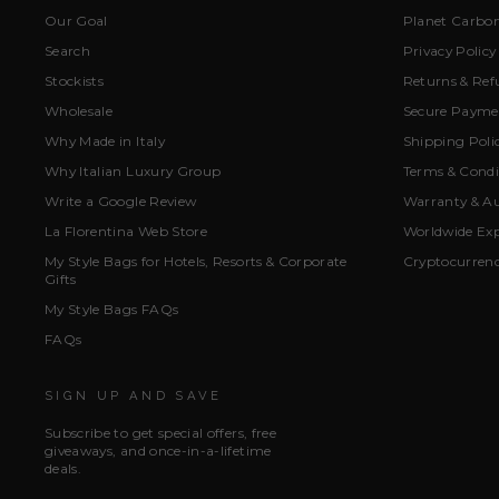
Our Goal
Planet Carbon
Search
Privacy Policy
Stockists
Returns & Ref
Wholesale
Secure Paymen
Why Made in Italy
Shipping Poli
Why Italian Luxury Group
Terms & Condi
Write a Google Review
Warranty & Au
La Florentina Web Store
Worldwide Exp
My Style Bags for Hotels, Resorts & Corporate
Cryptocurren
Gifts
My Style Bags FAQs
FAQs
SIGN UP AND SAVE
Subscribe to get special offers, free
giveaways, and once-in-a-lifetime
deals.