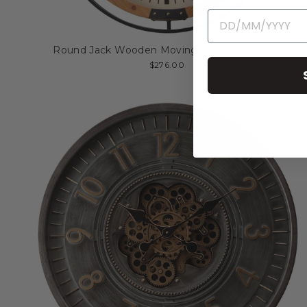
Round Jack Wooden Moving Cogs Wall Clock
$276.00