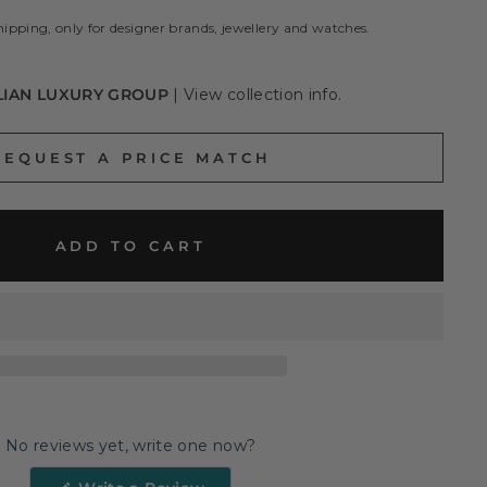
hipping, only for designer brands, jewellery and watches.
LIAN LUXURY GROUP
|
View collection info.
REQUEST A PRICE MATCH
ADD TO CART
No reviews yet, write one now?
(Opens