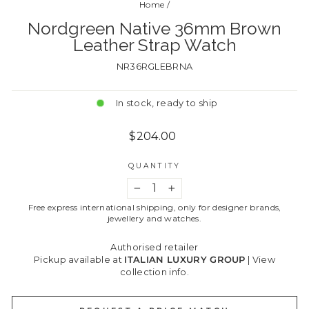
Home
/
Nordgreen Native 36mm Brown
Leather Strap Watch
NR36RGLEBRNA
In stock, ready to ship
Regular
$204.00
price
QUANTITY
−
+
Free express international shipping, only for designer brands,
jewellery and watches.
Authorised retailer
Pickup available at
ITALIAN LUXURY GROUP
|
View
collection info.