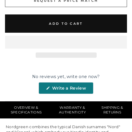
REQUEST A PRICE MATCH
ADD TO CART
No reviews yet, write one now?
(Opens
Write a Review
in
a
new
window)
OVERVIEW &
WARRANTY &
SHIPPING &
SPECIFICATIONS
AUTHENTICITY
RETURNS
Nordgreen combines the typical Danish surnames "Nord"