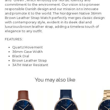
and "Green", which embody our Nordic identity and
commitment to the environment. Our vision is to pioneer
responsible Danish design and our mission is to innovate
and promote it to the world. The Nordgreen Native 36mm
Brown Leather Strap Watch perfectly merges classic design
with contemporary style, evident in its sleek dial and
luxurious brown leather strap, adding a timeless touch of
elegance to any outfit.
FEATURES:
Quartz Movement
36mm Case Width
Black Dial
Brown Leather Strap
3ATM Water Resistant
You may also like