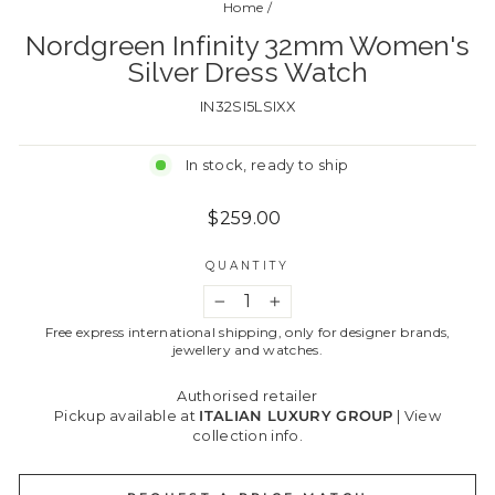
Home
/
Nordgreen Infinity 32mm Women's
Silver Dress Watch
IN32SI5LSIXX
In stock, ready to ship
Regular
$259.00
price
QUANTITY
−
+
Free express international shipping, only for designer brands,
jewellery and watches.
Authorised retailer
Pickup available at
ITALIAN LUXURY GROUP
|
View
collection info.