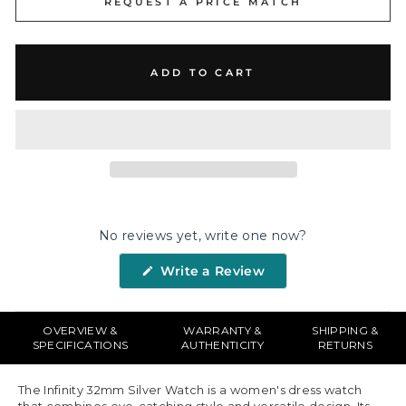
REQUEST A PRICE MATCH
ADD TO CART
No reviews yet, write one now?
(Opens
Write a Review
in
a
new
window)
OVERVIEW &
WARRANTY &
SHIPPING &
SPECIFICATIONS
AUTHENTICITY
RETURNS
The Infinity 32mm Silver Watch is a women's dress watch