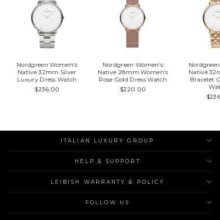
Nordgreen Women's
Nordgreen Women's
Nordgree
Native 32mm Silver
Native 28mm Women's
Native 32
Luxury Dress Watch
Rose Gold Dress Watch
Bracelet 
Wa
$236.00
$220.00
$23
ITALIAN LUXURY GROUP
HELP & SUPPORT
LEIBISH WARRANTY & POLICY
FOLLOW US