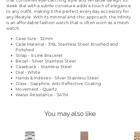
that combines eye-catching style and versatile design. Its
sleek dial with a subtle curvature adds a touch of elegance
to any outfit, making it the perfect everyday accessory for
any lifestyle. With its minimal and chic approach, the Infinity
is an affordable fashion watch that is often worn as a mesh
watch.
Case Size - 32mm
Case Material - 316L Stainless Steel, Brushed and
Polished
Strap - 5-Link Bracelet
Bezel - Silver Stainless Steel
Caseback - Stainless Steel
Dial - White
Hands & Indexes - Silver Stainless Steel
Glass - Sapphire, Anti-Reflective Coating
Movement - Quartz
Water Resistance - 3ATM
You may also like