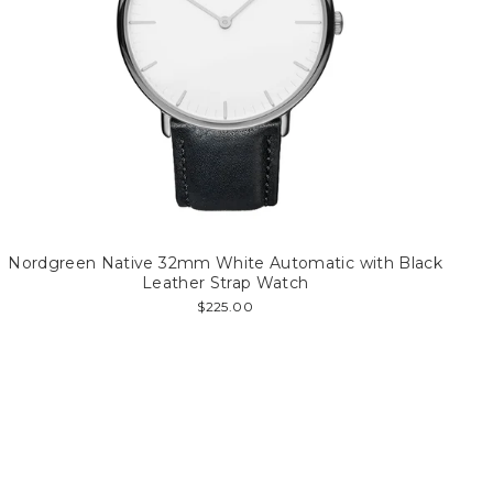
Nordgreen Native 32mm White Automatic with Black
Leather Strap Watch
$225.00