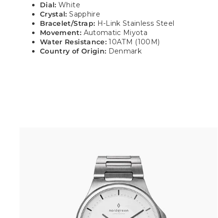
Dial:
White
Crystal:
Sapphire
Bracelet/Strap:
H-Link Stainless Steel
Movement:
Automatic Miyota
Water Resistance:
10ATM (100M)
Country of Origin:
Denmark