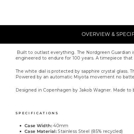
OVERVIEW & SPECI
Built to outlast everything. The Nordgreen Guardian is
engineered to endure for 100 years. A timepiece that ta
The white dial is protected by sapphire crystal glass.
Powered by an automatic Miyota movement no batte
Designed in Copenhagen by Jakob Wagner. Made to 
SPECIFICATIONS
Case Width:
40mm
Case Material:
Stainless Steel (85% recycled)