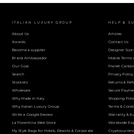
ITALIAN LUXURY GROUP
HELP & S
About Us
Articles
Awards
Contact Us
Become a supplier
Designer Size
Brand Ambassador
Mobile Terms o
Our Goal
Planet Carbon
Search
Privacy Policy
Stockists
Returns & Ref
Wholesale
Secure Paymen
Why Made in Italy
Shipping Poli
Why Italian Luxury Group
Terms & Condi
Write a Google Review
Warranty & Au
La Florentina Web Store
Worldwide Exp
My Style Bags for Hotels, Resorts & Corporate
Cryptocurren