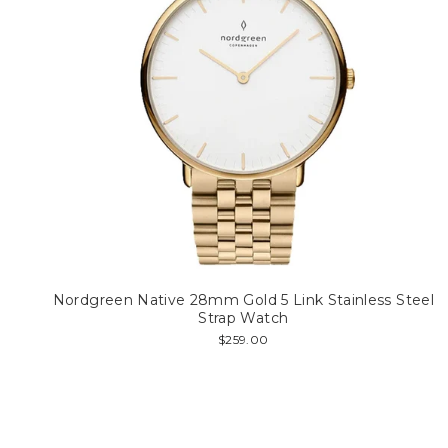
Nordgreen Native 28mm Gold 5 Link Stainless Steel
Strap Watch
$259.00