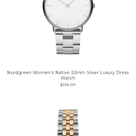
Nordgreen Women's Native 32mm Silver Luxury Dress
Watch
$236.00