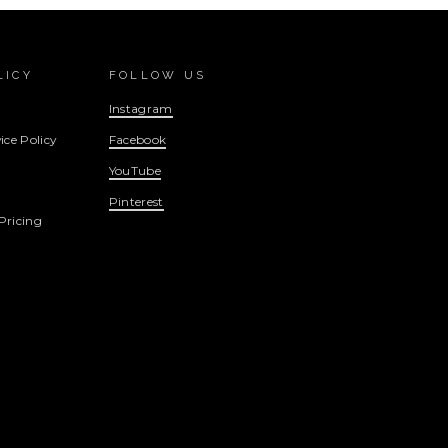
LICY
FOLLOW US
Instagram
ice Policy
Facebook
YouTube
Pinterest
Pricing