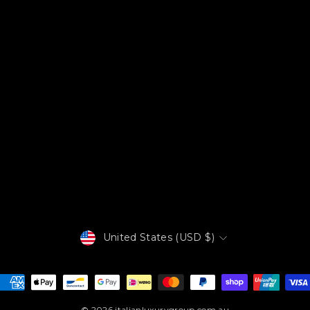
Currency
United States (USD $)
© 2026 italianluxurygroup.com.au