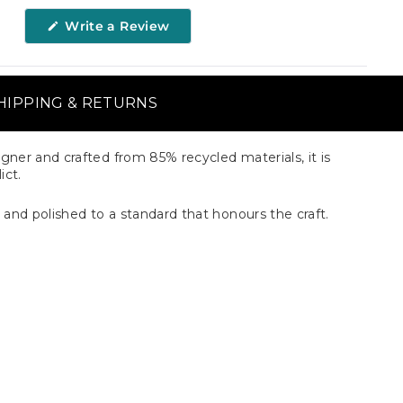
(Opens
Write a Review
in
a
new
window)
HIPPING & RETURNS
gner and crafted from 85% recycled materials, it is
ict.
 and polished to a standard that honours the craft.