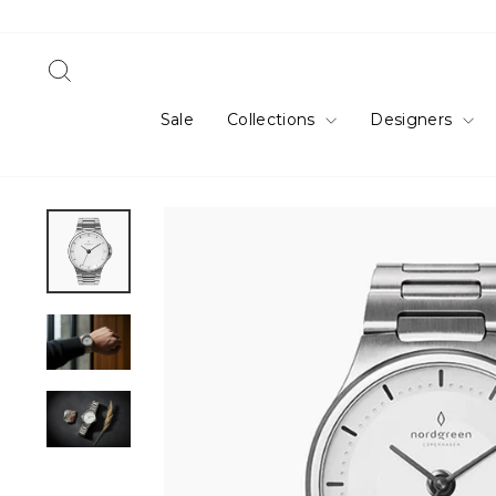
Skip
to
content
Search
Sale
Collections
Designers