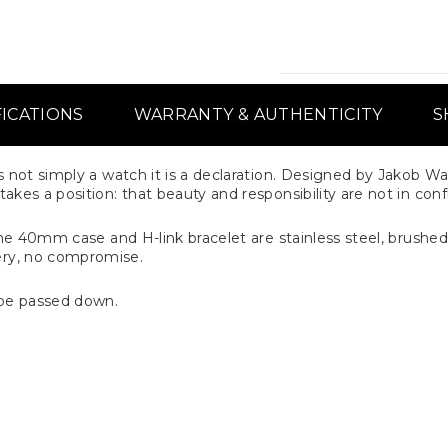
FICATIONS
WARRANTY & AUTHENTICITY
S
 not simply a watch it is a declaration. Designed by Jakob Wa
kes a position: that beauty and responsibility are not in confl
 The 40mm case and H-link bracelet are stainless steel, brushed
ry, no compromise.
be passed down.