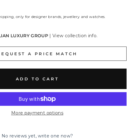
hipping, only for designer brands, jewellery and watches.
LIAN LUXURY GROUP
|
View collection info.
REQUEST A PRICE MATCH
ADD TO CART
More payment options
No reviews yet, write one now?