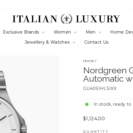
Exclusive Brands
Women
Men
Home De
Jewellery & Watches
Contact Us
Home
/
Nordgreen G
Automatic w
GU40SIHLSIXX
In stock, ready to
Regular
$1,124.00
price
QUANTITY