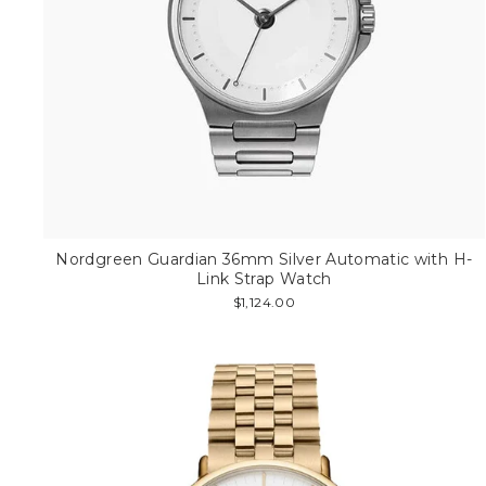
Nordgreen Guardian 36mm Silver Automatic with H-
Link Strap Watch
$1,124.00