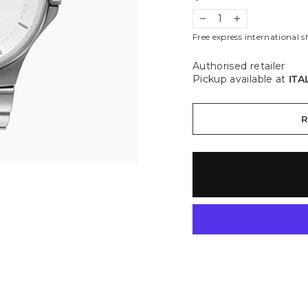
−
+
Free express international s
Authorised retailer
Pickup available at
ITA