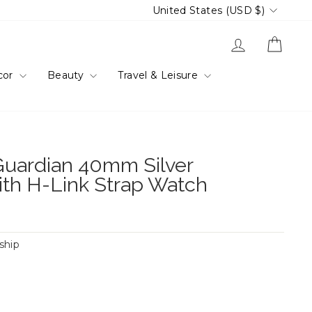
Currency
United States (USD $)
Log in
Cart
cor
Beauty
Travel & Leisure
uardian 40mm Silver
ith H-Link Strap Watch
 ship