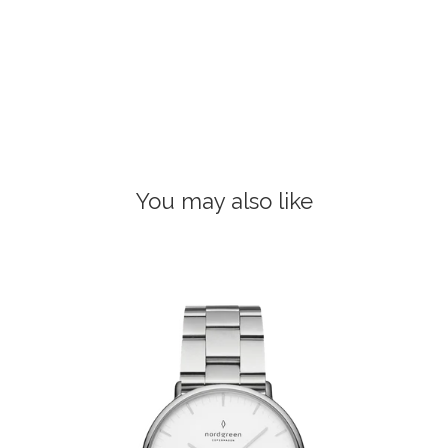
You may also like