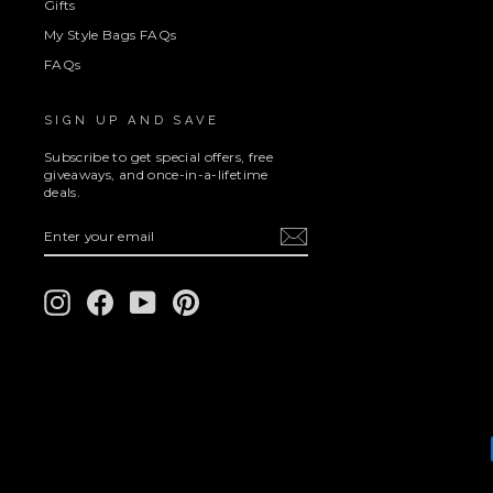
Gifts
My Style Bags FAQs
FAQs
SIGN UP AND SAVE
Subscribe to get special offers, free
giveaways, and once-in-a-lifetime
deals.
ENTER
SUBSCRIBE
YOUR
EMAIL
Instagram
Facebook
YouTube
Pinterest