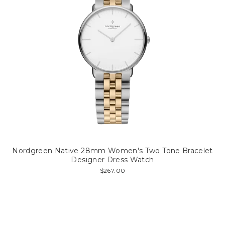
Nordgreen Native 28mm Women's Two Tone Bracelet
Designer Dress Watch
$267.00