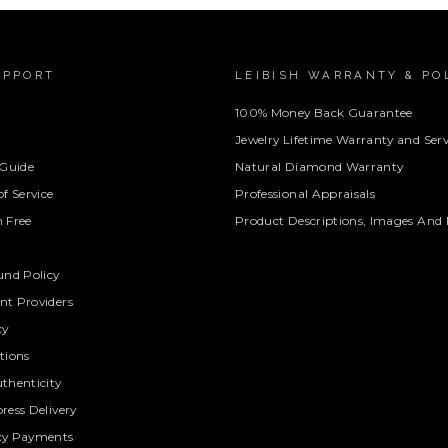
UPPORT
LEIBISH WARRANTY & PO
100% Money Back Guarantee
Jewelry Lifetime Warranty and Serv
 Guide
Natural Diamond Warranty
f Service
Professional Appraisals
 Free
Product Descriptions, Images And 
und Policy
t Providers
cy
tions
thenticity
ress Delivery
cy Payments