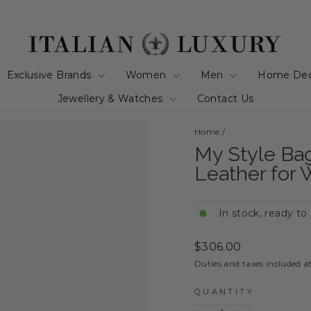
Exclusive Brands
Women
Men
Home De
Jewellery & Watches
Contact Us
Home
/
My Style Ba
Leather for
In stock, ready to
Regular
$306.00
price
Duties and taxes included a
QUANTITY