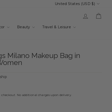
Currency
United States (USD $)
Log in
Cart
cor
Beauty
Travel & Leisure
gs Milano Makeup Bag in
 Women
 ship
t checkout. No additional charges upon delivery.