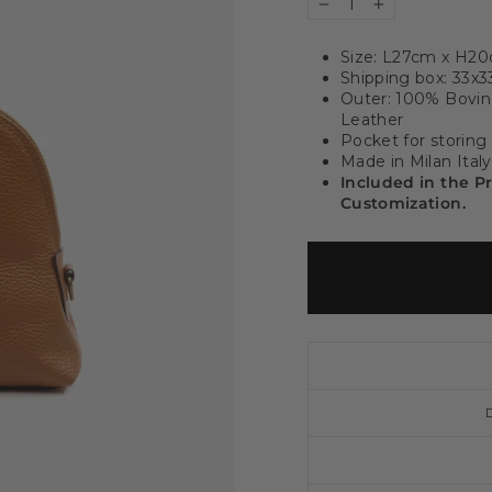
−
+
Size: L27cm x H2
Shipping box: 33x
Outer: 100% Bovine
Leather
Pocket for storing
Made in Milan Italy
Included in the P
Customization.