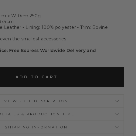
0cm x W10cm 250g
33x4cm
 Leather - Lining: 100% polyester - Trim: Bovine
 even the smallest accessories.
rice: Free Express Worldwide Delivery and
ADD TO CART
VIEW FULL DESCRIPTION
DETAILS & PRODUCTION TIME
SHIPPING INFORMATION