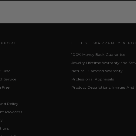
UPPORT
LEIBISH WARRANTY & PO
100% Money Back Guarantee
Jewelry Lifetime Warranty and Serv
 Guide
Natural Diamond Warranty
f Service
Professional Appraisals
 Free
Product Descriptions, Images And 
und Policy
t Providers
cy
tions