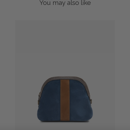
You may also like