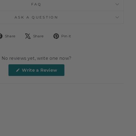
FAQ
ASK A QUESTION
Share
Tweet
Pin
Share
Share
Pin it
on
on
on
Facebook
X
Pinterest
No reviews yet, write one now?
(Opens
Write a Review
in
a
new
window)