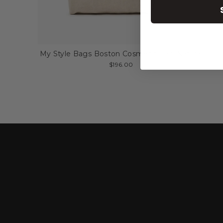
My Style Bags Boston Cosmetic Bag Natural
$196.00