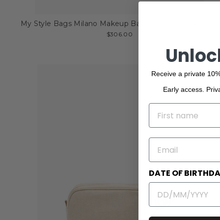
My Style Bags Milano Makeup Bag in Black for Women
$306.00
Unloc
Receive a private 10%
Early access. Priv
NAME
EMAIL
DATE OF BIRTHD