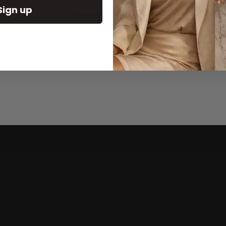
Sign up
My Style Bags Aspen Large Cosmetic Bag Natural
$196.00