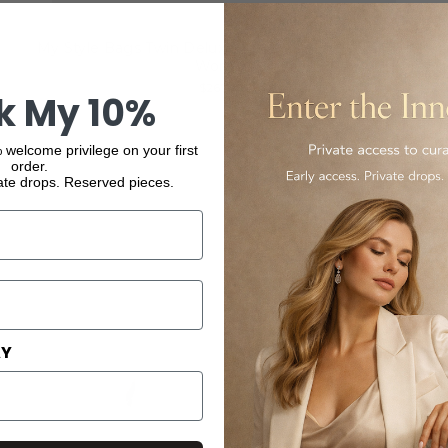
My Style Bags Twin Deluxe Makeup Bag in Blue for
Women
$267.00
k My 10%
 welcome privilege on your first
order.
ate drops. Reserved pieces.
AY