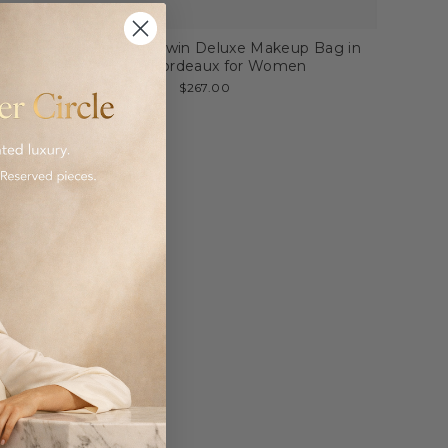
My Style Bags Twin Deluxe Makeup Bag in
Cotto/Bordeaux for Women
$267.00