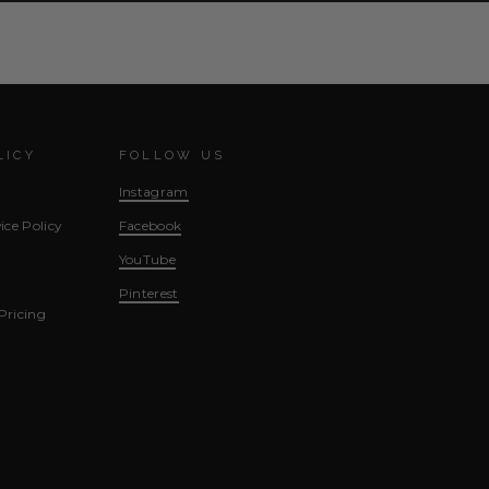
LICY
FOLLOW US
Instagram
ice Policy
Facebook
YouTube
Pinterest
Pricing