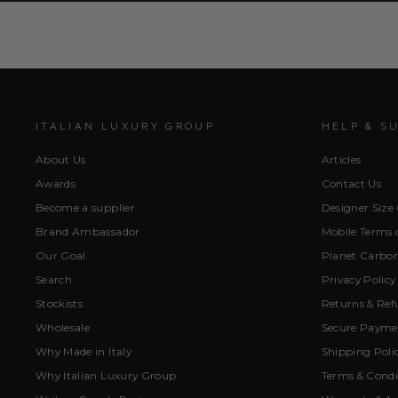
ITALIAN LUXURY GROUP
HELP & S
About Us
Articles
Awards
Contact Us
Become a supplier
Designer Size
Brand Ambassador
Mobile Terms o
Our Goal
Planet Carbon
Search
Privacy Policy
Stockists
Returns & Ref
Wholesale
Secure Paymen
Why Made in Italy
Shipping Poli
Why Italian Luxury Group
Terms & Condi