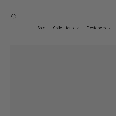
Skip
to
content
Search
Sale
Collections
Designers