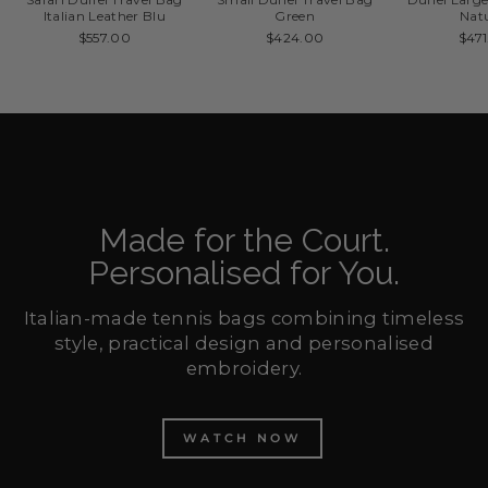
Italian Leather Blu
Green
Nat
$557.00
$424.00
$47
Made for the Court.
Personalised for You.
Italian-made tennis bags combining timeless
style, practical design and personalised
embroidery.
WATCH NOW