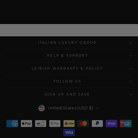
ITALIAN LUXURY GROUP
HELP & SUPPORT
LEIBISH WARRANTY & POLICY
FOLLOW US
SIGN UP AND SAVE
Currency
United States (USD $)