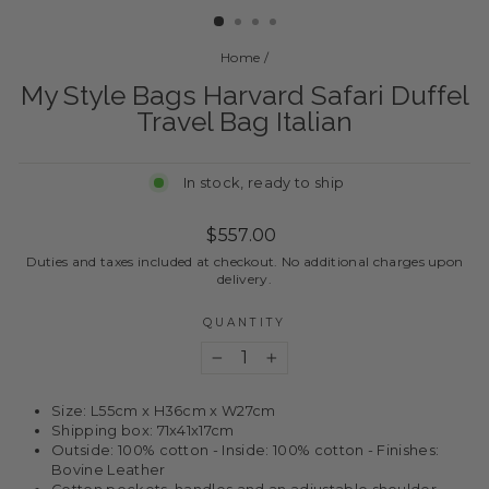
Home
/
My Style Bags Harvard Safari Duffel
Travel Bag Italian
In stock, ready to ship
Regular
$557.00
price
Duties and taxes included at checkout. No additional charges upon
delivery.
QUANTITY
−
+
Size: L55cm x H36cm x W27cm
Shipping box: 71x41x17cm
Outside: 100% cotton - Inside: 100% cotton - Finishes:
Bovine Leather