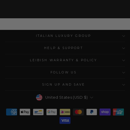
ITALIAN LUXURY GROUP
HELP & SUPPORT
LEIBISH WARRANTY & POLICY
FOLLOW US
SIGN UP AND SAVE
Currency
United States (USD $)