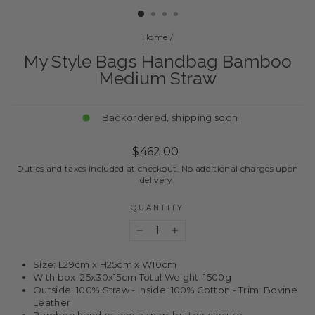
Home
/
My Style Bags Handbag Bamboo
Medium Straw
Backordered, shipping soon
Regular
$462.00
price
Duties and taxes included at checkout. No additional charges upon
delivery.
QUANTITY
−
+
Size: L29cm x H25cm x W10cm
With box: 25x30x15cm Total Weight: 1500g
Outside: 100% Straw - Inside: 100% Cotton - Trim: Bovine
Leather