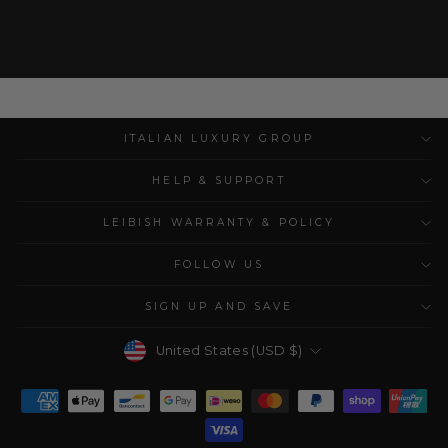
ITALIAN LUXURY GROUP
HELP & SUPPORT
LEIBISH WARRANTY & POLICY
FOLLOW US
SIGN UP AND SAVE
Currency
United States (USD $)