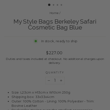
Home
/
My Style Bags Berkeley Safari
Cosmetic Bag Blue
In stock, ready to ship
Regular
$227.00
price
Duties and taxes included at checkout. No additional charges upon
delivery.
QUANTITY
−
+
Size: L23cm x H13cm x W10cm 250g
Shipping box: 33x33x4cm
Outer: 100% Cotton - Lining: 100% Polyester - Trim:
Bovine Leather