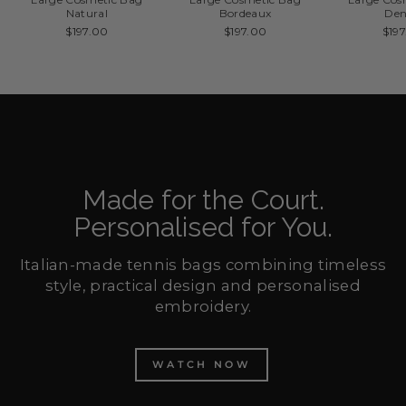
Natural
Bordeaux
De
$197.00
$197.00
$19
Made for the Court.
Personalised for You.
Italian-made tennis bags combining timeless
style, practical design and personalised
embroidery.
WATCH NOW