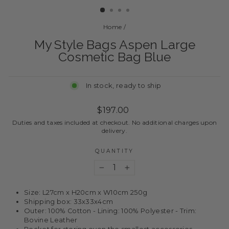
Home
/
My Style Bags Aspen Large
Cosmetic Bag Blue
In stock, ready to ship
Regular
$197.00
price
Duties and taxes included at checkout. No additional charges upon
delivery.
QUANTITY
−
+
Size: L27cm x H20cm x W10cm 250g
Shipping box: 33x33x4cm
Outer: 100% Cotton - Lining: 100% Polyester - Trim:
Bovine Leather