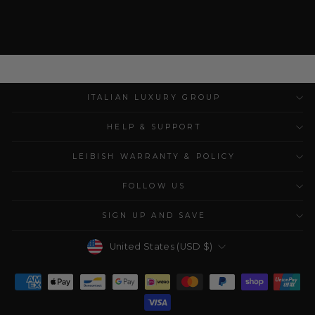
ITALIAN LUXURY GROUP
HELP & SUPPORT
LEIBISH WARRANTY & POLICY
FOLLOW US
SIGN UP AND SAVE
Currency
United States (USD $)