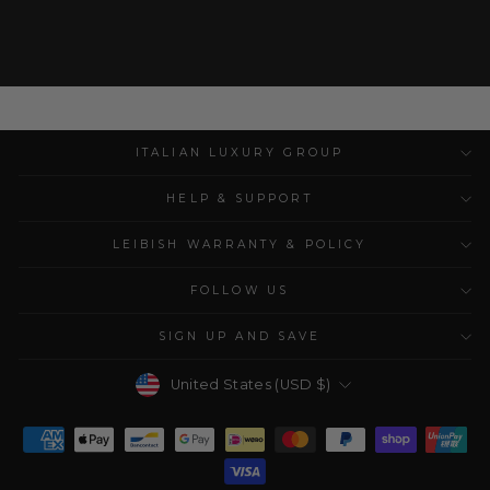
ITALIAN LUXURY GROUP
HELP & SUPPORT
LEIBISH WARRANTY & POLICY
FOLLOW US
SIGN UP AND SAVE
Currency
United States (USD $)