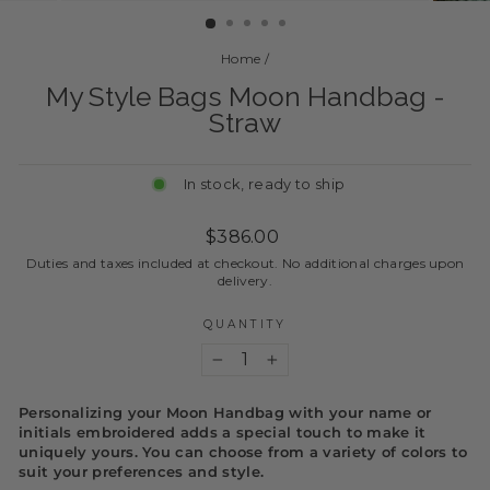
Home
/
My Style Bags Moon Handbag -
Straw
In stock, ready to ship
Regular
$386.00
price
Duties and taxes included at checkout. No additional charges upon
delivery.
QUANTITY
−
+
Personalizing your Moon Handbag with your name or
initials embroidered adds a special touch to make it
uniquely yours. You can choose from a variety of colors to
suit your preferences and style.