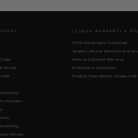
UPPORT
LEIBISH WARRANTY & PO
100% Money Back Guarantee
Jewelry Lifetime Warranty and Serv
 Guide
Natural Diamond Warranty
f Service
Professional Appraisals
 Free
Product Descriptions, Images And 
und Policy
t Providers
cy
tions
thenticity
ress Delivery