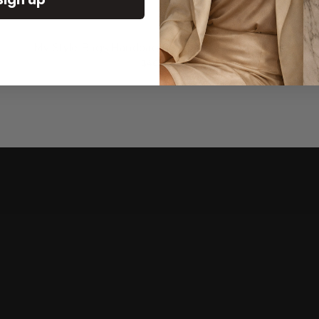
My Style Bags Handbag Bamboo Medium Straw
$465.00