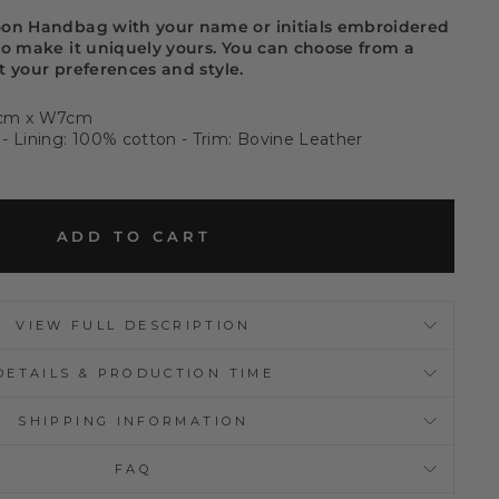
oon Handbag with your name or initials embroidered
to make it uniquely yours. You can choose from a
it your preferences and style.
6cm x W7cm
- Lining: 100% cotton - Trim: Bovine Leather
ADD TO CART
VIEW FULL DESCRIPTION
DETAILS & PRODUCTION TIME
SHIPPING INFORMATION
FAQ