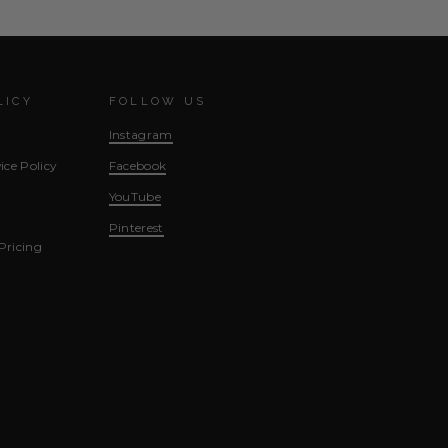
LICY
FOLLOW US
Instagram
ice Policy
Facebook
YouTube
Pinterest
Pricing