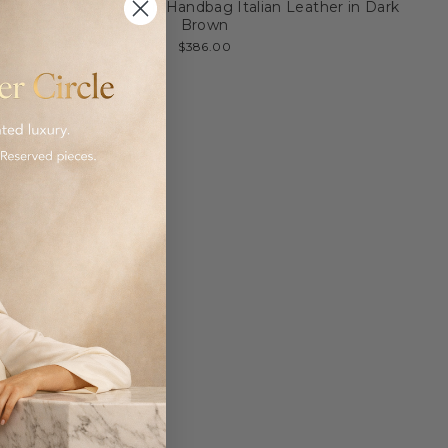
My Style Bags Moon Handbag Italian Leather in Dark
Brown
$386.00