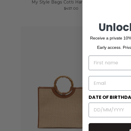
My Style Bags Cotti Handbag - Straw
$457.00
Unloc
Receive a private 10%
Early access. Priv
NAME
EMAIL
DATE OF BIRTHD