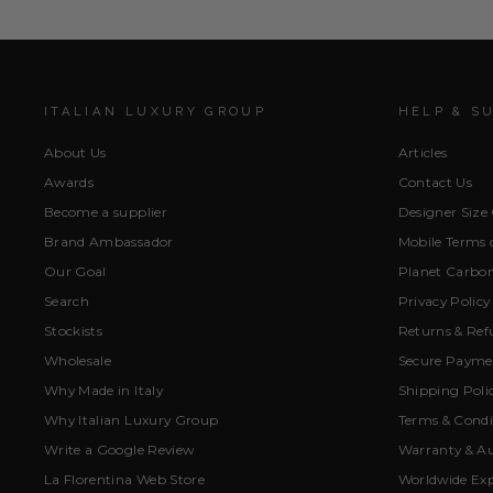
ITALIAN LUXURY GROUP
HELP & S
About Us
Articles
Awards
Contact Us
Become a supplier
Designer Size
Brand Ambassador
Mobile Terms o
Our Goal
Planet Carbon
Search
Privacy Policy
Stockists
Returns & Ref
Wholesale
Secure Paymen
Why Made in Italy
Shipping Poli
Why Italian Luxury Group
Terms & Condi
Write a Google Review
Warranty & Au
La Florentina Web Store
Worldwide Exp