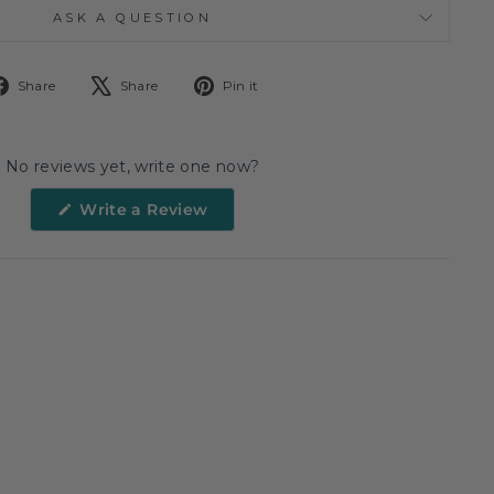
ASK A QUESTION
Share
Tweet
Pin
Share
Share
Pin it
on
on
on
Facebook
X
Pinterest
No reviews yet, write one now?
(Opens
Write a Review
in
a
new
window)