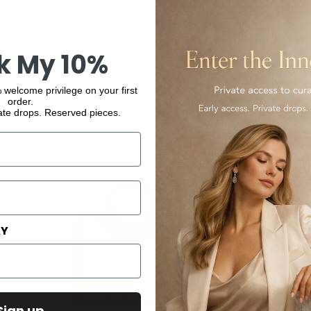
My Style Bags Moon Handbag Italian Leather Deluxe
Tobacco
$386.00
k My 10%
 welcome privilege on your first
order.
ate drops. Reserved pieces.
AY
Sign up