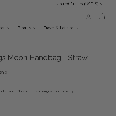
Currency
United States (USD $)
Log in
Cart
cor
Beauty
Travel & Leisure
gs Moon Handbag - Straw
 ship
t checkout. No additional charges upon delivery.