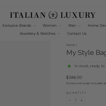
Exclusive Brands
Women
Men
Home De
Jewellery & Watches
Contact Us
Home
/
My Style Ba
In stock, ready to
Regular
$386.00
price
Duties and taxes included a
QUANTITY
−
+