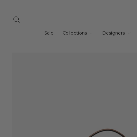
Skip
to
content
Search
Sale
Collections
Designers