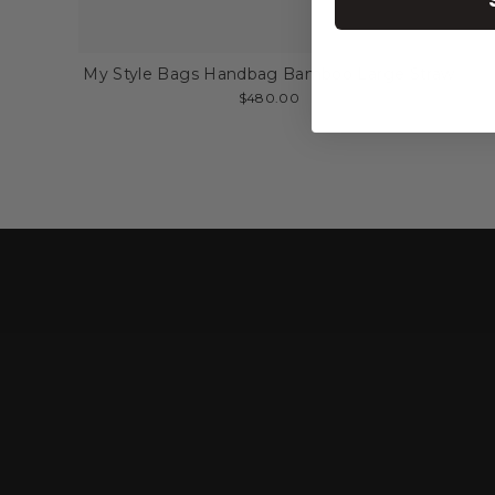
My Style Bags Handbag Bamboo Large Straw
$480.00