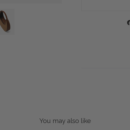
You may also like