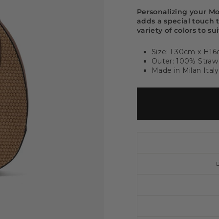
Personalizing your M
adds a special touch 
variety of colors to su
Size: L30cm x H1
Outer: 100% Straw 
Made in Milan Italy