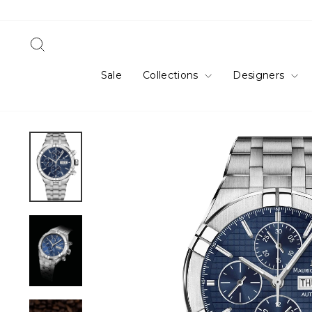
Skip
to
content
Search
Sale
Collections
Designers