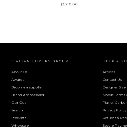
$3,210.00
ITALIAN LUXURY GROUP
HELP & S
About Us
Articles
Awards
Contact Us
Become a supplier
Designer Size
Brand Ambassador
Mobile Terms o
Our Goal
Planet Carbon
Search
Privacy Policy
Stockists
Returns & Ref
Wholesale
Secure Paymen