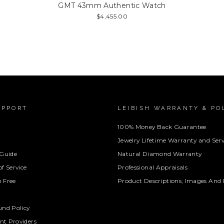
GMT 43mm Authentic Watch
$4,455.00
UPPORT
LEIBISH WARRANTY & PO
100% Money Back Guarantee
Jewelry Lifetime Warranty and Serv
 Guide
Natural Diamond Warranty
f Service
Professional Appraisals
 Free
Product Descriptions, Images And 
und Policy
t Providers