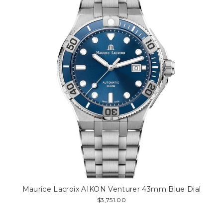
Maurice Lacroix AIKON Venturer 43mm Blue Dial
$3,751.00