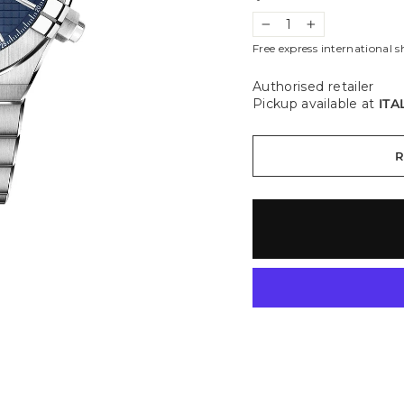
−
+
Free express international s
Authorised retailer
Pickup available at
ITA