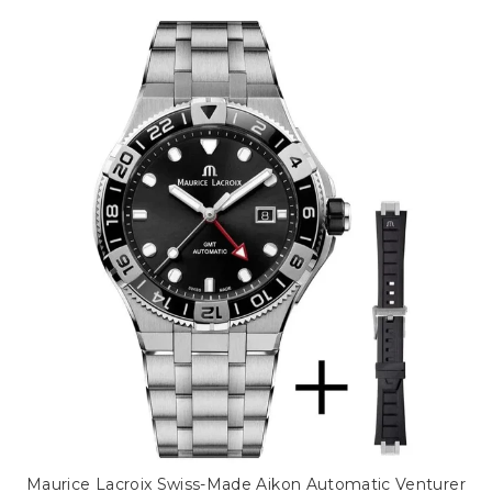
Maurice Lacroix Swiss-Made Aikon Automatic Venturer