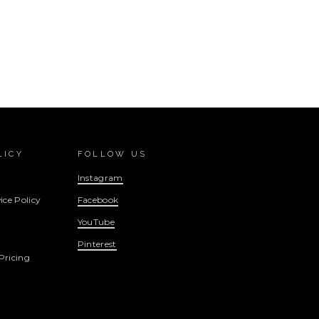
LICY
FOLLOW US
Instagram
ice Policy
Facebook
YouTube
Pinterest
Pricing