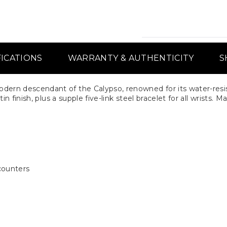
FICATIONS
WARRANTY & AUTHENTICITY
S
ern descendant of the Calypso, renowned for its water-resis
n finish, plus a supple five-link steel bracelet for all wrists.
counters