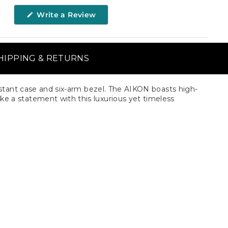
(Opens
Write a Review
in
a
new
window)
HIPPING & RETURNS
tant case and six-arm bezel. The AIKON boasts high-
 Make a statement with this luxurious yet timeless