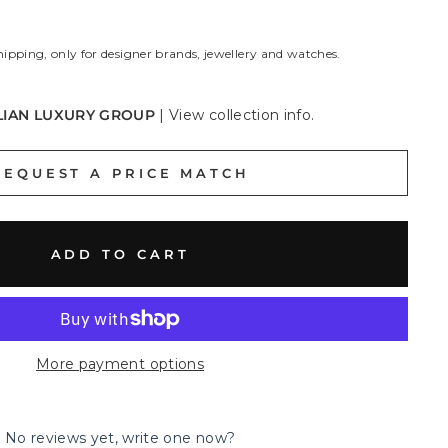
hipping, only for designer brands, jewellery and watches.
LIAN LUXURY GROUP
|
View collection info.
REQUEST A PRICE MATCH
ADD TO CART
More payment options
No reviews yet, write one now?