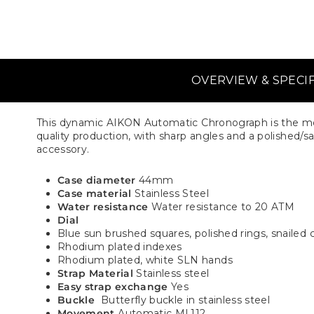
OVERVIEW & SPECI
This dynamic AIKON Automatic Chronograph is the mod
quality production, with sharp angles and a polished/sati
accessory.
Case diameter
44mm
Case material
Stainless Steel
Water resistance
Water resistance to 20 ATM
Dial
Blue sun brushed squares, polished rings, snailed 
Rhodium plated indexes
Rhodium plated, white SLN hands
Strap Material
Stainless steel
Easy strap exchange
Yes
Buckle
Butterfly buckle in stainless steel
Movement
Automatic ML112