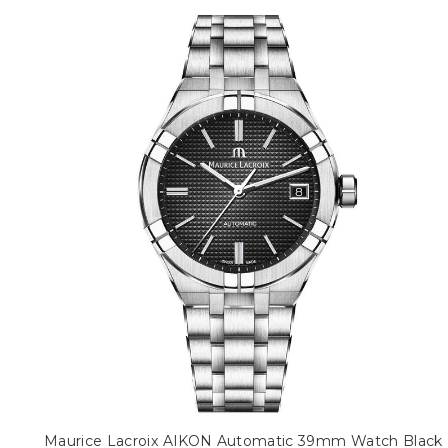
Maurice Lacroix AIKON Automatic 39mm Watch Black