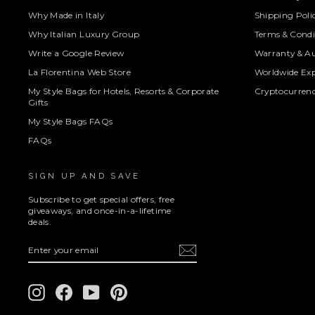
Why Made in Italy
Shipping Poli
Why Italian Luxury Group
Terms & Condi
Write a Google Review
Warranty & Au
La Florentina Web Store
Worldwide Exp
My Style Bags for Hotels, Resorts & Corporate
Cryptocurren
Gifts
My Style Bags FAQs
FAQs
SIGN UP AND SAVE
Subscribe to get special offers, free
giveaways, and once-in-a-lifetime
deals.
ENTER
SUBSCRIBE
YOUR
EMAIL
Instagram
Facebook
YouTube
Pinterest