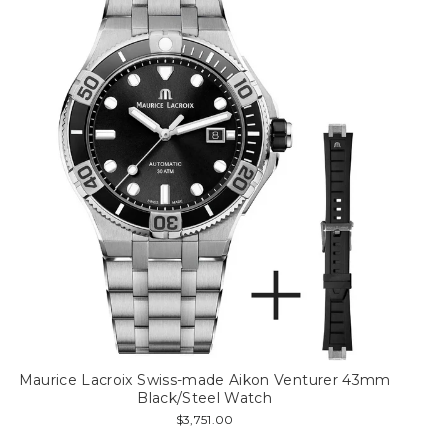
Maurice Lacroix Swiss-made Aikon Venturer 43mm
Black/Steel Watch
$3,751.00