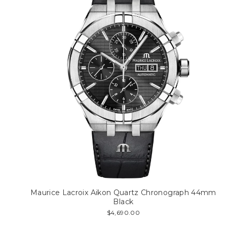
Maurice Lacroix Aikon Quartz Chronograph 44mm
Black
$4,690.00