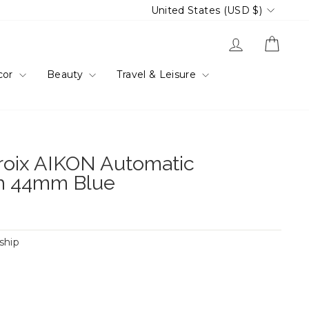
Currency
United States (USD $)
Log in
Cart
cor
Beauty
Travel & Leisure
roix AIKON Automatic
h 44mm Blue
 ship