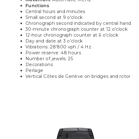
Functions
Central hours and minutes
Small second at 9 o'clock
Chronograph second indicated by central hand
30-minute chronograph counter at 12 o'clock
12-hour chronograph counter at 6 o'clock
Day and date at 3 o'clock
Vibrations: 28'800 vph / 4 Hz
Power reserve: 48 hours
Number of jewels: 25
Decorations
Perlage
Vertical Côtes de Genève on bridges and rotor