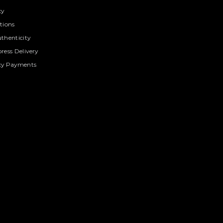
cy
tions
thenticity
ress Delivery
cy Payments