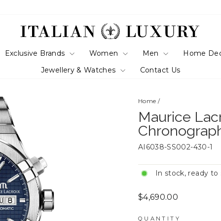
Exclusive Brands
Women
Men
Home De
Jewellery & Watches
Contact Us
Home
/
Maurice Lac
Chronograp
AI6038-SS002-430-1
In stock, ready to
Regular
$4,690.00
price
QUANTITY