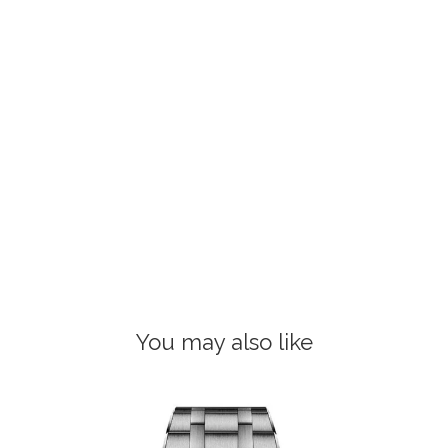
You may also like