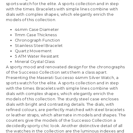
sports watch for the elite. A sports collection and in step
with the times. Bracelets with simple lines combine with
dials with complex shapes, which elegantly enrich the
models of this collection.
44mm Case Diameter
11mm Case Thickness
Chronograph Function
Stainless Steel Bracelet
Quartz Movement
5 ATM Water Resistant
Mineral Crystal Glass
A sporty mood and renovated design for the chronographs
of the Successo Collection sets them a class apart.
Presenting the Maserati Successo 44mm Silver Watch, a
sports watch for the elite. A sports collection and in step
with the times. Bracelets with simple lines combine with
dials with complex shapes, which elegantly enrich the
models of this collection. The sturdy steel case encloses
dials with bright and contrasting details. The dials, with
refined colours, are perfectly matched with steel bracelets
or leather straps, which alternate in models and shapes. The
counters give the models of the Successo Collection a
decidedly sporty chic look. Another distinctive detail of all
the watches in the collection are the luminous indexes and