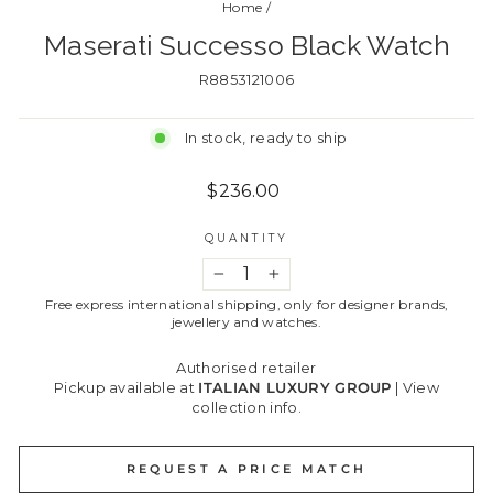
Home
/
Maserati Successo Black Watch
R8853121006
In stock, ready to ship
Regular
$236.00
price
QUANTITY
−
+
Free express international shipping, only for designer brands,
jewellery and watches.
Authorised retailer
Pickup available at
ITALIAN LUXURY GROUP
|
View
collection info.
REQUEST A PRICE MATCH