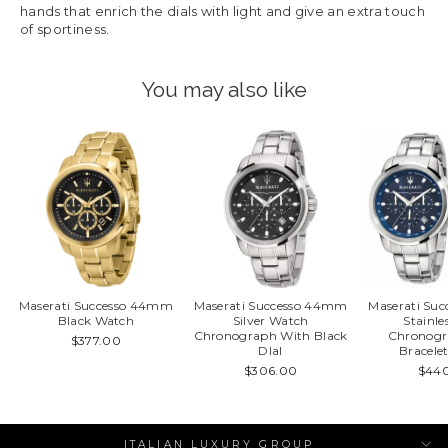
hands that enrich the dials with light and give an extra touch
of sportiness.
You may also like
Maserati Successo 44mm
Maserati Successo 44mm
Maserati Su
Black Watch
Silver Watch
Stainle
Chronograph With Black
Chronogr
$377.00
DIal
Bracele
$306.00
$44
ITALIAN LUXURY GROUP