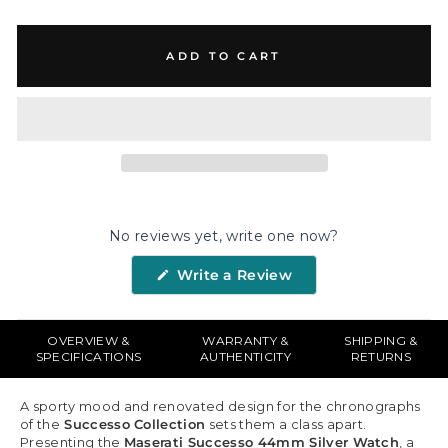
ADD TO CART
No reviews yet, write one now?
(Opens
Write a Review
in
a
new
window)
OVERVIEW &
WARRANTY &
SHIPPING &
SPECIFICATIONS
AUTHENTICITY
RETURNS
A sporty mood and renovated design for the chronographs
of the
Successo Collection
sets them a class apart.
Presenting the
Maserati Successo 44mm Silver Watch
, a