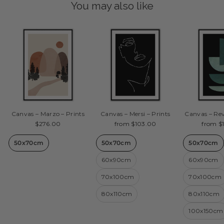
You may also like
Canvas – Marzo – Prints
Canvas – Mersi – Prints
Canvas – Rev
$276.00
from $103.00
from $
50x70cm
50x70cm
50x70cm
60x90cm
60x90cm
70x100cm
70x100cm
80x110cm
80x110cm
100x150cm