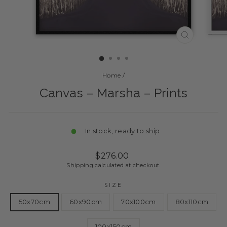
CLOSE
(ESC)
Home
/
Canvas – Marsha – Prints
In stock, ready to ship
Regular
Sale
$276.00
price
price
Shipping
calculated at checkout.
SIZE
50x70cm
60x90cm
70x100cm
80x110cm
100x150cm