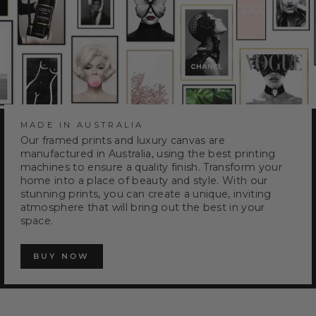
MADE IN AUSTRALIA
Our framed prints and luxury canvas are
manufactured in Australia, using the best printing
machines to ensure a quality finish. Transform your
home into a place of beauty and style. With our
stunning prints, you can create a unique, inviting
atmosphere that will bring out the best in your
space.
BUY NOW