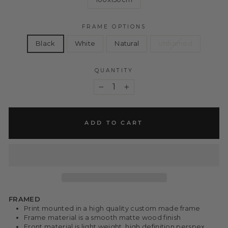
FRAME OPTIONS
Black
White
Natural
Unframed
QUANTITY
−
+
ADD TO CART
FRAMED
Print mounted in a high quality custom made frame
Frame material is a smooth matte wood finish
Front material is light weight, high definition perspex