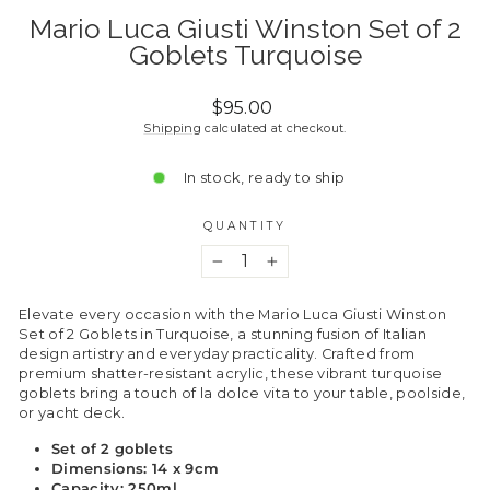
Mario Luca Giusti Winston Set of 2
Goblets Turquoise
Regular
$95.00
price
Shipping
calculated at checkout.
In stock, ready to ship
QUANTITY
−
+
Elevate every occasion with the Mario Luca Giusti Winston
Set of 2 Goblets in Turquoise, a stunning fusion of Italian
design artistry and everyday practicality. Crafted from
premium shatter-resistant acrylic, these vibrant turquoise
goblets bring a touch of la dolce vita to your table, poolside,
or yacht deck.
Set of 2 goblets
Dimensions: 14 x 9cm
Capacity: 250ml