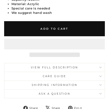
Material: Acrylic
Special care is needed
We suggest hand wash
ADD TO CART
VIEW FULL DESCRIPTION
CARE GUIDE
SHIPPING INFORMATION
ASK A QUESTION
Share
Tweet
Pin
Share
Share
Pin it