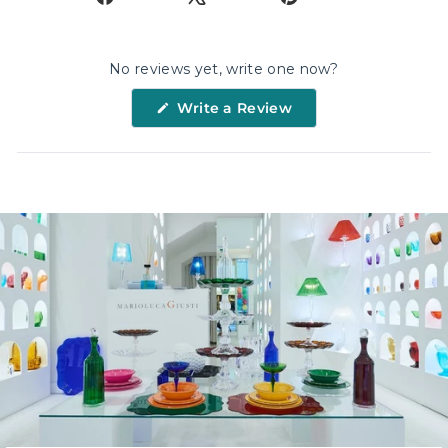
on
on
on
Facebook
X
Pinterest
No reviews yet, write one now?
(Opens
Write a Review
in
a
new
window)