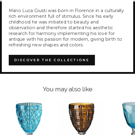
Mario Luca Giusti was born in Florence in a culturally
rich environment full of stimulus. Since his early
childhood he was initiated to beauty and
observation and therefore started his aesthetic
research for harmony implementing his love for
antique with his passion for modern, giving birth to
refreshing new shapes and colors.
DISCOVER THE COLLECTIONS
You may also like