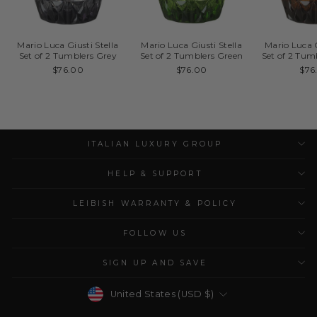
Mario Luca Giusti Stella
Mario Luca Giusti Stella
Mario Luca G
Set of 2 Tumblers Grey
Set of 2 Tumblers Green
Set of 2 Tu
$76.00
$76.00
$76
ITALIAN LUXURY GROUP
HELP & SUPPORT
LEIBISH WARRANTY & POLICY
FOLLOW US
SIGN UP AND SAVE
Currency
United States (USD $)