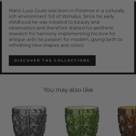
Mario Luca Giusti was born in Florence in a culturally
rich environment full of stimulus. Since his early
childhood he was initiated to beauty and
observation and therefore started his aesthetic
research for harmony implementing his love for
antique with his passion for modern, giving birth to
refreshing new shapes and colors.
DISCOVER THE COLLECTIONS
You may also like