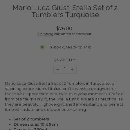
Mario Luca Giusti Stella Set of 2
Tumblers Turquoise
Regular
$76.00
price
Shipping
calculated at checkout.
In stock, ready to ship
QUANTITY
−
+
Mario Luca Giusti Stella Set of 2 Tumblers in Turquoise,
a
stunning expression of Italian craftsmanship designed for
those who appreciate beauty in everyday moments. Crafted
from premium acrylic, the Stella tumblers are as practical as
they are beautiful, lightweight, shatter-resistant, and perfect
for both indoor and outdoor entertaining.
Set of 2 tumblers
Dimensions: 10 x 9cm
Capacity: 300ml