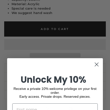
Material: Acrylic
Special care is needed
We suggest hand wash
ADD TO CART
VIEW FULL DESCRIPTION
Unlock My 10%
CARE GUIDE
SHIPPING INFORMATION
Receive a private 10% welcome privilege on your first
order.
ASK A QUESTION
Early access. Private drops. Reserved pieces.
NAME
Share
Tweet
Pin
Share
Share
Pin it