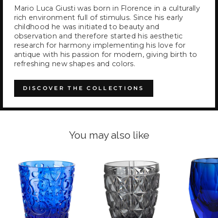
Mario Luca Giusti was born in Florence in a culturally
rich environment full of stimulus. Since his early
childhood he was initiated to beauty and
observation and therefore started his aesthetic
research for harmony implementing his love for
antique with his passion for modern, giving birth to
refreshing new shapes and colors.
DISCOVER THE COLLECTIONS
You may also like