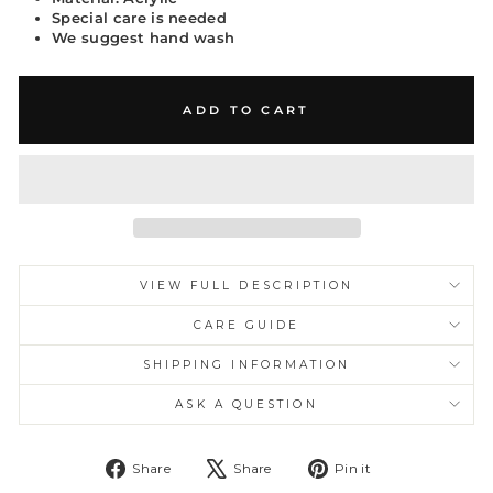
Special care is needed
We suggest hand wash
ADD TO CART
VIEW FULL DESCRIPTION
CARE GUIDE
SHIPPING INFORMATION
ASK A QUESTION
Share
Tweet
Pin
Share
Share
Pin it
on
on
on