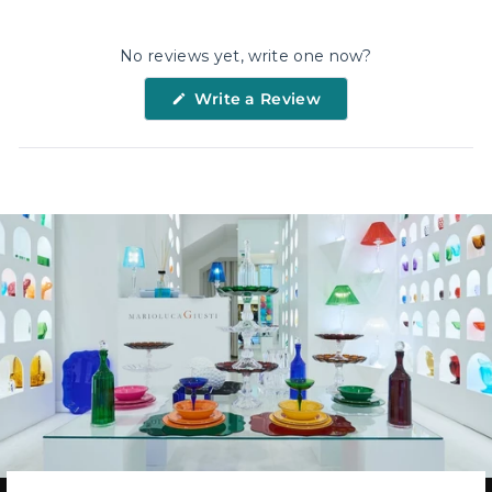
Facebook
X
Pinterest
No reviews yet, write one now?
(Opens
Write a Review
in
a
new
window)