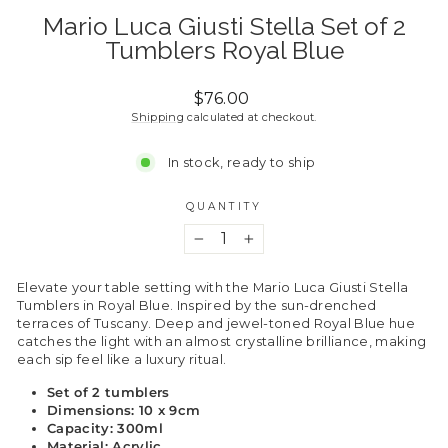
Mario Luca Giusti Stella Set of 2
Tumblers Royal Blue
Regular
$76.00
price
Shipping
calculated at checkout.
In stock, ready to ship
QUANTITY
−
+
Elevate your table setting with the Mario Luca Giusti Stella
Tumblers in Royal Blue. Inspired by the sun-drenched
terraces of Tuscany. Deep and jewel-toned Royal Blue hue
catches the light with an almost crystalline brilliance, making
each sip feel like a luxury ritual.
Set of 2 tumblers
Dimensions: 10 x 9cm
Capacity: 300ml
Material: Acrylic