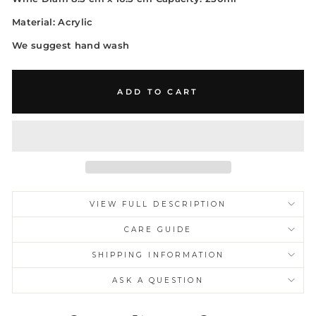
Material: Acrylic
We suggest hand wash
ADD TO CART
VIEW FULL DESCRIPTION
CARE GUIDE
SHIPPING INFORMATION
ASK A QUESTION