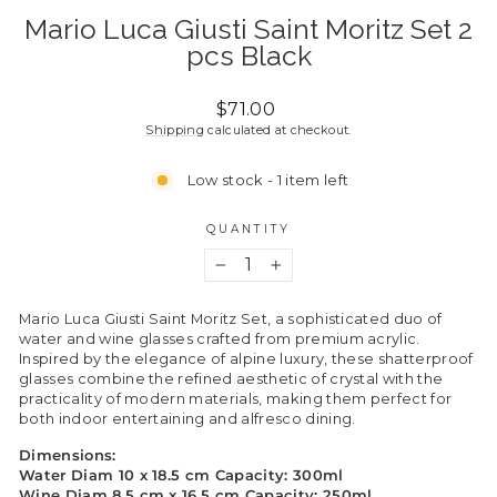
Mario Luca Giusti Saint Moritz Set 2
pcs Black
Regular
$71.00
price
Shipping
calculated at checkout.
Low stock - 1 item left
QUANTITY
−
+
Mario Luca Giusti Saint Moritz Set, a sophisticated duo of
water and wine glasses crafted from premium acrylic.
Inspired by the elegance of alpine luxury, these shatterproof
glasses combine the refined aesthetic of crystal with the
practicality of modern materials, making them perfect for
both indoor entertaining and alfresco dining.
Dimensions:
Water Diam 10 x 18.5 cm Capacity: 300ml
Wine Diam 8.5 cm x 16.5 cm Capacity: 250ml