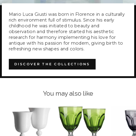
Mario Luca Giusti was born in Florence in a culturally
rich environment full of stimulus. Since his early
childhood he was initiated to beauty and
observation and therefore started his aesthetic
research for harmony implementing his love for
antique with his passion for modern, giving birth to
refreshing new shapes and colors.
DISCOVER THE COLLECTIONS
You may also like