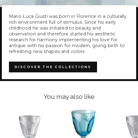
Mario Luca Giusti was born in Florence in a culturally
rich environment full of stimulus. Since his early
childhood he was initiated to beauty and
observation and therefore started his aesthetic
research for harmony implementing his love for
antique with his passion for modern, giving birth to
refreshing new shapes and colors.
DISCOVER THE COLLECTIONS
You may also like