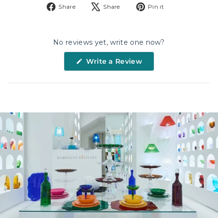
Share
Tweet
Pin
Share
Share
Pin it
NAME
on
on
on
Facebook
X
Pinterest
No reviews yet, write one now?
EMAIL
(Opens
Write a Review
in
a
DATE OF BIRTHDAY
new
window)
Sign up