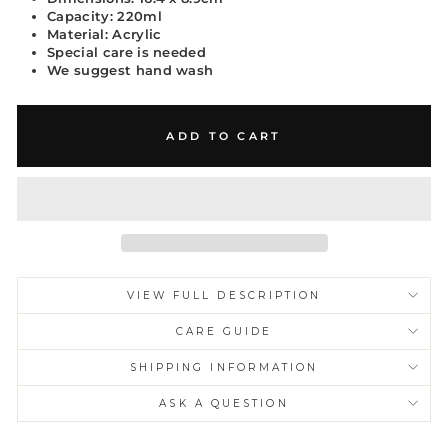
Capacity: 220ml
Material: Acrylic
Special care is needed
We suggest hand wash
ADD TO CART
VIEW FULL DESCRIPTION
CARE GUIDE
Unlock My 10%
SHIPPING INFORMATION
Receive a private 10% welcome privilege on your first
ASK A QUESTION
order.
Early access. Private drops. Reserved pieces.