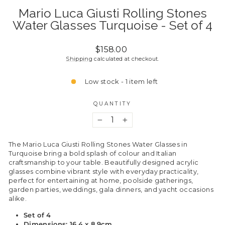
Mario Luca Giusti Rolling Stones
Water Glasses Turquoise - Set of 4
Regular
$158.00
price
Shipping
calculated at checkout.
Low stock - 1 item left
QUANTITY
−
+
The Mario Luca Giusti Rolling Stones Water Glasses in
Turquoise bring a bold splash of colour and Italian
craftsmanship to your table. Beautifully designed acrylic
glasses combine vibrant style with everyday practicality,
perfect for entertaining at home, poolside gatherings,
garden parties, weddings, gala dinners, and yacht occasions
alike.
Set of 4
Dimensions: 16.4 x 8.9cm