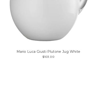
Mario Luca Giusti Plutone Jug White
$103.00