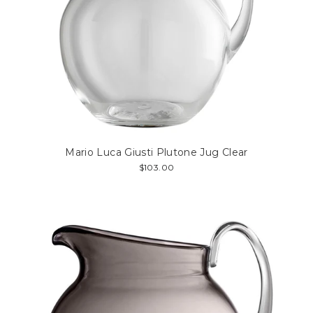
Mario Luca Giusti Plutone Jug Clear
$103.00