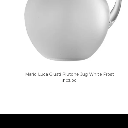
Mario Luca Giusti Plutone Jug White Frost
$103.00