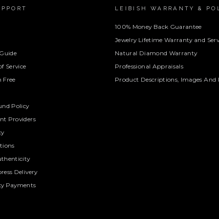
UPPORT
LEIBISH WARRANTY & PO
100% Money Back Guarantee
Jewelry Lifetime Warranty and Serv
 Guide
Natural Diamond Warranty
f Service
Professional Appraisals
 Free
Product Descriptions, Images And 
und Policy
t Providers
cy
tions
thenticity
ress Delivery
cy Payments