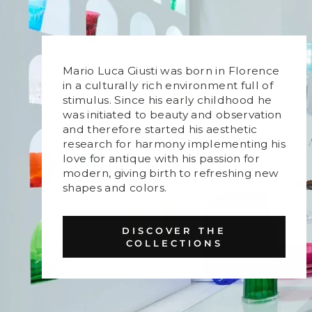
Mario Luca Giusti was born in Florence
in a culturally rich environment full of
stimulus. Since his early childhood he
was initiated to beauty and observation
and therefore started his aesthetic
research for harmony implementing his
love for antique with his passion for
modern, giving birth to refreshing new
shapes and colors.
DISCOVER THE
COLLECTIONS