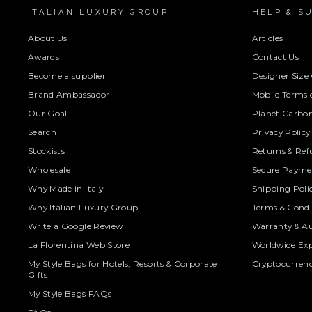
ITALIAN LUXURY GROUP
HELP & S
About Us
Articles
Awards
Contact Us
Become a supplier
Designer Size
Brand Ambassador
Mobile Terms o
Our Goal
Planet Carbon
Search
Privacy Policy
Stockists
Returns & Ref
Wholesale
Secure Paymen
Why Made in Italy
Shipping Poli
Why Italian Luxury Group
Terms & Condi
Write a Google Review
Warranty & Au
La Florentina Web Store
Worldwide Exp
My Style Bags for Hotels, Resorts & Corporate
Cryptocurren
Gifts
My Style Bags FAQs