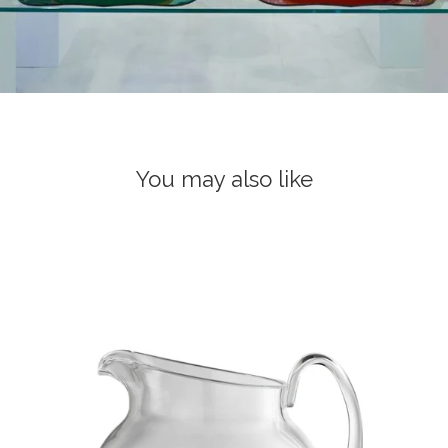
You may also like