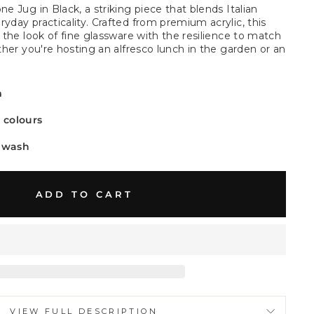
ne Jug in Black, a striking piece that blends Italian
yday practicality. Crafted from premium acrylic, this
s the look of fine glassware with the resilience to match
ether you're hosting an alfresco lunch in the garden or an
.
m
t colours
 wash
ADD TO CART
VIEW FULL DESCRIPTION