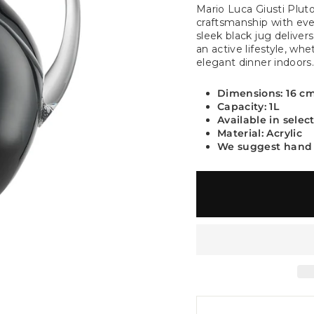
Mario Luca Giusti Pluto
craftsmanship with ever
sleek black jug deliver
an active lifestyle, wh
elegant dinner indoors
Dimensions: 16 c
Capacity: 1L
Available in selec
Material: Acrylic
We suggest hand