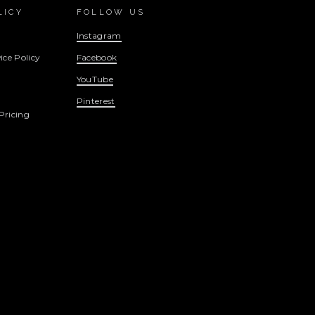
LICY
FOLLOW US
Instagram
ice Policy
Facebook
YouTube
Pinterest
Pricing