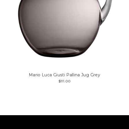
Mario Luca Giusti Pallina Jug Grey
$111.00