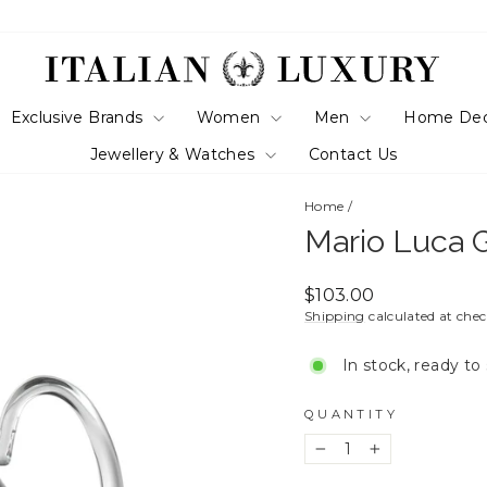
Exclusive Brands
Women
Men
Home De
Jewellery & Watches
Contact Us
Home
/
Mario Luca G
Regular
$103.00
price
Shipping
calculated at che
In stock, ready to
QUANTITY
−
+