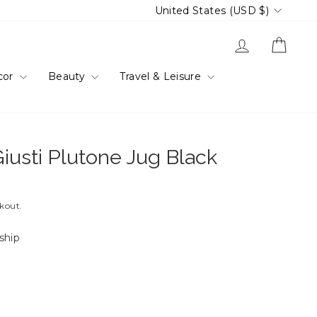
Currency
United States (USD $)
Log in
Cart
cor
Beauty
Travel & Leisure
iusti Plutone Jug Black
ckout.
 ship