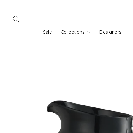
Skip
to
content
Search
Sale
Collections
Designers