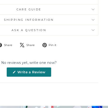
CARE GUIDE
SHIPPING INFORMATION
ASK A QUESTION
Share
Tweet
Pin
Share
Share
Pin it
on
on
on
Facebook
X
Pinterest
No reviews yet, write one now?
(Opens
Write a Review
in
a
new
window)