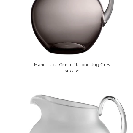
Mario Luca Giusti Plutone Jug Grey
$103.00