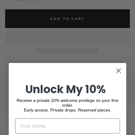
ADD TO CART
VIEW FULL DESCRIPTION
CARE GUIDE
Unlock My 10%
SHIPPING INFORMATION
ASK A QUESTION
Receive a private 10% welcome privilege on your first
order.
Early access. Private drops. Reserved pieces.
Share
Tweet
Pin
Share
Share
Pin it
NAME
on
on
on
Facebook
X
Pinterest