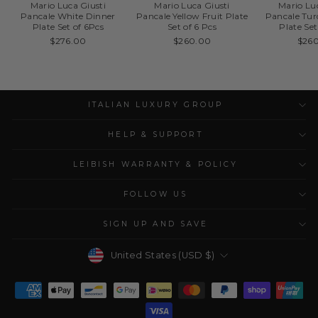
Mario Luca Giusti
Mario Luca Giusti
Mario Lu
Pancale White Dinner
Pancale Yellow Fruit Plate
Pancale Tur
Plate Set of 6Pcs
Set of 6 Pcs
Plate Set
$276.00
$260.00
$26
ITALIAN LUXURY GROUP
HELP & SUPPORT
LEIBISH WARRANTY & POLICY
FOLLOW US
SIGN UP AND SAVE
Currency
United States (USD $)