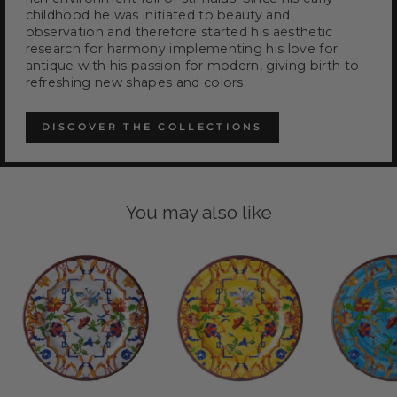
childhood he was initiated to beauty and
observation and therefore started his aesthetic
research for harmony implementing his love for
antique with his passion for modern, giving birth to
refreshing new shapes and colors.
DISCOVER THE COLLECTIONS
You may also like