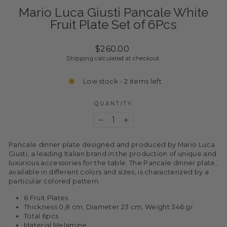
Mario Luca Giusti Pancale White
Fruit Plate Set of 6Pcs
Regular
$260.00
price
Shipping
calculated at checkout.
Low stock - 2 items left
QUANTITY
−
+
Pancale dinner plate designed and produced by Mario Luca
Giusti, a leading Italian brand in the production of unique and
luxurious accessories for the table. The Pancale dinner plate,
available in different colors and sizes, is characterized by a
particular colored pattern.
6 Fruit Plates
Thickness 0,8 cm, Diameter 23 cm, Weight 346 gr
Total 6pcs
Material Melamine