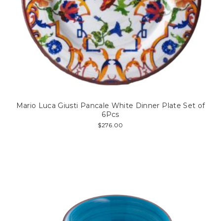
Mario Luca Giusti Pancale White Dinner Plate Set of
6Pcs
$276.00