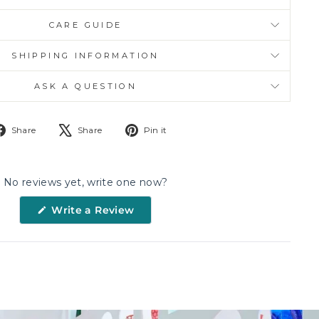
CARE GUIDE
SHIPPING INFORMATION
ASK A QUESTION
Share
Tweet
Pin
Share
Share
Pin it
on
on
on
Facebook
X
Pinterest
No reviews yet, write one now?
(Opens
Write a Review
in
a
new
window)