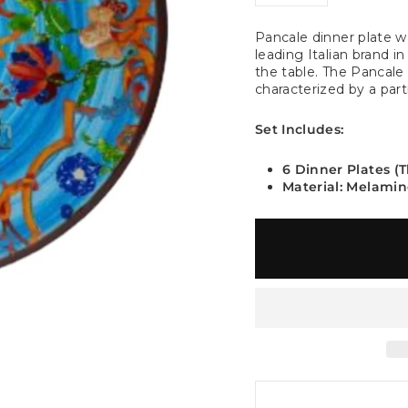
−
+
Pancale dinner plate w
leading Italian brand i
the table. The Pancale d
characterized by a part
Set Includes:
6 Dinner Plates (
Material: Melami