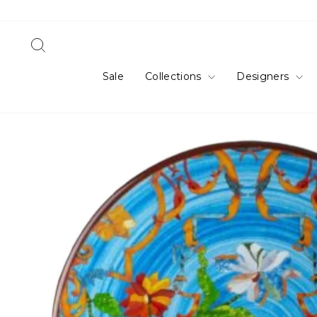
Skip
to
content
Search
Sale
Collections
Designers