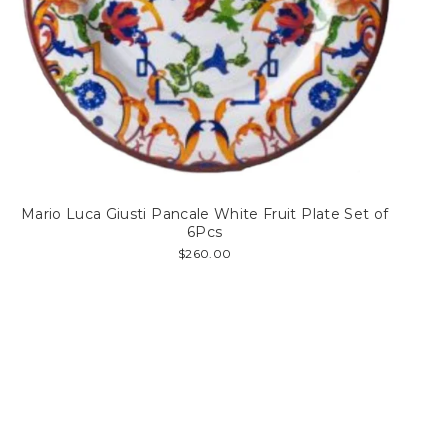
Mario Luca Giusti Pancale White Fruit Plate Set of
6Pcs
$260.00