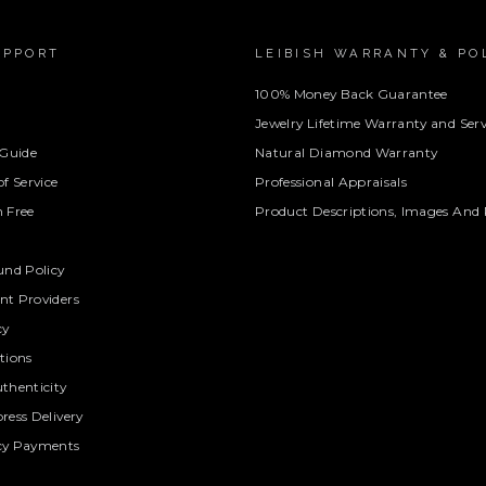
UPPORT
LEIBISH WARRANTY & PO
100% Money Back Guarantee
Jewelry Lifetime Warranty and Serv
 Guide
Natural Diamond Warranty
f Service
Professional Appraisals
 Free
Product Descriptions, Images And 
und Policy
t Providers
cy
tions
thenticity
ress Delivery
cy Payments