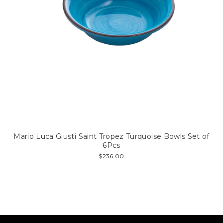
Mario Luca Giusti Saint Tropez Turquoise Bowls Set of
6Pcs
$236.00