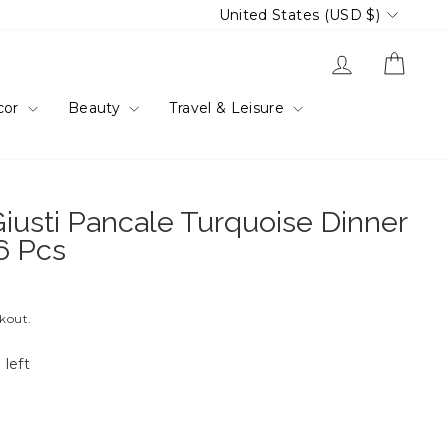
Currency
United States (USD $)
Log in
Cart
cor
Beauty
Travel & Leisure
iusti Pancale Turquoise Dinner
 6 Pcs
ckout.
 left