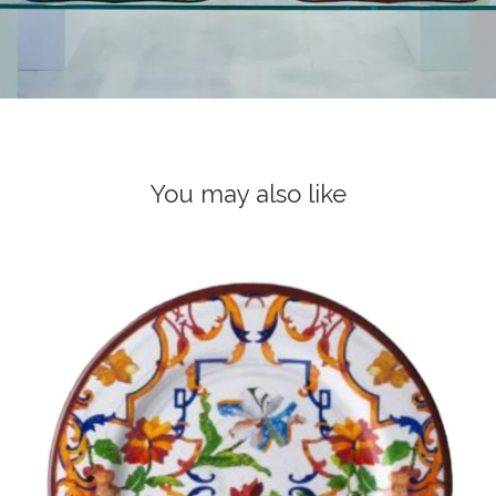
You may also like