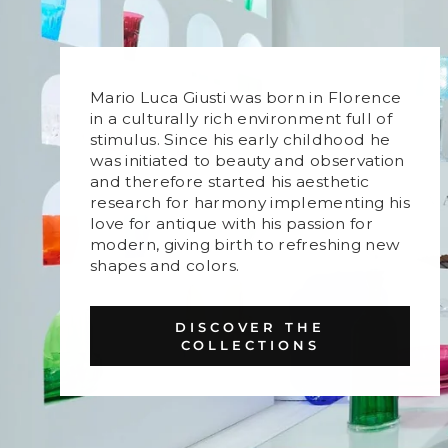
Mario Luca Giusti was born in Florence
in a culturally rich environment full of
stimulus. Since his early childhood he
was initiated to beauty and observation
and therefore started his aesthetic
research for harmony implementing his
love for antique with his passion for
modern, giving birth to refreshing new
shapes and colors.
DISCOVER THE
COLLECTIONS