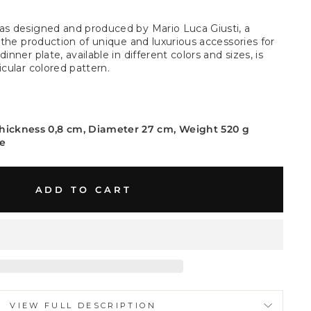
as designed and produced by Mario Luca Giusti, a
n the production of unique and luxurious accessories for
inner plate, available in different colors and sizes, is
icular colored pattern.
Thickness 0,8 cm, Diameter 27 cm, Weight 520 g
ne
ADD TO CART
VIEW FULL DESCRIPTION