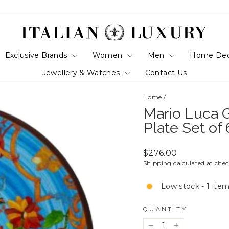
Exclusive Brands
Women
Men
Home De
Jewellery & Watches
Contact Us
Home
/
Mario Luca G
Plate Set of
Regular
$276.00
price
Shipping
calculated at che
Low stock - 1 item
QUANTITY