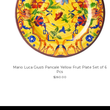
Mario Luca Giusti Pancale Yellow Fruit Plate Set of 6
Pcs
$260.00