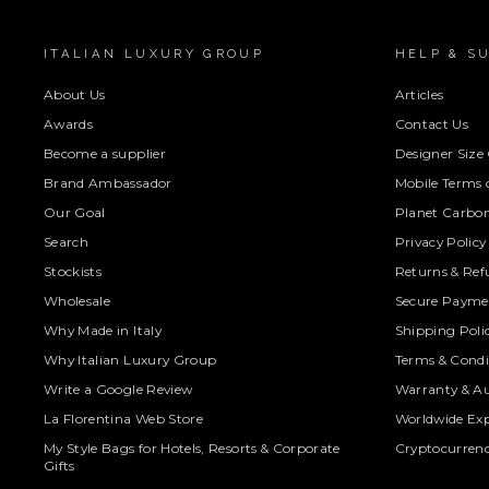
ITALIAN LUXURY GROUP
HELP & S
About Us
Articles
Awards
Contact Us
Become a supplier
Designer Size
Brand Ambassador
Mobile Terms o
Our Goal
Planet Carbon
Search
Privacy Policy
Stockists
Returns & Ref
Wholesale
Secure Paymen
Why Made in Italy
Shipping Poli
Why Italian Luxury Group
Terms & Condi
Write a Google Review
Warranty & Au
La Florentina Web Store
Worldwide Exp
My Style Bags for Hotels, Resorts & Corporate
Cryptocurren
Gifts