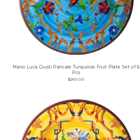
Mario Luca Giusti Pancale Turquoise Fruit Plate Set of 6
Pcs
$260.00