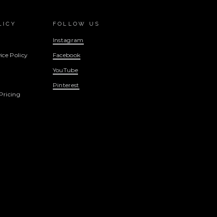
LICY
FOLLOW US
Instagram
ice Policy
Facebook
YouTube
Pinterest
Pricing