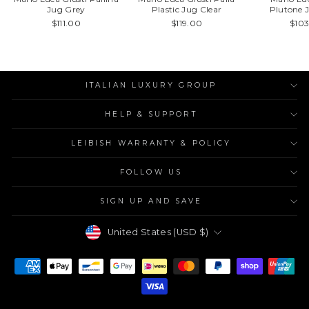
Jug Grey
Plastic Jug Clear
Plutone 
$111.00
$119.00
$10
ITALIAN LUXURY GROUP
HELP & SUPPORT
LEIBISH WARRANTY & POLICY
FOLLOW US
SIGN UP AND SAVE
Currency
United States (USD $)