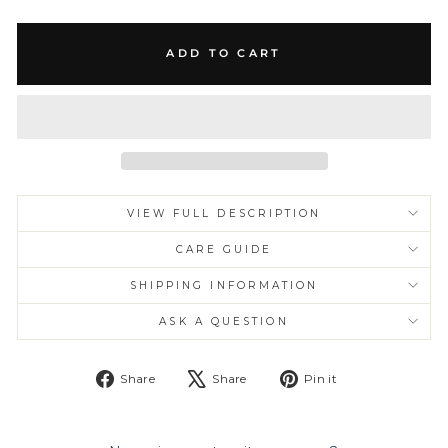
ADD TO CART
VIEW FULL DESCRIPTION
CARE GUIDE
SHIPPING INFORMATION
ASK A QUESTION
Share
Tweet
Pin
Share
Share
Pin it
on
on
on
Facebook
X
Pinterest