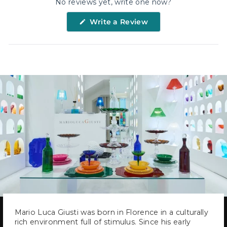
No reviews yet, write one now?
(Opens
Write a Review
in
a
new
window)
Mario Luca Giusti was born in Florence in a culturally
rich environment full of stimulus. Since his early