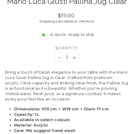
Mario Luca Giusti Pallina Jug Clear
Regular
$111.00
price
Shipping
calculated at checkout.
In stock, ready to ship
QUANTITY
−
+
Bring a touch of Italian elegance to your table with the Mario
Luca Giusti Pallina Jug in Clear. Crafted from premium
acrylic, 1-litre capacity and striking clear finish, the Pallina Jug
is as functional as it is beautiful. Whether you're pouring
chilled water, fresh juice, or a signature cocktail, it makes
every pour feel like an occasion.
Dimensions: H19 cm × W19 cm × Diam 17 cm
Capacity: 1L
Available in select colours
Material: Acrylic
Care: We suggest hand wash