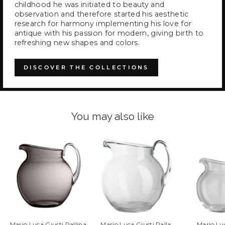
childhood he was initiated to beauty and
observation and therefore started his aesthetic
research for harmony implementing his love for
antique with his passion for modern, giving birth to
refreshing new shapes and colors.
DISCOVER THE COLLECTIONS
You may also like
Mario Luca Giusti Pallina
Mario Luca Giusti Palla
Mario Lu