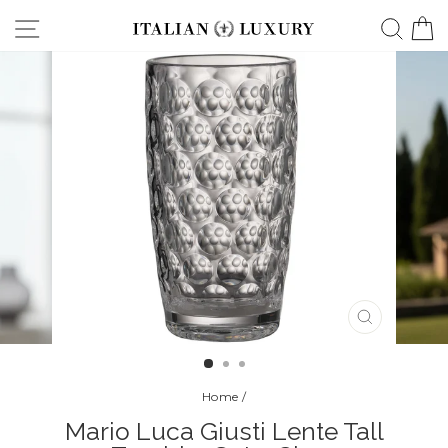
Skip
Site navigation
Searc
C
to
content
CLOSE
(ESC)
Home
/
Mario Luca Giusti Lente Tall