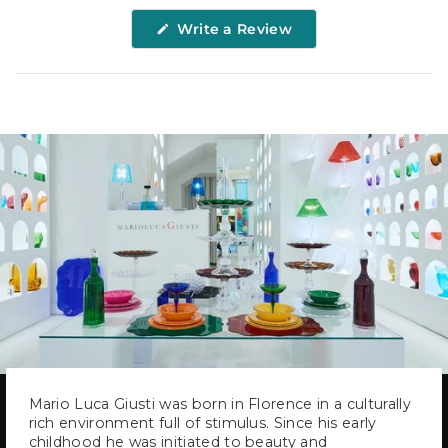
(Opens
Write a Review
in
a
new
window)
Mario Luca Giusti was born in Florence in a culturally
rich environment full of stimulus. Since his early
childhood he was initiated to beauty and