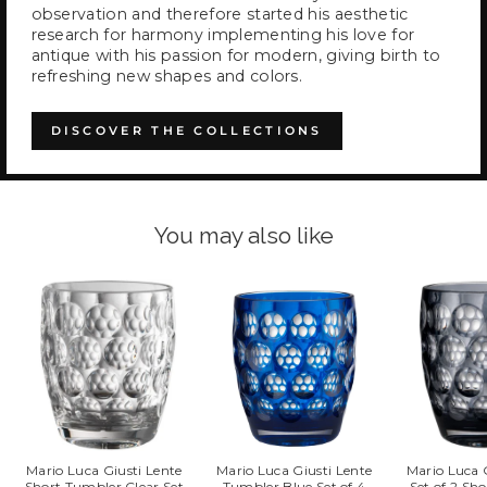
observation and therefore started his aesthetic
research for harmony implementing his love for
antique with his passion for modern, giving birth to
refreshing new shapes and colors.
DISCOVER THE COLLECTIONS
You may also like
Mario Luca Giusti Lente
Mario Luca Giusti Lente
Mario Luca 
Short Tumbler Clear Set
Tumbler Blue Set of 4
Set of 2 Sh