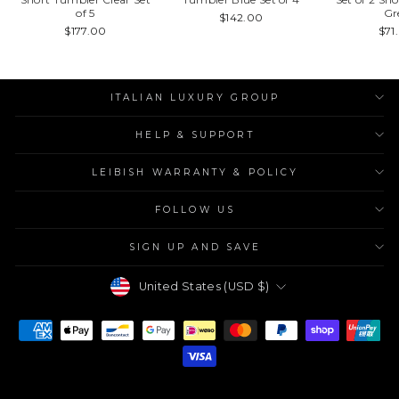
of 5
Gr
$142.00
$177.00
$71
ITALIAN LUXURY GROUP
HELP & SUPPORT
LEIBISH WARRANTY & POLICY
FOLLOW US
SIGN UP AND SAVE
Currency
United States (USD $)