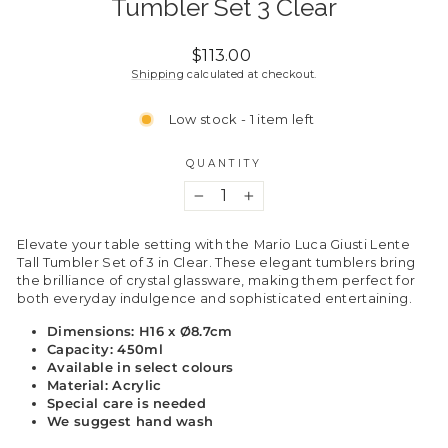
Tumbler Set 3 Clear
Regular
$113.00
price
Shipping
calculated at checkout.
Low stock - 1 item left
QUANTITY
−
+
Elevate your table setting with the
Mario Luca Giusti Lente
Tall Tumbler Set of 3 in Clear. These elegant tumblers bring
the brilliance of crystal glassware, making them perfect for
both everyday indulgence and sophisticated entertaining.
Dimensions: H16 x Ø8.7cm
Capacity: 450ml
Available in select colours
Material: Acrylic
Special care is needed
We suggest hand wash