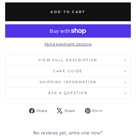
ADD TO CART
More payment options
VIEW FULL DESCRIPTION
CARE GUIDE
SHIPPING INFORMATION
ASK A QUESTION
Share
Tweet
Pin
Share
Share
Pin it
on
on
on
Facebook
X
Pinterest
No reviews yet, write one now?