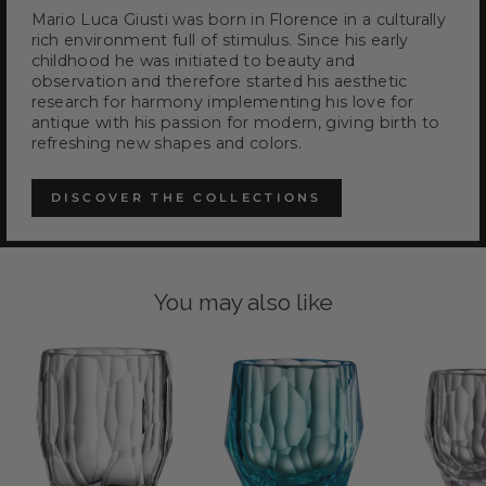
Mario Luca Giusti was born in Florence in a culturally
rich environment full of stimulus. Since his early
childhood he was initiated to beauty and
observation and therefore started his aesthetic
research for harmony implementing his love for
antique with his passion for modern, giving birth to
refreshing new shapes and colors.
DISCOVER THE COLLECTIONS
You may also like