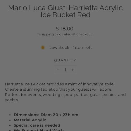
Mario Luca Giusti Harrietta Acrylic
Ice Bucket Red
Regular
$118.00
price
Shipping
calculated at checkout.
Low stock - 1 item left
QUANTITY
−
+
Harrietta Ice Bucket provides a mint of innovative style.
Create a stunning tabletop that your guests will adore.
Perfect for events, weddings, pool parties, galas, picnics, and
yachts.
Dimensions: Diam 20 x 23h cm
Material Acrylic
Special care is needed
We Suggest Hand Wash