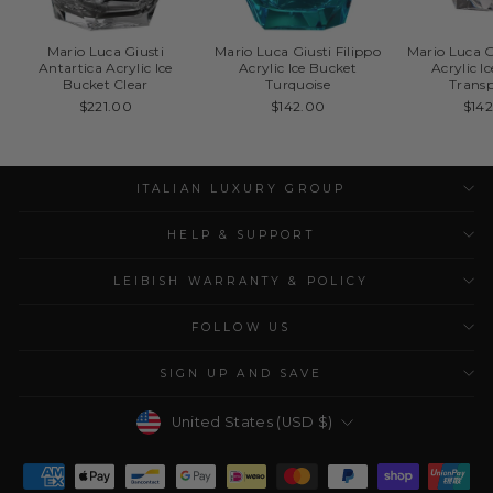
Mario Luca Giusti
Mario Luca Giusti Filippo
Mario Luca G
Antartica Acrylic Ice
Acrylic Ice Bucket
Acrylic I
Bucket Clear
Turquoise
Trans
$221.00
$142.00
$14
ITALIAN LUXURY GROUP
HELP & SUPPORT
LEIBISH WARRANTY & POLICY
FOLLOW US
SIGN UP AND SAVE
Currency
United States (USD $)