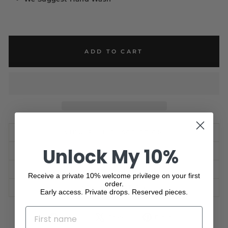
ADD TO CART
VIEW FULL DESCRIPTION
Unlock My 10%
CARE GUIDE
SHIPPING INFORMATION
Receive a private 10% welcome privilege on your first
order.
ASK A QUESTION
Early access. Private drops. Reserved pieces.
NAME
Share
Tweet
Pin
Share
Share
Pin it
on
on
on