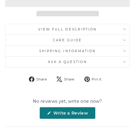
VIEW FULL DESCRIPTION
CARE GUIDE
SHIPPING INFORMATION
ASK A QUESTION
Share
Tweet
Pin
Share
Share
Pin it
on
on
on
Facebook
X
Pinterest
No reviews yet, write one now?
(Opens
Write a Review
in
a
new
window)