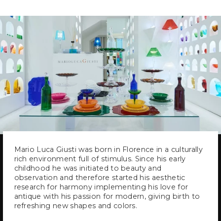
Mario Luca Giusti was born in Florence in a culturally
rich environment full of stimulus. Since his early
childhood he was initiated to beauty and
observation and therefore started his aesthetic
research for harmony implementing his love for
antique with his passion for modern, giving birth to
refreshing new shapes and colors.