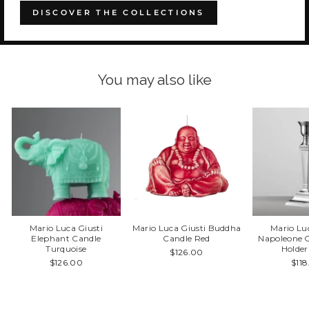
DISCOVER THE COLLECTIONS
You may also like
Mario Luca Giusti
Mario Luca Giusti Buddha
Mario Lu
Elephant Candle
Candle Red
Napoleone C
Turquoise
Holder
$126.00
$126.00
$11