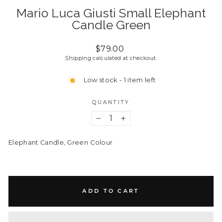
Mario Luca Giusti Small Elephant
Candle Green
Regular
$79.00
price
Shipping
calculated at checkout.
Low stock - 1 item left
QUANTITY
−
+
Elephant Candle, Green
Colour
ADD TO CART