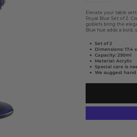
−
+
Elevate your table sett
Royal Blue Set of 2. C
goblets bring the eleg
Blue hue adds a bold, so
Set of 2
Dimensions: 17.4 
Capacity: 250ml
Material: Acrylic
Special care is n
We suggest hand