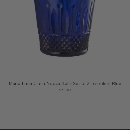
Mario Luca Giusti Nuova Italia Set of 2 Tumblers Blue
$71.00