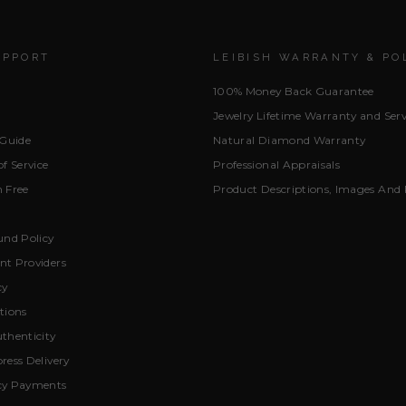
UPPORT
LEIBISH WARRANTY & PO
100% Money Back Guarantee
Jewelry Lifetime Warranty and Serv
 Guide
Natural Diamond Warranty
f Service
Professional Appraisals
 Free
Product Descriptions, Images And 
und Policy
t Providers
cy
tions
thenticity
ress Delivery
cy Payments