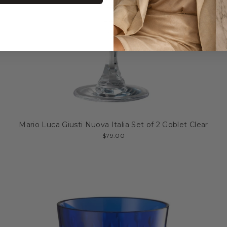
Mario Luca Giusti Nuova Italia Set of 2 Goblet Clear
$79.00