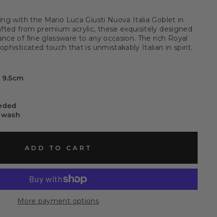
ing with the Mario Luca Giusti Nuova Italia Goblet in
rafted from premium acrylic, these exquisitely designed
ance of fine glassware to any occasion. The rich Royal
phisticated touch that is unmistakably Italian in spirit.
x 9.5cm
eeded
 wash
ADD TO CART
More payment options