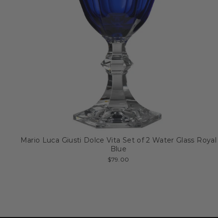
Mario Luca Giusti Dolce Vita Set of 2 Water Glass Royal
Blue
$79.00