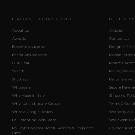
ITALIAN LUXURY GROUP
HELP & S
About Us
Articles
Awards
Contact Us
Become a supplier
Designer Size
Brand Ambassador
Mobile Terms o
Our Goal
Planet Carbon
Search
Privacy Policy
Stockists
Returns & Ref
Wholesale
Secure Paymen
Why Made in Italy
Shipping Poli
Why Italian Luxury Group
Terms & Condi
Write a Google Review
Warranty & Au
La Florentina Web Store
Worldwide Exp
My Style Bags for Hotels, Resorts & Corporate
Cryptocurren
Gifts