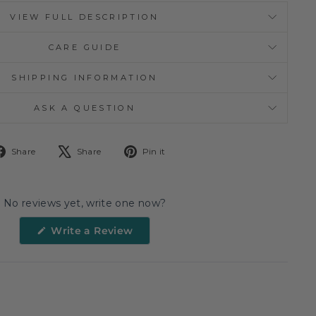
VIEW FULL DESCRIPTION
CARE GUIDE
SHIPPING INFORMATION
ASK A QUESTION
Share
Tweet
Pin
Share
Share
Pin it
on
on
on
Facebook
X
Pinterest
No reviews yet, write one now?
(Opens
Write a Review
in
a
new
window)