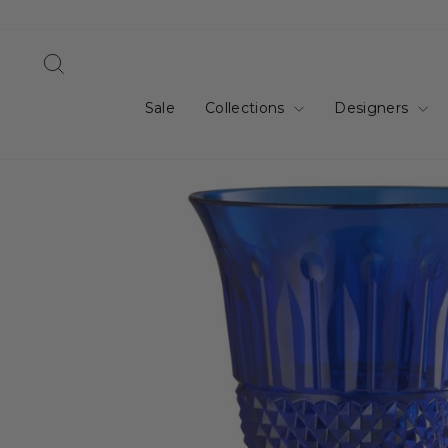
Skip
to
content
Search
Sale
Collections
Designers