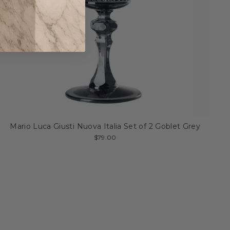
Mario Luca Giusti Nuova Italia Set of 2 Goblet Grey
$79.00