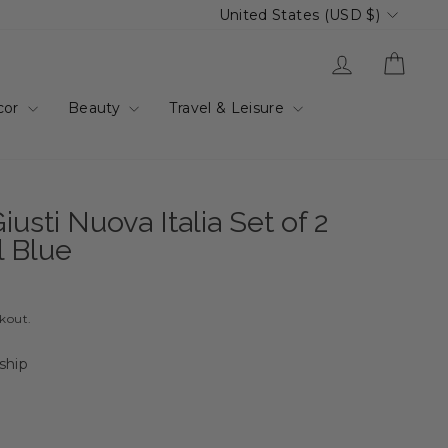
Currency
United States (USD $)
Log in
Cart
cor
Beauty
Travel & Leisure
usti Nuova Italia Set of 2
l Blue
ckout.
 ship