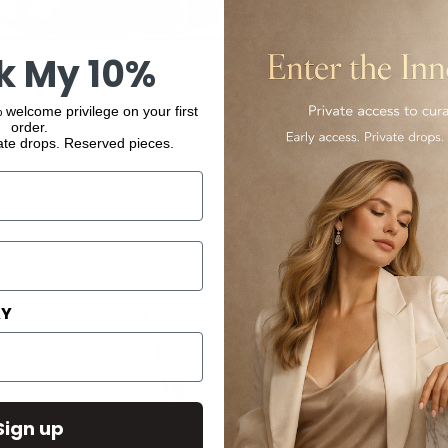
k My 10%
 welcome privilege on your first
order.
ate drops. Reserved pieces.
You may also like
AY
Sign up