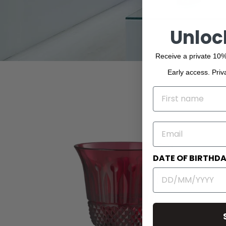
Unloc
Receive a private 10%
Early access. Priv
NAME
EMAIL
DATE OF BIRTHD