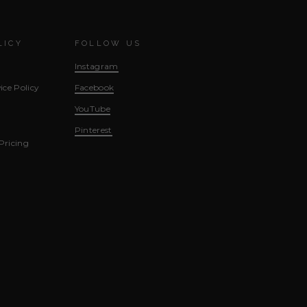
LICY
FOLLOW US
Instagram
ice Policy
Facebook
YouTube
Pinterest
Pricing