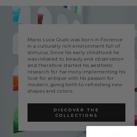
Mario Luca Giusti was born in Florence
in a culturally rich environment full of
stimulus. Since his early childhood he
was initiated to beauty and observation
and therefore started his aesthetic
research for harmony implementing his
love for antique with his passion for
modern, giving birth to refreshing new
shapes and colors.
DISCOVER THE
COLLECTIONS