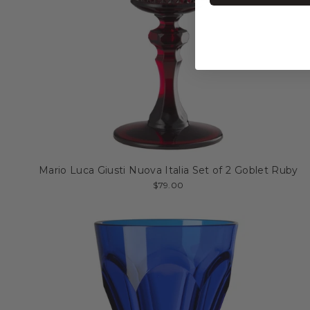
Mario Luca Giusti Nuova Italia Set of 2 Goblet Ruby
$79.00