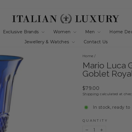
Exclusive Brands
Women
Men
Home De
Jewellery & Watches
Contact Us
Home
/
Mario Luca Gi
Goblet Roya
Regular
$79.00
price
Shipping
calculated at che
In stock, ready to
QUANTITY