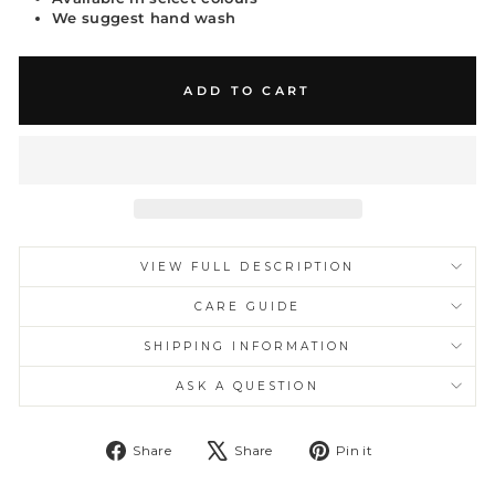
We suggest hand wash
ADD TO CART
VIEW FULL DESCRIPTION
CARE GUIDE
SHIPPING INFORMATION
ASK A QUESTION
Share
Tweet
Pin
Share
Share
Pin it
on
on
on
Facebook
X
Pinterest