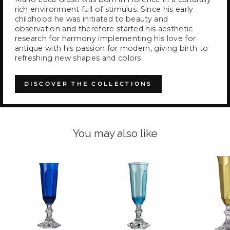
rich environment full of stimulus. Since his early
childhood he was initiated to beauty and
observation and therefore started his aesthetic
research for harmony implementing his love for
antique with his passion for modern, giving birth to
refreshing new shapes and colors.
DISCOVER THE COLLECTIONS
You may also like