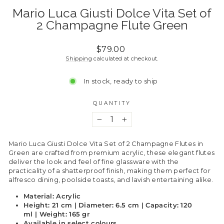
Mario Luca Giusti Dolce Vita Set of
2 Champagne Flute Green
Regular
$79.00
price
Shipping
calculated at checkout.
In stock, ready to ship
QUANTITY
−
+
Mario Luca Giusti Dolce Vita Set of 2 Champagne Flutes in
Green are crafted from premium acrylic, these elegant flutes
deliver the look and feel of fine glassware with the
practicality of a shatterproof finish, making them perfect for
alfresco dining, poolside toasts, and lavish entertaining alike.
Material: Acrylic
Height: 21 cm | Diameter: 6.5 cm | Capacity: 120
ml | Weight: 165 gr
Available in select colours