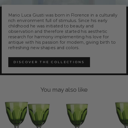
Mario Luca Giusti was born in Florence in a culturally
rich environment full of stimulus. Since his early
childhood he was initiated to beauty and
observation and therefore started his aesthetic
research for harmony implementing his love for
antique with his passion for modern, giving birth to
refreshing new shapes and colors.
DISCOVER THE COLLECTIONS
You may also like