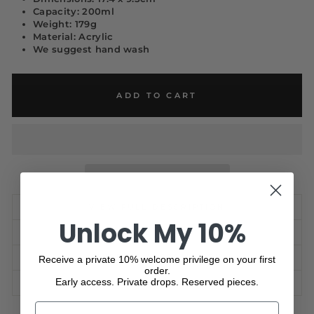
Capacity: 200ml
Weight: 179g
Material: Acrylic
We suggest hand wash
ADD TO CART
VIEW FULL DESCRIPTION
Unlock My 10%
CARE GUIDE
SHIPPING INFORMATION
Receive a private 10% welcome privilege on your first
order.
Early access. Private drops. Reserved pieces.
ASK A QUESTION
NAME