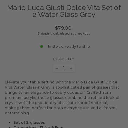
Mario Luca Giusti Dolce Vita Set of
2 Water Glass Grey
Regular
$79.00
price
Shipping
calculated at checkout.
In stock, ready to ship
QUANTITY
−
+
Elevate your table setting with the Mario Luca Giusti Dolce
Vita Water Glass in Grey, a sophisticated pair of glasses that
brings Italian elegance to every occasion. Crafted from
premium acrylic, these glasses combine the refined look of
crystal with the practicality of a shatterproof material,
making them perfect for both everyday use and al fresco
entertaining.
Set of 2 glasses
Dimensions: 17.4 x 9.5cm