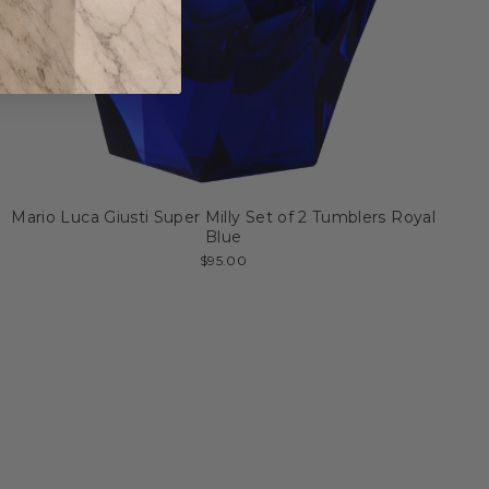
Mario Luca Giusti Super Milly Set of 2 Tumblers Royal
Blue
$95.00