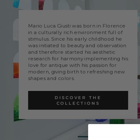
Mario Luca Giusti was born in Florence
in a culturally rich environment full of
stimulus. Since his early childhood he
was initiated to beauty and observation
and therefore started his aesthetic
research for harmony implementing his
love for antique with his passion for
modern, giving birth to refreshing new
shapes and colors.
DISCOVER THE
COLLECTIONS