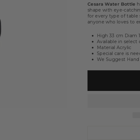
Cesara Water Bottle
h
shape with eye-catching
for every type of table
anyone who loves to en
High 33 cm Diam 
Available in select 
Material Acrylic
Special care is ne
We Suggest Hand