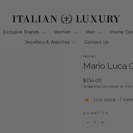
Exclusive Brands
Women
Men
Home De
Jewellery & Watches
Contact Us
Home
/
Mario Luca G
Regular
$134.00
price
Shipping
calculated at che
Low stock - 1 item
QUANTITY
−
+