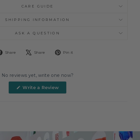
CARE GUIDE
SHIPPING INFORMATION
ASK A QUESTION
Share
Tweet
Pin
Share
Share
Pin it
on
on
on
Facebook
X
Pinterest
No reviews yet, write one now?
(Opens
Write a Review
in
a
new
window)