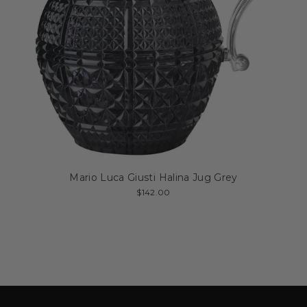
Mario Luca Giusti Halina Jug Grey
$142.00