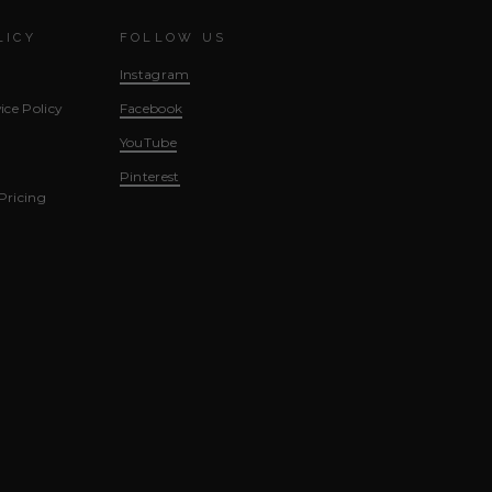
LICY
FOLLOW US
Instagram
ice Policy
Facebook
YouTube
Pinterest
Pricing