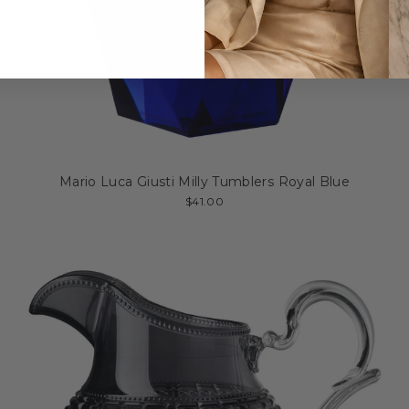
Mario Luca Giusti Milly Tumblers Royal Blue
$41.00