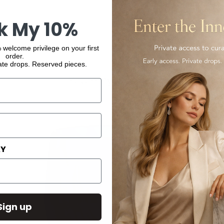
k My 10%
 welcome privilege on your first
order.
ate drops. Reserved pieces.
You may also like
AY
Sign up