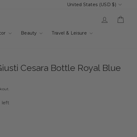
Currency
United States (USD $)
Log in
Cart
cor
Beauty
Travel & Leisure
iusti Cesara Bottle Royal Blue
ckout.
 left