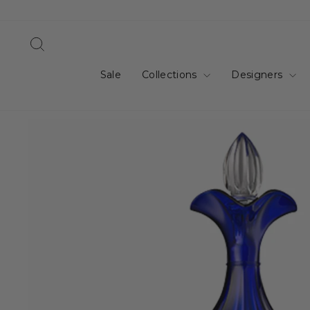
Skip
to
content
Search
Sale
Collections
Designers