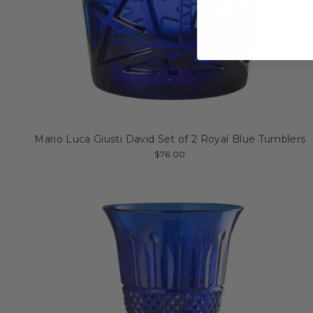
Mario Luca Giusti David Set of 2 Royal Blue Tumblers
$76.00