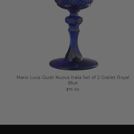
Mario Luca Giusti Nuova Italia Set of 2 Goblet Royal
Blue
$79.00