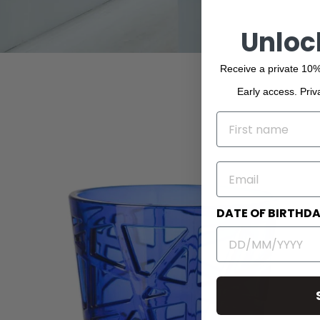
Unloc
Receive a private 10%
Early access. Priv
NAME
EMAIL
DATE OF BIRTHD