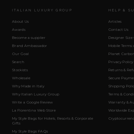
ITALIAN LUXURY GROUP
HELP & S
About Us
Articles
Awards
Contact Us
Become a supplier
Designer Size
Brand Ambassador
Mobile Terms o
Our Goal
Planet Carbon
Search
Privacy Policy
Stockists
Returns & Ref
Wholesale
Secure Paymen
Why Made in Italy
Shipping Poli
Why Italian Luxury Group
Terms & Condi
Write a Google Review
Warranty & Au
La Florentina Web Store
Worldwide Exp
My Style Bags for Hotels, Resorts & Corporate
Cryptocurren
Gifts
My Style Bags FAQs