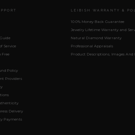
UPPORT
LEIBISH WARRANTY & PO
100% Money Back Guarantee
Jewelry Lifetime Warranty and Serv
 Guide
Natural Diamond Warranty
f Service
Professional Appraisals
 Free
Product Descriptions, Images And 
und Policy
t Providers
cy
tions
thenticity
ress Delivery
cy Payments