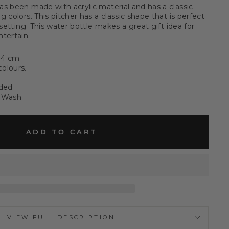
as been made with acrylic material and has a classic
 colors. This pitcher has a classic shape that is perfect
 setting. This water bottle makes a great gift idea for
tertain.
14 cm
colours.
eded
 Wash
ADD TO CART
VIEW FULL DESCRIPTION