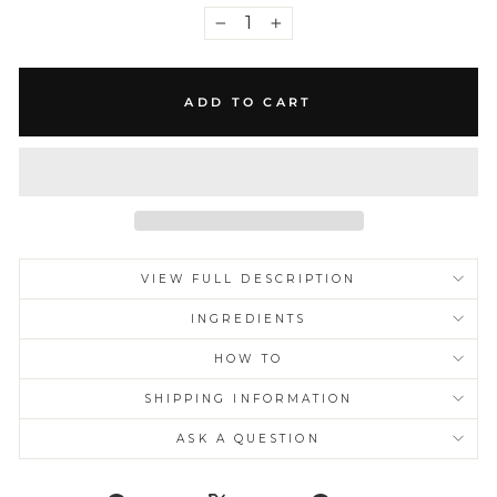
−
+
ADD TO CART
VIEW FULL DESCRIPTION
INGREDIENTS
HOW TO
SHIPPING INFORMATION
ASK A QUESTION