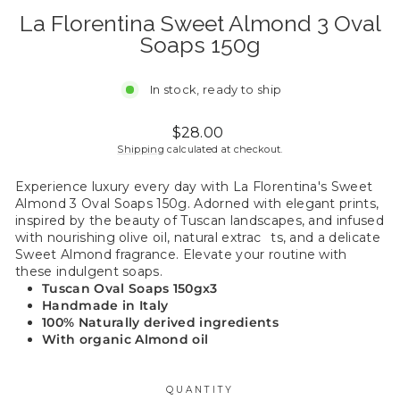
La Florentina Sweet Almond 3 Oval
Soaps 150g
In stock, ready to ship
Regular
$28.00
price
Shipping
calculated at checkout.
Experience luxury every day with La Florentina's Sweet
Almond 3 Oval Soaps 150g. Adorned with elegant prints,
inspired by the beauty of Tuscan landscapes, and infused
with nourishing olive oil, natural extrac
ts, and a delicate
Sweet Almond fragrance. Elevate your routine with
these indulgent soaps.
Tuscan Oval Soaps
150gx3
Handmade in Italy
100% Naturally derived ingredients
With organic Almond oil
QUANTITY