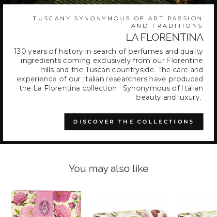
TUSCANY SYNONYMOUS OF ART PASSION
AND TRADITIONS
LA FLORENTINA
130 years of history in search of perfumes and quality
ingredients coming exclusively from our Florentine
hills and the Tuscan countryside. The care and
experience of our Italian researchers have produced
the La Florentina collection. Synonymous of Italian
beauty and luxury.
DISCOVER THE COLLECTIONS
You may also like