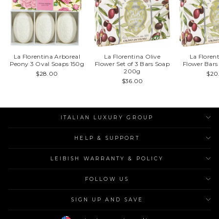
La Florentina Arboreal
La Florentina Olive
La Floren
Peony 3 Oval Soaps 150g
Flower Set of 3 Bars Soap
Flower Bar
200g
$28.00
$20
$36.00
ITALIAN LUXURY GROUP
HELP & SUPPORT
LEIBISH WARRANTY & POLICY
FOLLOW US
SIGN UP AND SAVE