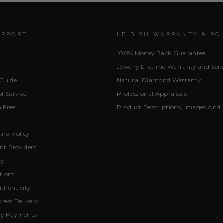
UPPORT
LEIBISH WARRANTY & PO
100% Money Back Guarantee
Jewelry Lifetime Warranty and Serv
 Guide
Natural Diamond Warranty
f Service
Professional Appraisals
 Free
Product Descriptions, Images And 
und Policy
t Providers
cy
tions
thenticity
ress Delivery
cy Payments