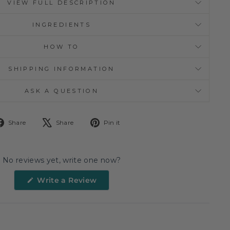
VIEW FULL DESCRIPTION
INGREDIENTS
HOW TO
SHIPPING INFORMATION
ASK A QUESTION
Share
Tweet
Pin
Share
Share
Pin it
on
on
on
Facebook
X
Pinterest
No reviews yet, write one now?
(Opens
Write a Review
in
a
new
window)