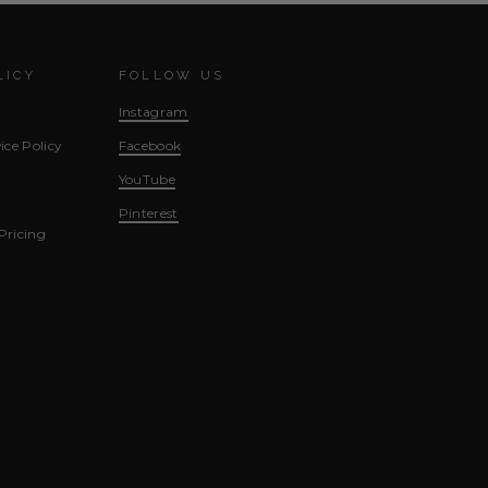
LICY
FOLLOW US
Instagram
ice Policy
Facebook
YouTube
Pinterest
Pricing