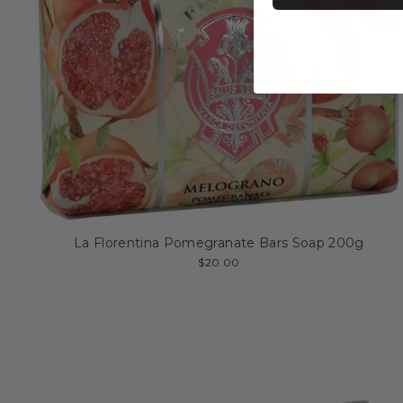
La Florentina Pomegranate Bars Soap 200g
$20.00