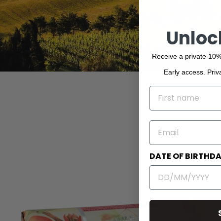
Unloc
Receive a private 10%
Early access. Priv
NAME
EMAIL
DATE OF BIRTHD