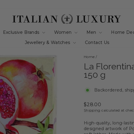
Exclusive Brands
Women
Men
Home De
Jewellery & Watches
Contact Us
Home
/
La Florenti
150 g
Backordered, ship
Regular
$28.00
price
Shipping
calculated at che
High-quality, long-last
designed artwork of Po