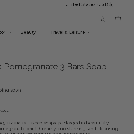
Currency
United States (USD $)
Log in
Cart
cor
Beauty
Travel & Leisure
na Pomegranate 3 Bars Soap
ping soon
ckout.
ing, luxurious Tuscan soaps, packaged in beautifully
megranate print. Creamy, moisturizing, and cleansing