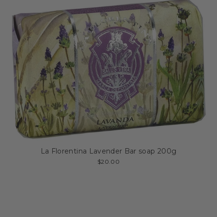
La Florentina Lavender Bar soap 200g
$20.00