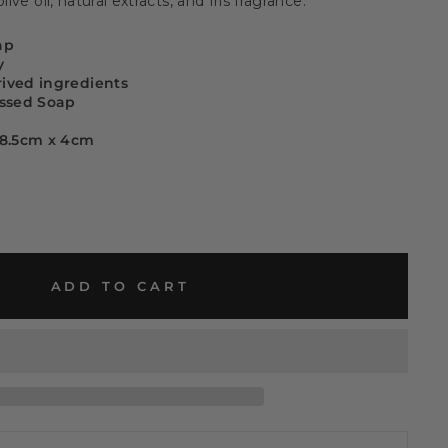
live oil, natural extracts, and Iris fragrance.
ap
y
rived ingredients
ssed Soap
x 8.5cm x 4cm
ADD TO CART