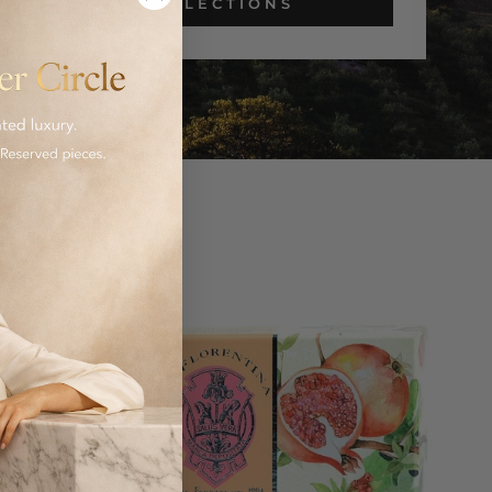
COLLECTIONS