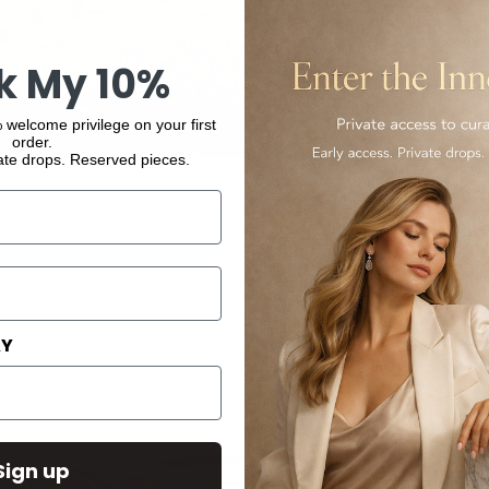
k My 10%
 welcome privilege on your first
order.
ate drops. Reserved pieces.
You may also like
AY
Sign up