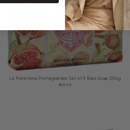
La Florentina Pomegranate Set of 3 Bars Soap 200g
$36.00