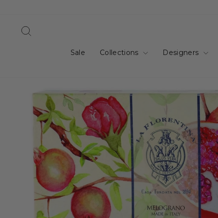
Skip
to
content
Search
Sale
Collections
Designers