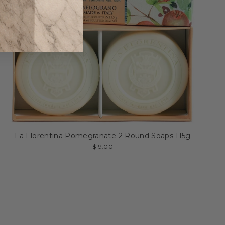
La Florentina Pomegranate 2 Round Soaps 115g
$19.00