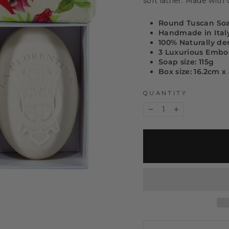
soft lather. Made with o
Round Tuscan So
Handmade in Ital
100% Naturally de
3 Luxurious Embo
Soap size: 115g
Box size: 16.2cm 
QUANTITY
−
+