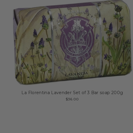
La Florentina Lavender Set of 3 Bar soap 200g
$36.00