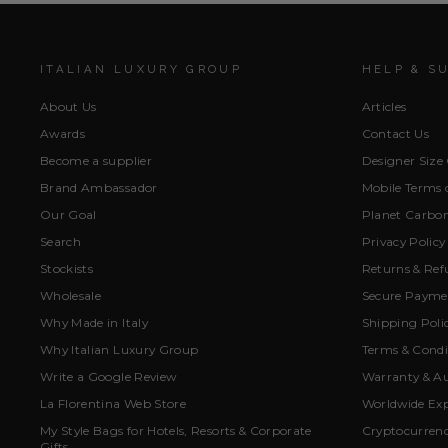
ITALIAN LUXURY GROUP
HELP & S
About Us
Articles
Awards
Contact Us
Become a supplier
Designer Size
Brand Ambassador
Mobile Terms o
Our Goal
Planet Carbon
Search
Privacy Policy
Stockists
Returns & Ref
Wholesale
Secure Paymen
Why Made in Italy
Shipping Poli
Why Italian Luxury Group
Terms & Condi
Write a Google Review
Warranty & Au
La Florentina Web Store
Worldwide Exp
My Style Bags for Hotels, Resorts & Corporate
Cryptocurren
Gifts