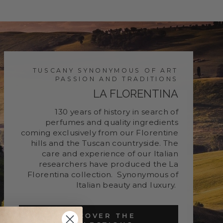
TUSCANY SYNONYMOUS OF ART
PASSION AND TRADITIONS
LA FLORENTINA
130 years of history in search of
perfumes and quality ingredients
coming exclusively from our Florentine
hills and the Tuscan countryside. The
care and experience of our Italian
researchers have produced the La
Florentina collection. Synonymous of
Italian beauty and luxury.
DISCOVER THE