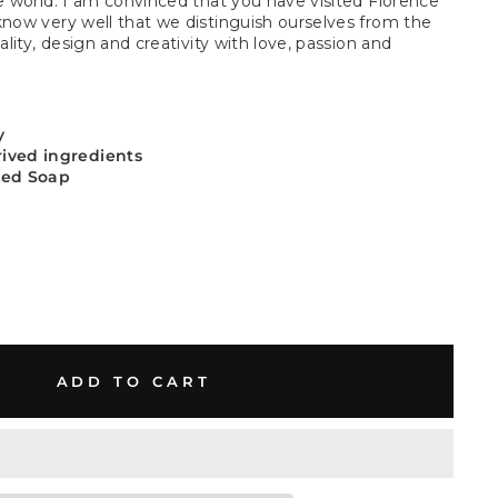
he world. I am convinced that you have visited Florence
know very well that we distinguish ourselves from the
ality, design and creativity with love, passion and
y
rived ingredients
sed Soap
ADD TO CART