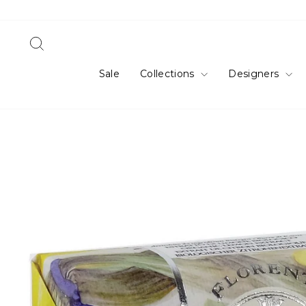
Skip
to
content
Search
Sale
Collections
Designers