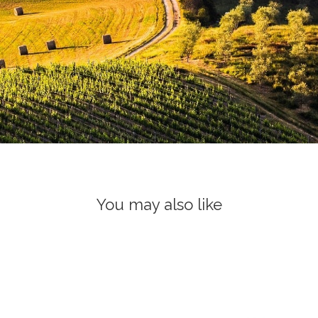
You may also like