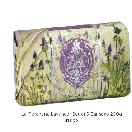
La Florentina Lavender Set of 3 Bar soap 200g
$36.00