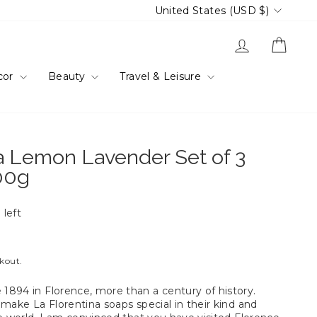
Currency
United States (USD $)
Log in
Cart
cor
Beauty
Travel & Leisure
a Lemon Lavender Set of 3
00g
 left
ckout.
894 in Florence, more than a century of history.
make La Florentina soaps special in their kind and