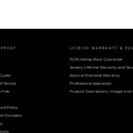
UPPORT
LEIBISH WARRANTY & PO
100% Money Back Guarantee
Jewelry Lifetime Warranty and Serv
 Guide
Natural Diamond Warranty
f Service
Professional Appraisals
 Free
Product Descriptions, Images And 
und Policy
t Providers
cy
tions