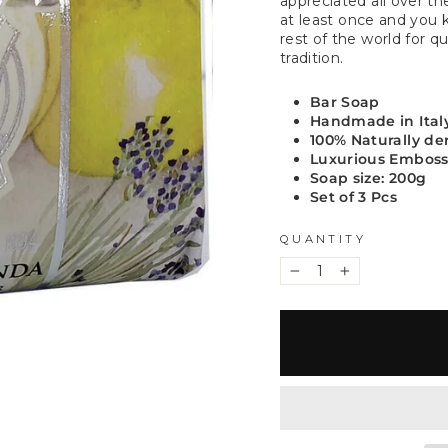
appreciated all over t
at least once and you 
rest of the world for qu
tradition.
Bar Soap
Handmade in Ital
100% Naturally de
Luxurious Embos
Soap size: 200g
Set of 3 Pcs
QUANTITY
−
+