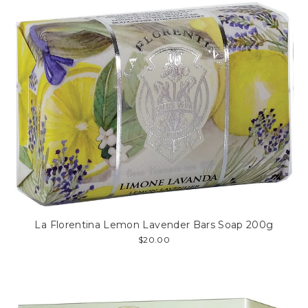
La Florentina Lemon Lavender Bars Soap 200g
$20.00