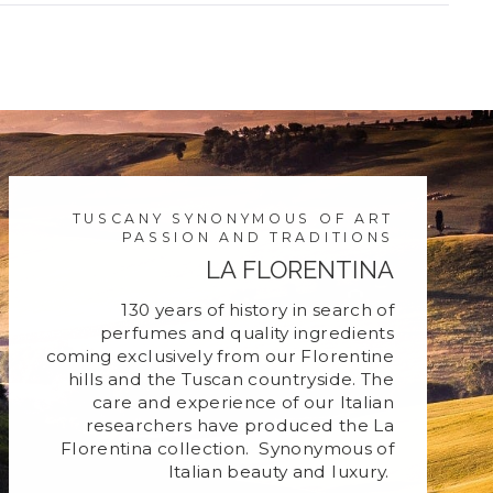
new
window)
TUSCANY SYNONYMOUS OF ART
PASSION AND TRADITIONS
LA FLORENTINA
130 years of history in search of
perfumes and quality ingredients
coming exclusively from our Florentine
hills and the Tuscan countryside. The
care and experience of our Italian
researchers have produced the La
Florentina collection. Synonymous of
Italian beauty and luxury.