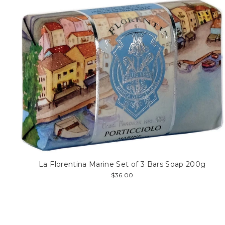
La Florentina Marine Set of 3 Bars Soap 200g
$36.00