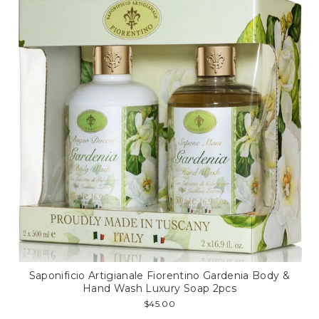
Saponificio Artigianale Fiorentino Gardenia Body &
Hand Wash Luxury Soap 2pcs
$45.00