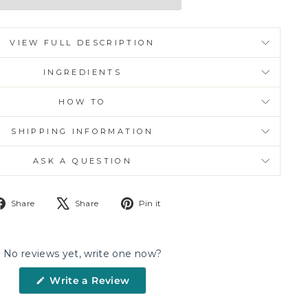
VIEW FULL DESCRIPTION
INGREDIENTS
HOW TO
SHIPPING INFORMATION
ASK A QUESTION
Share
Tweet
Pin
Share
Share
Pin it
on
on
on
Facebook
X
Pinterest
No reviews yet, write one now?
(Opens
Write a Review
in
a