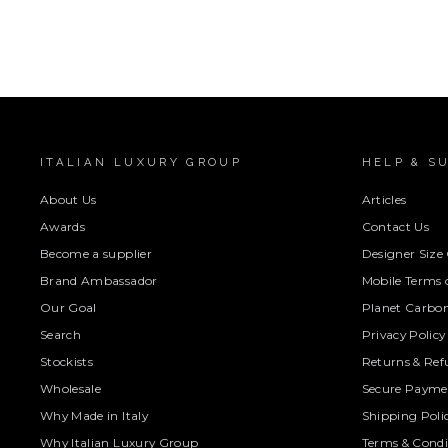
ITALIAN LUXURY GROUP
HELP & S
About Us
Articles
Awards
Contact Us
Become a supplier
Designer Size
Brand Ambassador
Mobile Terms o
Our Goal
Planet Carbon
Search
Privacy Policy
Stockists
Returns & Ref
Wholesale
Secure Paymen
Why Made in Italy
Shipping Poli
Why Italian Luxury Group
Terms & Condi