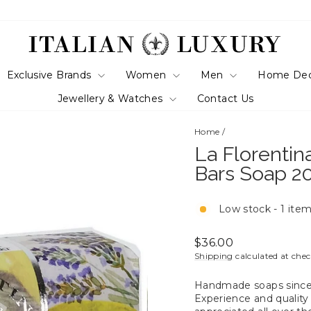
Exclusive Brands
Women
Men
Home De
Jewellery & Watches
Contact Us
Home
/
La Florentin
Bars Soap 2
Low stock - 1 item
Regular
$36.00
price
Shipping
calculated at che
Handmade soaps since 1
Experience and quality 