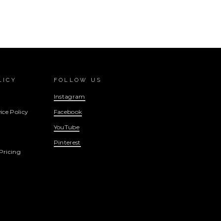
LICY
FOLLOW US
Instagram
ice Policy
Facebook
YouTube
Pinterest
Pricing