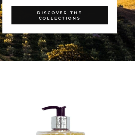
DISCOVER THE
COLLECTIONS