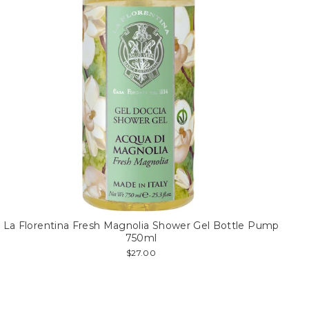
La Florentina Fresh Magnolia Shower Gel Bottle Pump
750ml
$27.00